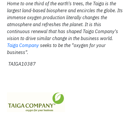
Home to one third of the earth's trees, the Taiga is the
largest land-based biosphere and encircles the globe. Its
immense oxygen production literally changes the
atmosphere and refreshes the planet. It is this
continuous renewal that has shaped Taiga Company's
vision to drive similar change in the business world.
Taiga Company
seeks to be the "oxygen for your
business".
TAIGA10387