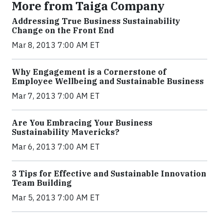
More from Taiga Company
Addressing True Business Sustainability
Change on the Front End
Mar 8, 2013 7:00 AM ET
Why Engagement is a Cornerstone of
Employee Wellbeing and Sustainable Business
Mar 7, 2013 7:00 AM ET
Are You Embracing Your Business
Sustainability Mavericks?
Mar 6, 2013 7:00 AM ET
3 Tips for Effective and Sustainable Innovation
Team Building
Mar 5, 2013 7:00 AM ET