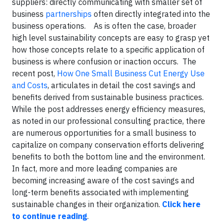
suppliers: directly communicating with smaller set of
business
partnerships
often directly integrated into the
business operations. As is often the case, broader
high level sustainability concepts are easy to grasp yet
how those concepts relate to a specific application of
business is where confusion or inaction occurs. The
recent post,
How One Small Business Cut Energy Use
and Costs
, articulates in detail the cost savings and
benefits derived from sustainable business practices.
While the post addresses energy efficiency measures,
as noted in our professional consulting practice, there
are numerous opportunities for a small business to
capitalize on company conservation efforts delivering
benefits to both the bottom line and the environment.
In fact, more and more leading companies are
becoming increasing aware of the cost savings and
long-term benefits associated with implementing
sustainable changes in their organization.
Click here
to continue reading
.