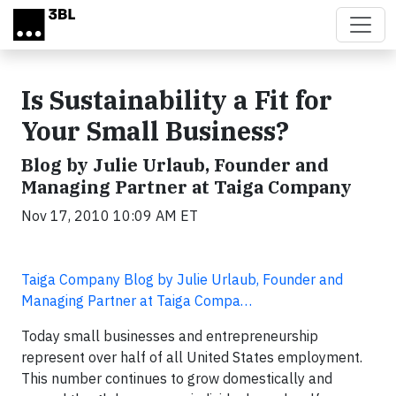
Skip to main content
Is Sustainability a Fit for
Your Small Business?
Blog by Julie Urlaub, Founder and
Managing Partner at Taiga Company
Nov 17, 2010 10:09 AM ET
Taiga Company Blog by Julie Urlaub, Founder and
Managing Partner at Taiga Compa…
Today small businesses and entrepreneurship
represent over half of all United States employment.
This number continues to grow domestically and