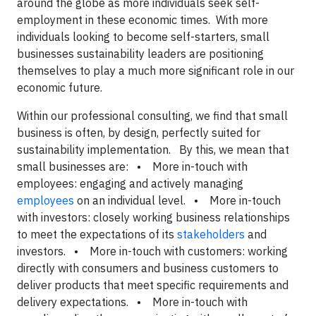
around the globe as more individuals seek self-
employment in these economic times. With more
individuals looking to become self-starters, small
businesses sustainability leaders are positioning
themselves to play a much more significant role in our
economic future.
Within our professional consulting, we find that small
business is often, by design, perfectly suited for
sustainability implementation. By this, we mean that
small businesses are: • More in-touch with
employees: engaging and actively managing
employees
on an individual level. • More in-touch
with investors: closely working business relationships
to meet the expectations of its
stakeholders
and
investors. • More in-touch with customers: working
directly with consumers and business customers to
deliver products that meet specific requirements and
delivery expectations. • More in-touch with