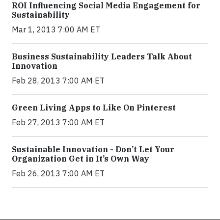
ROI Influencing Social Media Engagement for
Sustainability
Mar 1, 2013 7:00 AM ET
Business Sustainability Leaders Talk About
Innovation
Feb 28, 2013 7:00 AM ET
Green Living Apps to Like On Pinterest
Feb 27, 2013 7:00 AM ET
Sustainable Innovation - Don’t Let Your
Organization Get in It’s Own Way
Feb 26, 2013 7:00 AM ET