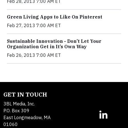
Feb 28, 2013 7:00 AM ET
Green Living Apps to Like On Pinterest
Feb 27, 2013 7:00 AM ET
Sustainable Innovation - Don’t Let Your
Organization Get in It’s Own Way
Feb 26, 2013 7:00 AM ET
GET IN TOUCH
3BL Media, Inc.
P.O. Box 309
East Longmeadow, MA
01060