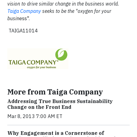
vision to drive similar change in the business world.
Taiga Company
seeks to be the "oxygen for your
busi
ness".
TAIGA11014
More from Taiga Company
Addressing True Business Sustainability
Change on the Front End
Mar 8, 2013 7:00 AM ET
Why Engagement is a Cornerstone of