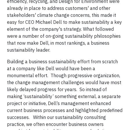
efficiency, recycling, and Design for Environment were
already in place to address customers' and other
stakeholders' climate change concerns, this made it
easy for CEO Michael Dell to make sustainability a key
element of the company's strategy. What followed
were a number of on-going sustainability philosophies
that now make Dell, in most rankings, a business
sustainability leader.
Building a business sustainability effort from scratch
at a company like Dell would have been a
monumental effort. Though progressive organization,
the change management challenges would have most
likely delayed progress for years. So instead of
making ‘sustainability’ something external, a separate
project or initiative, Dell’s management enhanced
current business processes and highlighted predefined
successes. Within our sustainability consulting
practice, we often encounter business owners