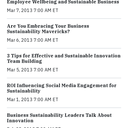
Employee Wellbeing and Sustainable Business
Mar 7, 2013 7:00 AM ET
Are You Embracing Your Business
Sustainability Mavericks?
Mar 6, 2013 7:00 AM ET
3 Tips for Effective and Sustainable Innovation
Team Building
Mar 5, 2013 7:00 AM ET
ROI Influencing Social Media Engagement for
Sustainability
Mar 1, 2013 7:00 AM ET
Business Sustainability Leaders Talk About
Innovation