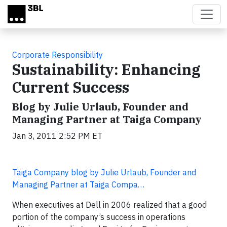
Skip to main content
Corporate Responsibility
Sustainability: Enhancing
Current Success
Blog by Julie Urlaub, Founder and
Managing Partner at Taiga Company
Jan 3, 2011 2:52 PM ET
Taiga Company blog by Julie Urlaub, Founder and
Managing Partner at Taiga Compa…
When executives at Dell in 2006 realized that a good
portion of the company’s success in operations