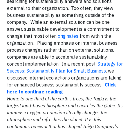
searching for sustainability answers and solutions
external to their organization. Too often, they view
business sustainability as something outside of the
company. While an external solution can be one
answer, sustainable development is a commitment to
change that most often
originates
from within the
organization. Placing emphasis on internal business
process changes rather than on external solutions,
companies are able to accelerate sustainability
concept implementation. In a recent post,
Strategy for
Success: Sustainability Plan for Small Business
, we
discussed internal eco actions organizations are taking
for enhanced business sustainability success.
Click
here to continue reading
.
Home to one third of the earth's trees, the Taiga is the
largest land-based biosphere and encircles the globe. Its
immense oxygen production literally changes the
atmosphere and refreshes the planet. It is this
continuous renewal that has shaped Taiga Company's