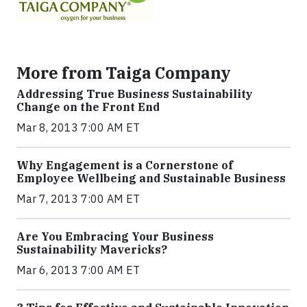
More from Taiga Company
Addressing True Business Sustainability
Change on the Front End
Mar 8, 2013 7:00 AM ET
Why Engagement is a Cornerstone of
Employee Wellbeing and Sustainable Business
Mar 7, 2013 7:00 AM ET
Are You Embracing Your Business
Sustainability Mavericks?
Mar 6, 2013 7:00 AM ET