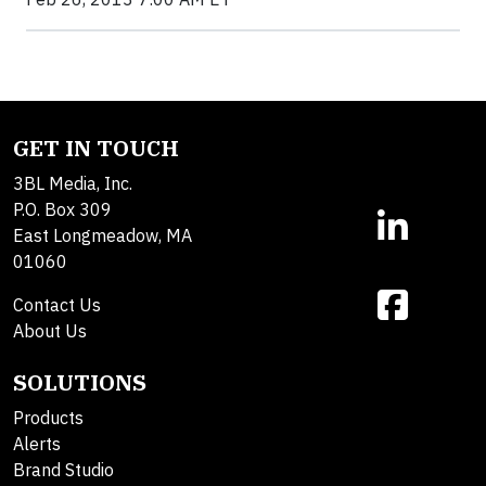
GET IN TOUCH
3BL Media, Inc.
P.O. Box 309
East Longmeadow, MA
01060
Contact Us
About Us
SOLUTIONS
Products
Alerts
Brand Studio