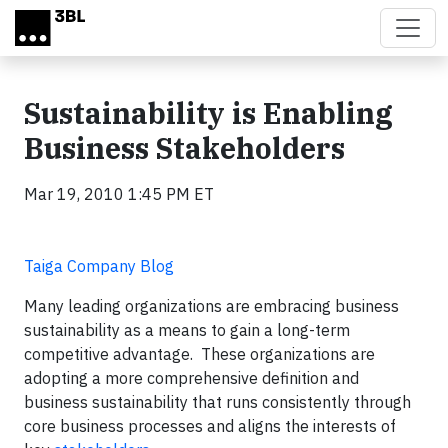
Skip to main content
Sustainability is Enabling
Business Stakeholders
Mar 19, 2010 1:45 PM ET
Taiga Company Blog
Many leading organizations are embracing business
sustainability as a means to gain a long-term
competitive advantage. These organizations are
adopting a more comprehensive definition and
business sustainability that runs consistently through
core business processes and aligns the interests of