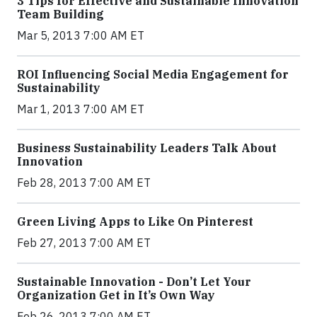
3 Tips for Effective and Sustainable Innovation
Team Building
Mar 5, 2013 7:00 AM ET
ROI Influencing Social Media Engagement for
Sustainability
Mar 1, 2013 7:00 AM ET
Business Sustainability Leaders Talk About
Innovation
Feb 28, 2013 7:00 AM ET
Green Living Apps to Like On Pinterest
Feb 27, 2013 7:00 AM ET
Sustainable Innovation - Don’t Let Your
Organization Get in It’s Own Way
Feb 26, 2013 7:00 AM ET