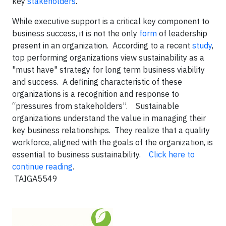
key
stakeholders
.
While executive support is a critical key component to
business success, it is not the only
form
of leadership
present in an organization. According to a recent
study
,
top performing organizations view sustainability as a
"must have" strategy for long term business viability
and success. A defining characteristic of these
organizations is a recognition and response to
“pressures from stakeholders”. Sustainable
organizations understand the value in managing their
key business relationships. They realize that a quality
workforce, aligned with the goals of the organization, is
essential to business sustainability.
Click here to
continue reading
.
TAIGA5549