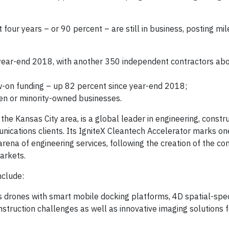
four years – or 90 percent – are still in business, posting mi
 year-end 2018, with another 350 independent contractors ab
ow-on funding – up 82 percent since year-end 2018;
en or minority-owned businesses.
he Kansas City area, is a global leader in engineering, constr
nications clients. Its IgniteX Cleantech Accelerator marks on
rena of engineering services, following the creation of the c
arkets.
nclude:
s drones with smart mobile docking platforms, 4D spatial-spe
struction challenges as well as innovative imaging solutions f