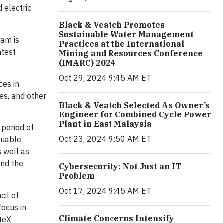
 electric
Black & Veatch Promotes
Sustainable Water Management
ram is
Practices at the International
htest
Mining and Resources Conference
(IMARC) 2024
Oct 29, 2024 9:45 AM ET
ces in
es, and other
Black & Veatch Selected As Owner’s
Engineer for Combined Cycle Power
Plant in East Malaysia
 period of
Oct 23, 2024 9:50 AM ET
luable
s well as
und the
Cybersecurity: Not Just an IT
Problem
Oct 17, 2024 9:45 AM ET
cil of
focus in
Climate Concerns Intensify
iteX