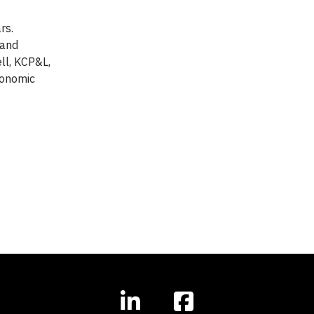
rs.
 and
ll, KCP&L,
conomic