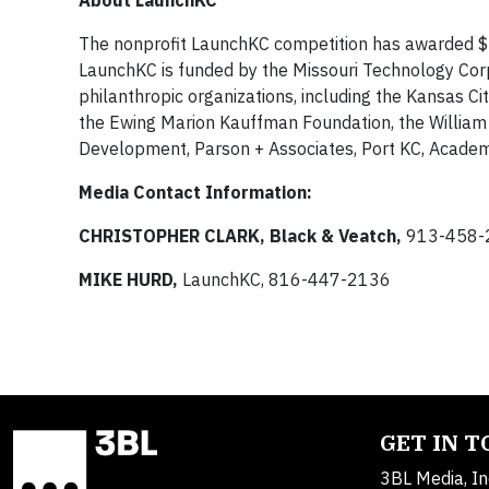
About LaunchKC
The nonprofit LaunchKC competition has awarded $2 
LaunchKC is funded by the Missouri Technology Corpo
philanthropic organizations, including the Kansas Ci
the Ewing Marion Kauffman Foundation, the William
Development, Parson + Associates, Port KC, Academ
Media Contact Information:
CHRISTOPHER CLARK, Black & Veatch,
913-458-
MIKE HURD,
LaunchKC, 816-447-2136
GET IN 
3BL Media, In