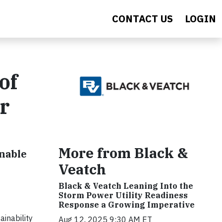
CONTACT US
LOGIN
of
r
More from Black &
inable
Veatch
Black & Veatch Leaning Into the
Storm Power Utility Readiness
Response a Growing Imperative
inability
Aug 12, 2025 9:30 AM ET