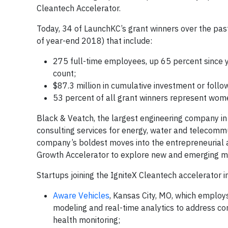
Cleantech Accelerator.
Today, 34 of LaunchKC’s grant winners over the past 
of year-end 2018) that include:
275 full-time employees, up 65 percent since
count;
$87.3 million in cumulative investment or foll
53 percent of all grant winners represent wom
Black & Veatch, the largest engineering company in t
consulting services for energy, water and telecommu
company’s boldest moves into the entrepreneurial a
Growth Accelerator to explore new and emerging m
Startups joining the IgniteX Cleantech accelerator i
Aware Vehicles
, Kansas City, MO, which employ
modeling and real-time analytics to address con
health monitoring;