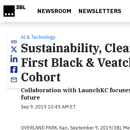
Skip to main content
NEWSROOM
NEWSLETTERS
AI & Technology
link
Sustainability, Cle
First Black & Veat
Cohort
email
Collaboration with LaunchKC focuses
future
Sep 9, 2019 10:45 AM ET
OVERLAND PARK, Kan., September 9, 2019/3BL Med