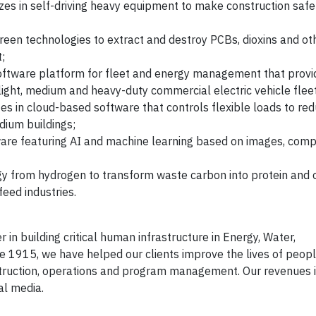
izes in self-driving heavy equipment to make construction safer
green technologies to extract and destroy PCBs, dioxins and ot
t;
 software platform for fleet and energy management that provi
 light, medium and heavy-duty commercial electric vehicle flee
izes in cloud-based software that controls flexible loads to r
dium buildings;
ware featuring AI and machine learning based on images, comp
gy from hydrogen to transform waste carbon into protein and 
eed industries.
n building critical human infrastructure in Energy, Water,
1915, we have helped our clients improve the lives of peopl
nstruction, operations and program management. Our revenues
al media.