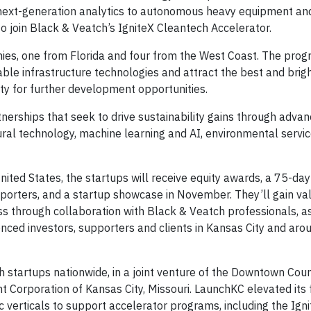
nd next-generation analytics to autonomous heavy equipment and
join Black & Veatch’s IgniteX Cleantech Accelerator.
es, one from Florida and four from the West Coast. The prog
ble infrastructure technologies and attract the best and brig
ty for further development opportunities.
rtnerships that seek to drive sustainability gains through advan
ural technology, machine learning and AI, environmental servic
ted States, the startups will receive equity awards, a 75-day
porters, and a startup showcase in November. They’ll gain va
ess through collaboration with Black & Veatch professionals, a
nced investors, supporters and clients in Kansas City and aro
h startups nationwide, in a joint venture of the Downtown Coun
Corporation of Kansas City, Missouri. LaunchKC elevated its 
c verticals to support accelerator programs, including the Ign