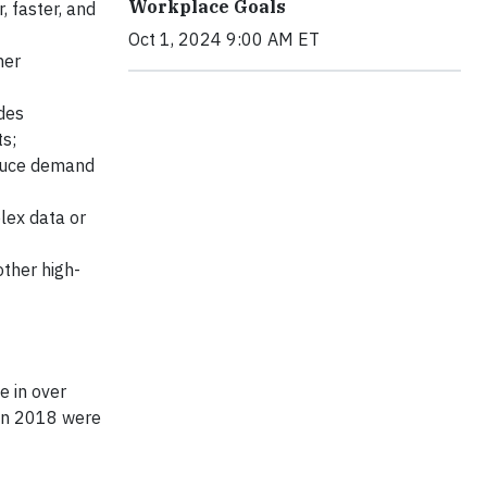
Workplace Goals
, faster, and
Oct 1, 2024 9:00 AM ET
her
des
ts;
educe demand
lex data or
other high-
e in over
 in 2018 were