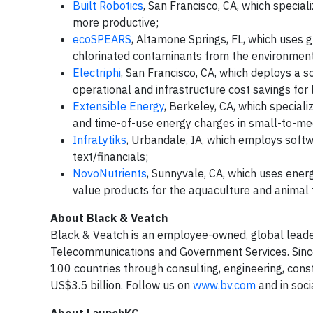
Built Robotics
, San Francisco, CA, which special
more productive;
ecoSPEARS
, Altamone Springs, FL, which uses 
chlorinated contaminants from the environmen
Electriphi
, San Francisco, CA, which deploys a
operational and infrastructure cost savings for
Extensible Energy
, Berkeley, CA, which special
and time-of-use energy charges in small-to-me
InfraLytiks
, Urbandale, IA, which employs soft
text/financials;
NovoNutrients
, Sunnyvale, CA, which uses ener
value products for the aquaculture and animal f
About Black & Veatch
Black & Veatch is an employee-owned, global leader i
Telecommunications and Government Services. Since 
100 countries through consulting, engineering, co
US$3.5 billion. Follow us on
www.bv.com
and in soci