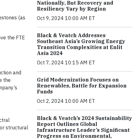
Nationally, But Recovery and
Resiliency Vary by Region
lestones (as
Oct 9, 2024 10:00 AM ET
Black & Veatch Addresses
ove the FTE
Southeast Asia’s Growing Energy
Transition Complexities at Enlit
Asia 2024
Oct 7, 2024 10:15 AM ET
uction and
Grid Modernization Focuses on
e the
Renewables, Battle for Expansion
ompany’s
Funds
Oct 2, 2024 10:00 AM ET
Black & Veatch’s 2024 Sustainability
ctral
Report Outlines Global
or structural
Infrastructure Leader’s Significant
Progress on Environmental,