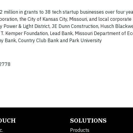
million in grants to 38 tech startup businesses over four yea
ration, the City of Kansas City, Missouri, and local corporate
ty Power & Light District, JE Dunn Construction, Husch Blackwe
 T. Kemper Foundation, Lead Bank, Missouri Department of E
y Bank, Country Club Bank and Park University
2778
TOUCH
SOLUTIONS
c.
Products