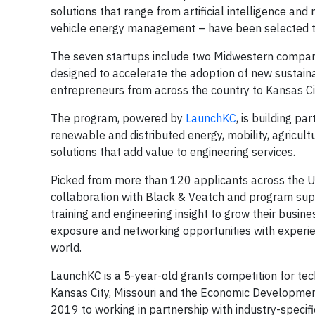
solutions that range from artificial intelligence a
vehicle energy management – have been selected to 
The seven startups include two Midwestern compani
designed to accelerate the adoption of new sustaina
entrepreneurs from across the country to Kansas Ci
The program, powered by
LaunchKC
, is building pa
renewable and distributed energy, mobility, agricult
solutions that add value to engineering services.
Picked from more than 120 applicants across the Uni
collaboration with Black & Veatch and program sup
training and engineering insight to grow their busin
exposure and networking opportunities with experie
world.
LaunchKC is a 5-year-old grants competition for tec
Kansas City, Missouri and the Economic Development 
2019 to working in partnership with industry-specifi