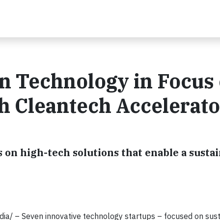
an Technology in Focus 
ch Cleantech Accelerato
 on high-tech solutions that enable a susta
ia/ –
Seven innovative technology startups – focused on susta