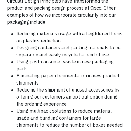
Circular Design Principles have transformed the
product and packing design process at Cisco. Other
examples of how we incorporate circularity into our
packaging include:
Reducing materials usage with a heightened focus
on plastics reduction
Designing containers and packing materials to be
separable and easily recycled at end of use
Using post-consumer waste in new packaging
parts
Eliminating paper documentation in new product
shipments
Reducing the shipment of unused accessories by
offering our customers an opt-out option during
the ordering experience
Using multipack solutions to reduce material
usage and bundling containers for large
shipments to reduce the number of boxes needed