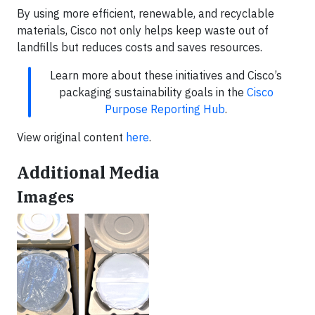
By using more efficient, renewable, and recyclable
materials, Cisco not only helps keep waste out of
landfills but reduces costs and saves resources.
Learn more about these initiatives and Cisco’s
packaging sustainability goals in the
Cisco
Purpose Reporting Hub
.
View original content
here
.
Additional Media
Images