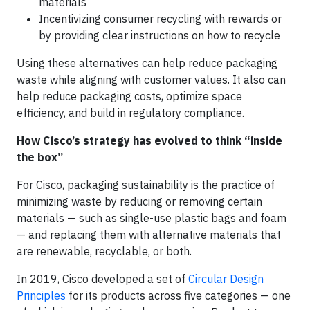
materials
Incentivizing consumer recycling with rewards or
by providing clear instructions on how to recycle
Using these alternatives can help reduce packaging
waste while aligning with customer values. It also can
help reduce packaging costs, optimize space
efficiency, and build in regulatory compliance.
How Cisco’s strategy has evolved to think “inside
the box”
For Cisco, packaging sustainability is the practice of
minimizing waste by reducing or removing certain
materials — such as single-use plastic bags and foam
— and replacing them with alternative materials that
are renewable, recyclable, or both.
In 2019, Cisco developed a set of
Circular Design
Principles
for its products across five categories — one