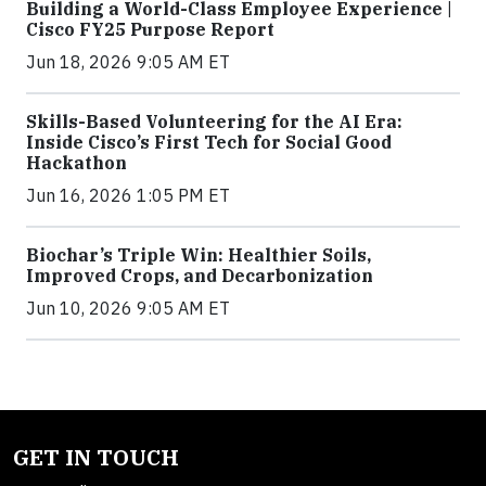
Building a World-Class Employee Experience |
Cisco FY25 Purpose Report
Jun 18, 2026 9:05 AM ET
Skills-Based Volunteering for the AI Era:
Inside Cisco’s First Tech for Social Good
Hackathon
Jun 16, 2026 1:05 PM ET
Biochar’s Triple Win: Healthier Soils,
Improved Crops, and Decarbonization
Jun 10, 2026 9:05 AM ET
GET IN TOUCH