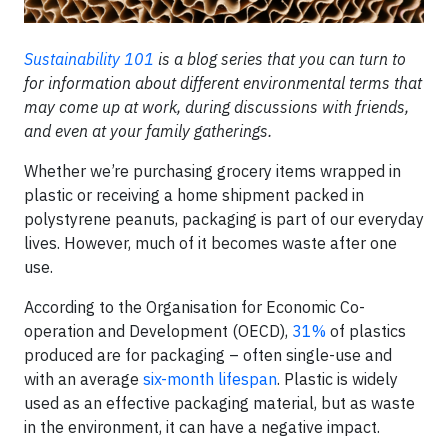
Sustainability 101
is a blog series that you can turn to
for information about different environmental terms that
may come up at work, during discussions with friends,
and even at your family gatherings.
Whether we’re purchasing grocery items wrapped in
plastic or receiving a home shipment packed in
polystyrene peanuts, packaging is part of our everyday
lives. However, much of it becomes waste after one
use.
According to the Organisation for Economic Co-
operation and Development (OECD),
31%
of plastics
produced are for packaging – often single-use and
with an average
six-month lifespan
. Plastic is widely
used as an effective packaging material, but as waste
in the environment, it can have a negative impact.