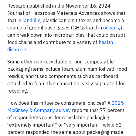
Research published in the November 16, 2024,
Journal of Hazardous Materials Advances shows that
that in
landfills
, plastic can emit toxins and become a
source of greenhouse gases (GHGs), and in
oceans
, it
can break down into microparticles that could disrupt
food chains and contribute to a variety of
health
disorders
.
Some other non-recyclable or non-compostable
packaging items include foam, aluminum foil with food
residue, and fused components such as cardboard
attached to foam that cannot be easily separated for
recycling.
How does this influence consumers’ choices? A
2025
McKinsey & Company survey
reports that 77 percent
of respondents consider recyclable packaging
“extremely important” or “very important,” while 62
percent responded the same about packaging made