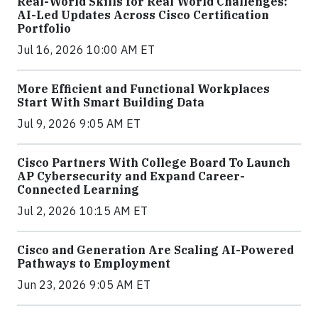
Real-World Skills for Real World Challenges:
AI-Led Updates Across Cisco Certification
Portfolio
Jul 16, 2026 10:00 AM ET
More Efficient and Functional Workplaces
Start With Smart Building Data
Jul 9, 2026 9:05 AM ET
Cisco Partners With College Board To Launch
AP Cybersecurity and Expand Career-
Connected Learning
Jul 2, 2026 10:15 AM ET
Cisco and Generation Are Scaling AI-Powered
Pathways to Employment
Jun 23, 2026 9:05 AM ET