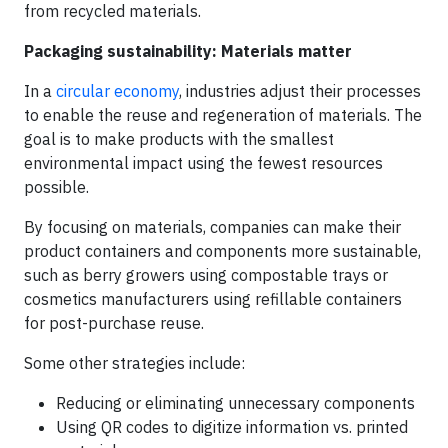
from recycled materials.
Packaging sustainability: Materials matter
In a
circular economy
, industries adjust their processes
to enable the reuse and regeneration of materials. The
goal is to make products with the smallest
environmental impact using the fewest resources
possible.
By focusing on materials, companies can make their
product containers and components more sustainable,
such as berry growers using compostable trays or
cosmetics manufacturers using refillable containers
for post-purchase reuse.
Some other strategies include:
Reducing or eliminating unnecessary components
Using QR codes to digitize information vs. printed