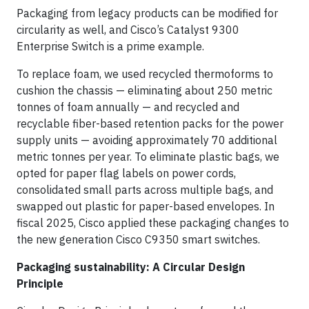
Packaging from legacy products can be modified for
circularity as well, and Cisco’s Catalyst 9300
Enterprise Switch is a prime example.
To replace foam, we used recycled thermoforms to
cushion the chassis — eliminating about 250 metric
tonnes of foam annually — and recycled and
recyclable fiber-based retention packs for the power
supply units — avoiding approximately 70 additional
metric tonnes per year. To eliminate plastic bags, we
opted for paper flag labels on power cords,
consolidated small parts across multiple bags, and
swapped out plastic for paper-based envelopes. In
fiscal 2025, Cisco applied these packaging changes to
the new generation Cisco C9350 smart switches.
Packaging sustainability: A Circular Design
Principle