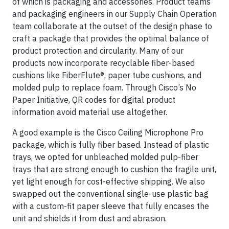
of which is packaging and accessories. Product teams
and packaging engineers in our Supply Chain Operation
team collaborate at the outset of the design phase to
craft a package that provides the optimal balance of
product protection and circularity. Many of our
products now incorporate recyclable fiber-based
cushions like FiberFlute®, paper tube cushions, and
molded pulp to replace foam. Through Cisco’s No
Paper Initiative, QR codes for digital product
information avoid material use altogether.
A good example is the Cisco Ceiling Microphone Pro
package, which is fully fiber based. Instead of plastic
trays, we opted for unbleached molded pulp-fiber
trays that are strong enough to cushion the fragile unit,
yet light enough for cost-effective shipping. We also
swapped out the conventional single-use plastic bag
with a custom-fit paper sleeve that fully encases the
unit and shields it from dust and abrasion.