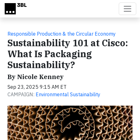
Skip to main content
Responsible Production & the Circular Economy
Sustainability 101 at Cisco:
What Is Packaging
Sustainability?
By Nicole Kenney
Sep 23, 2025 9:15 AM ET
CAMPAIGN:
Environmental Sustainability