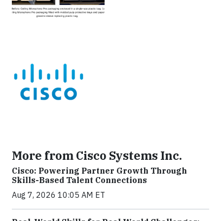
More from Cisco Systems Inc.
Cisco: Powering Partner Growth Through
Skills-Based Talent Connections
Aug 7, 2026 10:05 AM ET