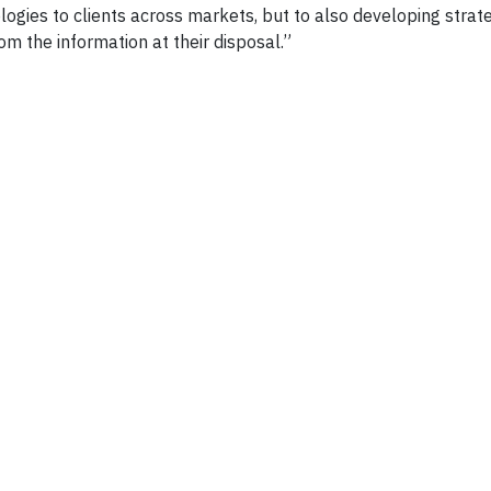
gies to clients across markets, but to also developing strate
om the information at their disposal.”