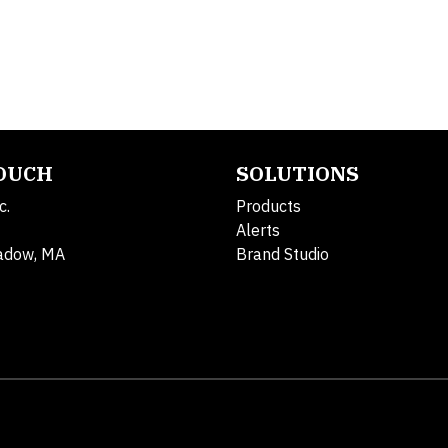
TOUCH
SOLUTIONS
c.
Products
Alerts
adow, MA
Brand Studio