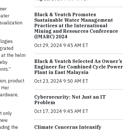
omer
Black & Veatch Promotes
eater
Sustainable Water Management
sualization
Practices at the International
Mining and Resources Conference
(IMARC) 2024
ologies
Oct 29, 2024 9:45 AM ET
egrated
 at the helm
Black & Veatch Selected As Owner’s
reby
Engineer for Combined Cycle Power
ents.”
Plant in East Malaysia
ion, product
Oct 23, 2024 9:50 AM ET
. Her
hardware,
Cybersecurity: Not Just an IT
Problem
Oct 17, 2024 9:45 AM ET
t only
 new
ading the
Climate Concerns Intensify