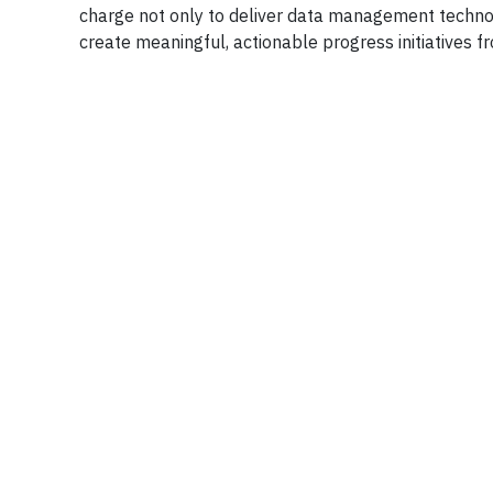
charge not only to deliver data management technolo
create meaningful, actionable progress initiatives fr