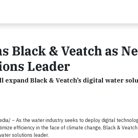
s Black & Veatch as N
tions Leader
ll expand Black & Veatch’s digital water sol
/ – As the water industry seeks to deploy digital technolog
imize efficiency in the face of climate change, Black & Veatc
ater solutions leader.