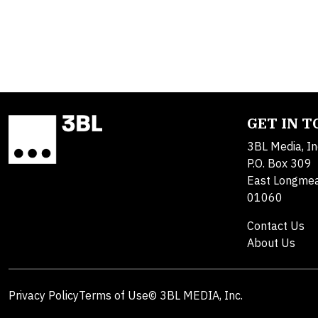
GET IN 
3BL Media, In
P.O. Box 309
East Longme
01060
Contact Us
About Us
Privacy Policy
Terms of Use
© 3BL MEDIA, Inc.