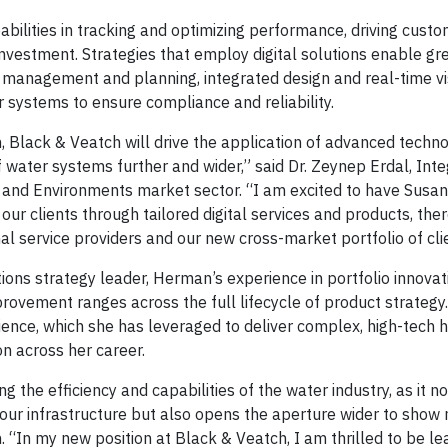
abilities in tracking and optimizing performance, driving cust
investment. Strategies that employ digital solutions enable gr
t management and planning, integrated design and real-time vi
er systems to ensure compliance and reliability.
m, Black & Veatch will drive the application of advanced techn
f water systems further and wider,” said Dr. Zeynep Erdal, Int
 and Environments market sector. “I am excited to have Susan
our clients through tailored digital services and products, the
nal service providers and our new cross-market portfolio of cli
ons strategy leader, Herman’s experience in portfolio innovat
ovement ranges across the full lifecycle of product strategy
rience, which she has leveraged to deliver complex, high-tech 
on across her career.
ng the efficiency and capabilities of the water industry, as it no
 our infrastructure but also opens the aperture wider to show
 “In my new position at Black & Veatch, I am thrilled to be le