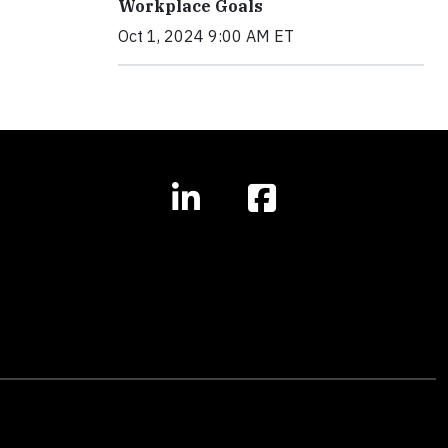
Workplace Goals
Oct 1, 2024 9:00 AM ET