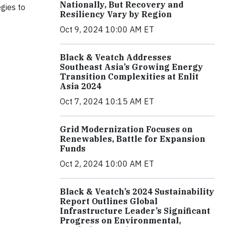
Nationally, But Recovery and
gies to
Resiliency Vary by Region
Oct 9, 2024 10:00 AM ET
Black & Veatch Addresses
Southeast Asia’s Growing Energy
Transition Complexities at Enlit
Asia 2024
Oct 7, 2024 10:15 AM ET
Grid Modernization Focuses on
Renewables, Battle for Expansion
Funds
Oct 2, 2024 10:00 AM ET
Black & Veatch’s 2024 Sustainability
Report Outlines Global
Infrastructure Leader’s Significant
Progress on Environmental,