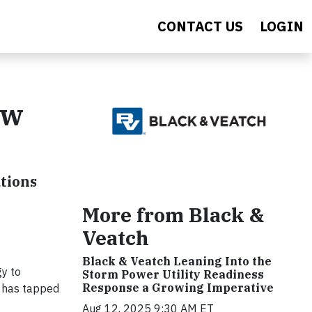
CONTACT US
LOGIN
ew
utions
More from Black &
Veatch
Black & Veatch Leaning Into the
y to
Storm Power Utility Readiness
Response a Growing Imperative
h has tapped
Aug 12, 2025 9:30 AM ET