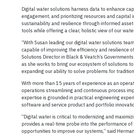
Digital water solutions harness data to enhance cap
engagement, and prioritizing resources and capital 
sustainability and resilience through informed asse
tools while offering a clear, holistic view of our wat
“With Susan leading our digital water solutions tea
capable of improving the efficiency and resilience o
Solutions Director in Black & Veatch’s Governments
as she works to bring our ecosystem of solutions to 
expanding our ability to solve problems for traditio
With more than 15 years of experience as an operati
operations streamlining and continuous process impr
expertise is grounded in practical engineering expe
software and service product and portfolio innovati
“Digital water is critical to modernizing and maximizi
provides a real-time probe into the performance of
opportunities to improve our systems,” said Herman.