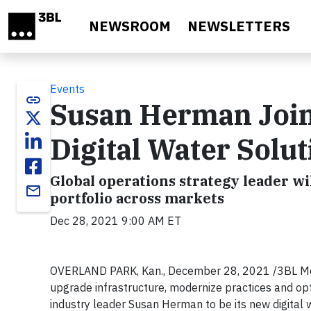
Skip to main content
NEWSROOM
NEWSLETTERS
Events
link
Susan Herman Join
Digital Water Solu
Global operations strategy leader wi
email
portfolio across markets
Dec 28, 2021 9:00 AM ET
OVERLAND PARK, Kan., December 28, 2021 /3BL Media
upgrade infrastructure, modernize practices and opt
industry leader Susan Herman to be its new digital w