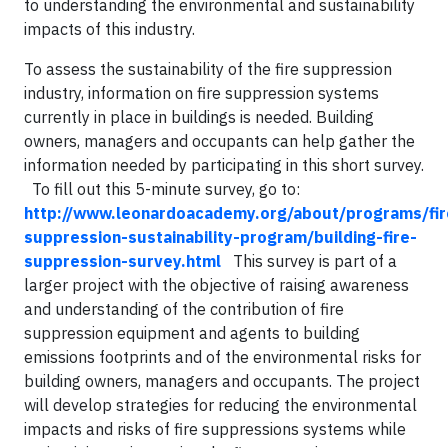
to understanding the environmental and sustainability
impacts of this industry.
To assess the sustainability of the fire suppression
industry, information on fire suppression systems
currently in place in buildings is needed. Building
owners, managers and occupants can help gather the
information needed by participating in this short survey.
To fill out this 5-minute survey, go to:
http://www.leonardoacademy.org/about/programs/fir
suppression-sustainability-program/building-fire-
suppression-survey.html
This survey is part of a
larger project with the objective of raising awareness
and understanding of the contribution of fire
suppression equipment and agents to building
emissions footprints and of the environmental risks for
building owners, managers and occupants. The project
will develop strategies for reducing the environmental
impacts and risks of fire suppressions systems while