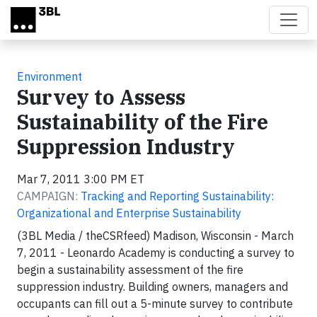
Skip to main content
Environment
Survey to Assess
Sustainability of the Fire
Suppression Industry
Mar 7, 2011 3:00 PM ET
CAMPAIGN:
Tracking and Reporting Sustainability:
Organizational and Enterprise Sustainability
(3BL Media / theCSRfeed)
Madison, Wisconsin -
March
7, 2011 - Leonardo Academy is conducting a survey to
begin a sustainability assessment of the fire
suppression industry. Building owners, managers and
occupants can fill out a 5-minute survey to contribute