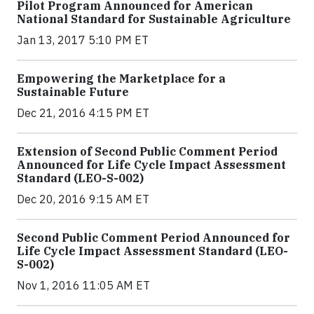
Pilot Program Announced for American
National Standard for Sustainable Agriculture
Jan 13, 2017 5:10 PM ET
Empowering the Marketplace for a
Sustainable Future
Dec 21, 2016 4:15 PM ET
Extension of Second Public Comment Period
Announced for Life Cycle Impact Assessment
Standard (LEO-S-002)
Dec 20, 2016 9:15 AM ET
Second Public Comment Period Announced for
Life Cycle Impact Assessment Standard (LEO-
S-002)
Nov 1, 2016 11:05 AM ET