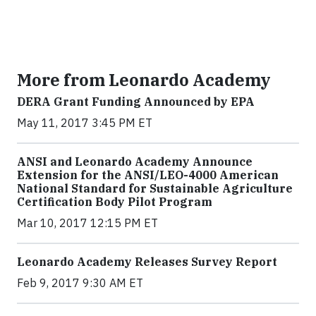
More from Leonardo Academy
DERA Grant Funding Announced by EPA
May 11, 2017 3:45 PM ET
ANSI and Leonardo Academy Announce
Extension for the ANSI/LEO-4000 American
National Standard for Sustainable Agriculture
Certification Body Pilot Program
Mar 10, 2017 12:15 PM ET
Leonardo Academy Releases Survey Report
Feb 9, 2017 9:30 AM ET