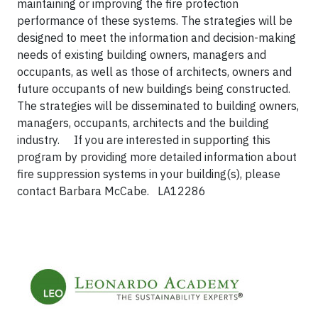
maintaining or improving the fire protection
performance of these systems. The strategies will be
designed to meet the information and decision-making
needs of existing building owners, managers and
occupants, as well as those of architects, owners and
future occupants of new buildings being constructed.
The strategies will be disseminated to building owners,
managers, occupants, architects and the building
industry.
If you are interested in supporting this
program by providing more detailed information about
fire suppression systems in your building(s), please
contact Barbara McCabe.
LA12286