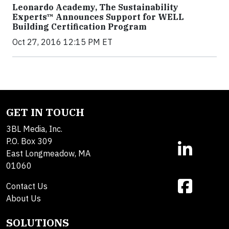
Leonardo Academy, The Sustainability
Experts™ Announces Support for WELL
Building Certification Program
Oct 27, 2016 12:15 PM ET
GET IN TOUCH
3BL Media, Inc.
P.O. Box 309
East Longmeadow, MA
01060
Contact Us
About Us
SOLUTIONS