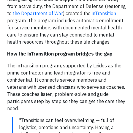
from active duty, the Department of Defense (restoring
to
the Department of War
) created the
inTransition
program. The program includes automatic enrollment
for service members with documented mental health
care to ensure they can stay connected to mental
health resources throughout these life changes.
How the inTransition program bridges the gap
The inTransition program, supported by Leidos as the
prime contractor and lead integrator, is free and
confidential. It connects service members and
veterans with licensed clinicians who serve as coaches.
These coaches listen, problem-solve and guide
participants step by step so they can get the care they
need.
"Transitions can feel overwhelming — full of
logistics, emotions and uncertainty. Having a