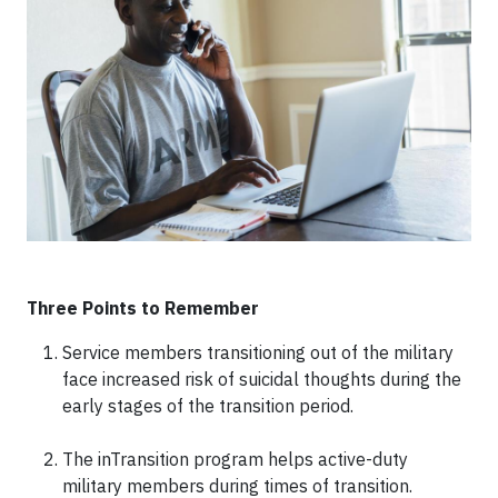
Three Points to Remember
Service members transitioning out of the military
face increased risk of suicidal thoughts during the
early stages of the transition period.
The inTransition program helps active-duty
military members during times of transition.