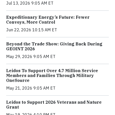
Jul 13, 2026 9:05 AM ET
Expeditionary Energy’s Future: Fewer
Convoys, More Control
Jun 22, 2026 10:15 AM ET
Beyond the Trade Show: Giving Back During
GEOINT 2026
May 29, 2026 9:05 AM ET
Leidos To Support Over 4.7 Million Service
Members and Families Through Military
OneSource
May 21, 2026 9:05 AM ET
Leidos to Support 2026 Veterans and Nature
Grant
May 19, 2026 4:10 PM ET