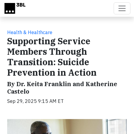
Skip to main content
Health & Healthcare
Supporting Service
Members Through
Transition: Suicide
Prevention in Action
By Dr. Keita Franklin and Katherine
Castelo
Sep 29, 2025 9:15 AM ET