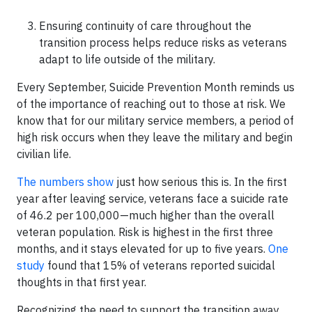
Ensuring continuity of care throughout the
transition process helps reduce risks as veterans
adapt to life outside of the military.
Every September, Suicide Prevention Month reminds us
of the importance of reaching out to those at risk. We
know that for our military service members, a period of
high risk occurs when they leave the military and begin
civilian life.
The numbers show
just how serious this is. In the first
year after leaving service, veterans face a suicide rate
of 46.2 per 100,000—much higher than the overall
veteran population. Risk is highest in the first three
months, and it stays elevated for up to five years.
One
study
found that 15% of veterans reported suicidal
thoughts in that first year.
Recognizing the need to support the transition away