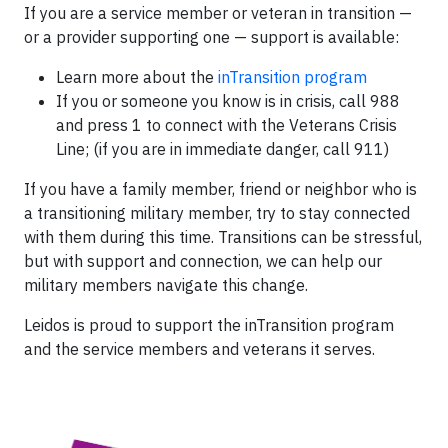
If you are a service member or veteran in transition —
or a provider supporting one — support is available:
Learn more about the
inTransition program
If you or someone you know is in crisis, call 988
and press 1 to connect with the Veterans Crisis
Line; (if you are in immediate danger, call 911)
If you have a family member, friend or neighbor who is
a transitioning military member, try to stay connected
with them during this time. Transitions can be stressful,
but with support and connection, we can help our
military members navigate this change.
Leidos is proud to support the inTransition program
and the service members and veterans it serves.