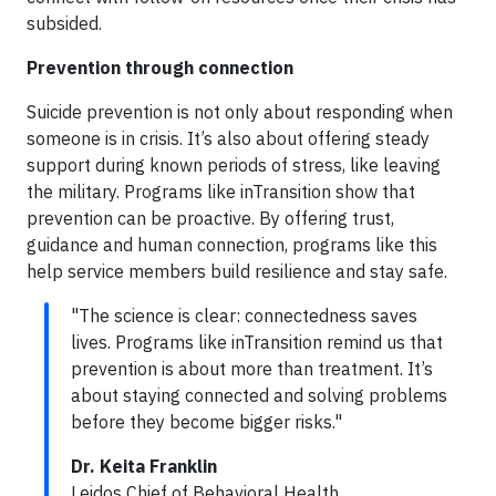
subsided.
Prevention through connection
Suicide prevention is not only about responding when
someone is in crisis. It’s also about offering steady
support during known periods of stress, like leaving
the military. Programs like inTransition show that
prevention can be proactive. By offering trust,
guidance and human connection, programs like this
help service members build resilience and stay safe.
"The science is clear: connectedness saves
lives. Programs like inTransition remind us that
prevention is about more than treatment. It’s
about staying connected and solving problems
before they become bigger risks."
Dr. Keita Franklin
Leidos Chief of Behavioral Health