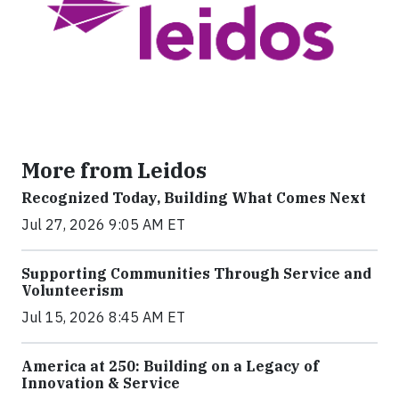
More from Leidos
Recognized Today, Building What Comes Next
Jul 27, 2026 9:05 AM ET
Supporting Communities Through Service and
Volunteerism
Jul 15, 2026 8:45 AM ET
America at 250: Building on a Legacy of
Innovation & Service