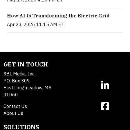
How AI Is Transforming the Electric Grid
Apr 23, 2026 11:15 AM ET
GET IN TOUCH
3BL Media, Inc.
P.O. Box 309
East Longmeadow, MA
01060
Contact Us
About Us
SOLUTIONS