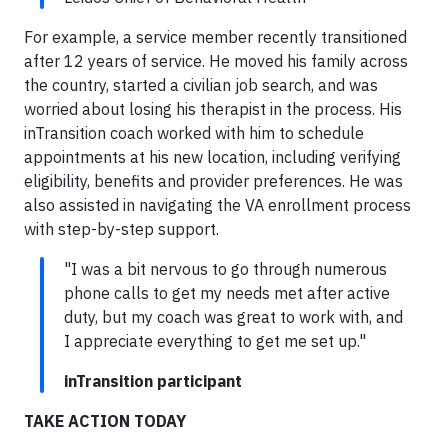
For example, a service member recently transitioned
after 12 years of service. He moved his family across
the country, started a civilian job search, and was
worried about losing his therapist in the process. His
inTransition coach worked with him to schedule
appointments at his new location, including verifying
eligibility, benefits and provider preferences. He was
also assisted in navigating the VA enrollment process
with step-by-step support.
"I was a bit nervous to go through numerous
phone calls to get my needs met after active
duty, but my coach was great to work with, and
I appreciate everything to get me set up."
inTransition participant
TAKE ACTION TODAY