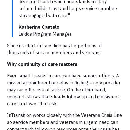
dedicated coach who understands military
culture builds trust and helps service members
stay engaged with care."
Katherine Castelo
Leidos Program Manager
Since its start, inTransition has helped tens of
thousands of service members and veterans.
Why continuity of care matters
Even small breaks in care can have serious effects. A
missed appointment or delay in finding a new provider
may raise the risk of suicide. On the other hand,
research shows that steady follow-up and consistent
care can lower that risk.
InTransition works closely with the Veterans Crisis Line,
so service members and veterans in urgent need can
connect with follow-on resources once their crisis has