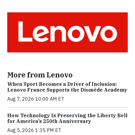
More from Lenovo
When Sport Becomes a Driver of Inclusion:
Lenovo France Supports the Diomède Academy
Aug 7, 2026 10:00 AM ET
How Technology Is Preserving the Liberty Bell
for America’s 250th Anniversary
Aug 5, 2026 1:35 PM ET