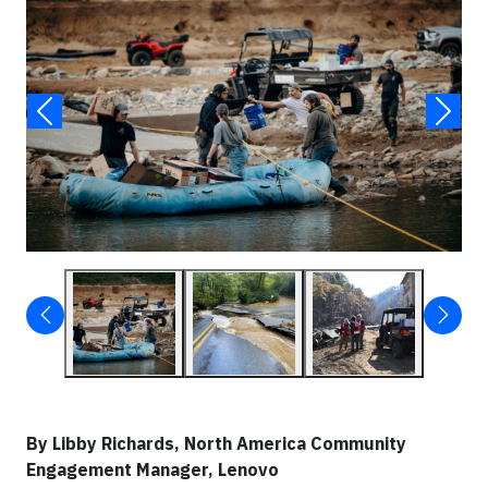
By
Libby Richards, North America Community
Engagement Manager, Lenovo