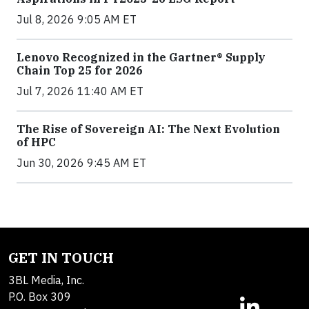
Jul 8, 2026 9:05 AM ET
Lenovo Recognized in the Gartner® Supply
Chain Top 25 for 2026
Jul 7, 2026 11:40 AM ET
The Rise of Sovereign AI: The Next Evolution
of HPC
Jun 30, 2026 9:45 AM ET
GET IN TOUCH
3BL Media, Inc.
P.O. Box 309