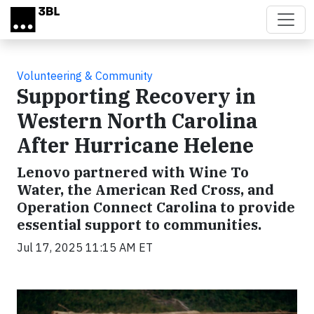
Skip to main content
Volunteering & Community
Supporting Recovery in
Western North Carolina
After Hurricane Helene
Lenovo partnered with Wine To
Water, the American Red Cross, and
Operation Connect Carolina to provide
essential support to communities.
Jul 17, 2025 11:15 AM ET