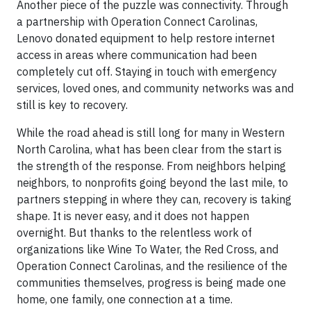
Another piece of the puzzle was connectivity. Through
a partnership with Operation Connect Carolinas,
Lenovo donated equipment to help restore internet
access in areas where communication had been
completely cut off. Staying in touch with emergency
services, loved ones, and community networks was and
still is key to recovery.
While the road ahead is still long for many in Western
North Carolina, what has been clear from the start is
the strength of the response. From neighbors helping
neighbors, to nonprofits going beyond the last mile, to
partners stepping in where they can, recovery is taking
shape. It is never easy, and it does not happen
overnight. But thanks to the relentless work of
organizations like Wine To Water, the Red Cross, and
Operation Connect Carolinas, and the resilience of the
communities themselves, progress is being made one
home, one family, one connection at a time.