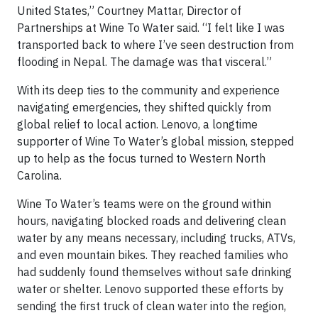
United States,” Courtney Mattar, Director of
Partnerships at Wine To Water said. “I felt like I was
transported back to where I’ve seen destruction from
flooding in Nepal. The damage was that visceral.”
With its deep ties to the community and experience
navigating emergencies, they shifted quickly from
global relief to local action. Lenovo, a longtime
supporter of Wine To Water’s global mission, stepped
up to help as the focus turned to Western North
Carolina.
Wine To Water’s teams were on the ground within
hours, navigating blocked roads and delivering clean
water by any means necessary, including trucks, ATVs,
and even mountain bikes. They reached families who
had suddenly found themselves without safe drinking
water or shelter. Lenovo supported these efforts by
sending the first truck of clean water into the region,