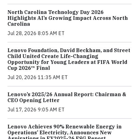
North Carolina Technology Day 2026
Highlights AI’s Growing Impact Across North
Carolina
Jul 28, 2026 8:05 AM ET
Lenovo Foundation, David Beckham, and Street
Child United Create Life-Changing
Opportunity for Young Leaders at FIFA World
Cup 2026™ Final
Jul 20, 2026 11:35 AM ET
Lenovo’s 2025/26 Annual Report: Chairman &
CEO Opening Letter
Jul 17, 2026 9:05 AM ET
Lenovo Achieves 90% Renewable Energy in
Operations’ Electricity, Announces New
Aspirations in FY2025-26 ESG Report