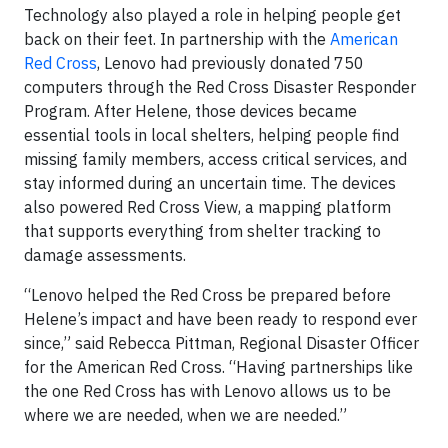
Technology also played a role in helping people get
back on their feet. In partnership with the
American
Red Cross
, Lenovo had previously donated 750
computers through the Red Cross Disaster Responder
Program. After Helene, those devices became
essential tools in local shelters, helping people find
missing family members, access critical services, and
stay informed during an uncertain time. The devices
also powered Red Cross View, a mapping platform
that supports everything from shelter tracking to
damage assessments.
“Lenovo helped the Red Cross be prepared before
Helene’s impact and have been ready to respond ever
since,” said Rebecca Pittman, Regional Disaster Officer
for the American Red Cross. “Having partnerships like
the one Red Cross has with Lenovo allows us to be
where we are needed, when we are needed.”