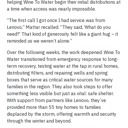
helping Wine To Water begin their initial distributions at
a time when access was nearly impossible.
“The first call I got once I had service was from
Lenovo,” Mattar recalled. “They said, ‘What do you
need?’ That kind of generosity felt like a giant hug – it
reminded us we weren’t alone.”
Over the following weeks, the work deepened. Wine To
Water transitioned from emergency response to long-
term recovery, testing water at the tap in rural homes,
distributing filters, and repairing wells and spring
boxes that serve as critical water sources for many
families in the region. They also took steps to offer
something less visible but just as vital: safe shelter.
With support from partners like Lenovo, they’ve
provided more than 55 tiny homes to families
displaced by the storm, offering warmth and security
through the winter and beyond.