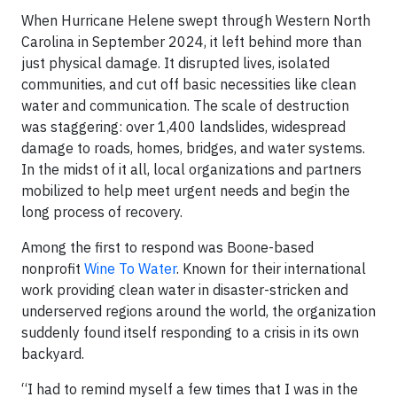
When Hurricane Helene swept through Western North
Carolina in September 2024, it left behind more than
just physical damage. It disrupted lives, isolated
communities, and cut off basic necessities like clean
water and communication. The scale of destruction
was staggering: over 1,400 landslides, widespread
damage to roads, homes, bridges, and water systems.
In the midst of it all, local organizations and partners
mobilized to help meet urgent needs and begin the
long process of recovery.
Among the first to respond was Boone-based
nonprofit
Wine To Water
. Known for their international
work providing clean water in disaster-stricken and
underserved regions around the world, the organization
suddenly found itself responding to a crisis in its own
backyard.
“I had to remind myself a few times that I was in the