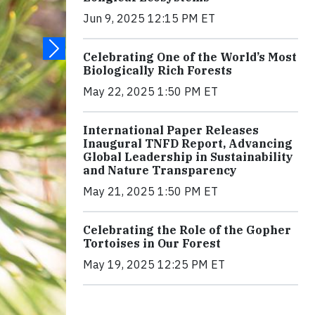
Jun 9, 2025 12:15 PM ET
Celebrating One of the World’s Most
Biologically Rich Forests
May 22, 2025 1:50 PM ET
International Paper Releases
Inaugural TNFD Report, Advancing
Global Leadership in Sustainability
and Nature Transparency
May 21, 2025 1:50 PM ET
Celebrating the Role of the Gopher
Tortoises in Our Forest
May 19, 2025 12:25 PM ET