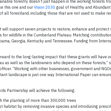
tainable forestry doesn’t just happen in the working forests f
ike this one and our
Vision 2030
goal of Healthy and Abundant 
of all forestland, including those that are not used to make r
at will support seven projects to restore, enhance and protect 
s for wildlife in the Cumberland Plateau. Matching contribution
labama, Georgia, Kentucky and Tennessee. Funding from Intern
rward to the long-lasting impact that these grants will have o
au as well as the landowners who depend on these forests,” s
 officer. “Working with other businesses, government and NGOs
rtant landscape is just one way International Paper can ensure
ds Partnership will achieve the following:
gh the planting of more than 300,000 trees
t habitat by removing invasive species and introducing prescri