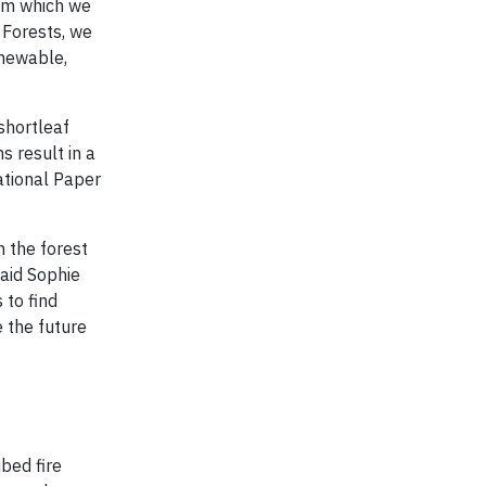
rom which we
Forests, we
enewable,
shortleaf
s result in a
ational Paper
n the forest
aid Sophie
 to find
 the future
bed fire