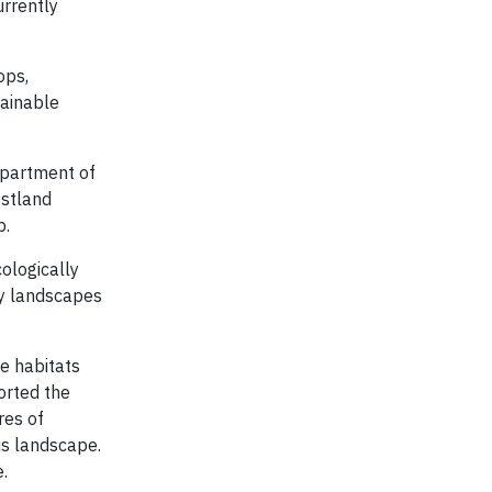
urrently
ops,
tainable
epartment of
estland
p.
ologically
ty landscapes
e habitats
orted the
res of
is landscape.
.