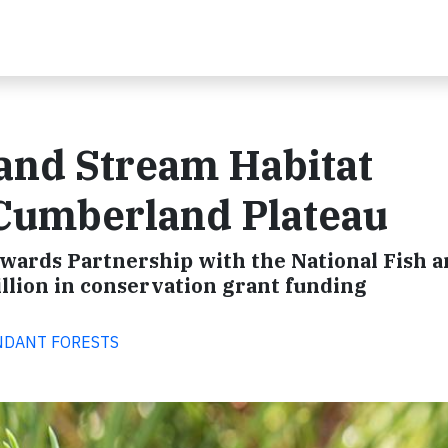
and Stream Habitat
 Cumberland Plateau
ewards Partnership with the National Fish 
illion in conservation grant funding
BUNDANT FORESTS