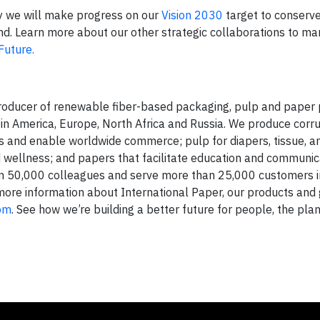
ay we will make progress on our
Vision 2030
target to conserv
land. Learn more about our other strategic collaborations to m
Future.
 producer of renewable fiber-based packaging, pulp and paper
tin America, Europe, North Africa and Russia. We produce corr
 and enable worldwide commerce; pulp for diapers, tissue, a
wellness; and papers that facilitate education and communic
n 50,000 colleagues and serve more than 25,000 customers 
 more information about International Paper, our products and
com
. See how we’re building a better future for people, the pla