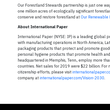
Our Forestland Stewards partnership is just one w
one million acres of ecologically significant forest
conserve and restore forestland at
Our Renewable 
About International Paper
International Paper (NYSE: IP) is a leading global
with manufacturing operations in North America, La
packaging products that protect and promote goods
personal hygiene products that promote health and 
headquartered in Memphis, Tenn., employ more tha
countries. Net sales for 2019 were $22 billion. For
citizenship efforts, please visit
internationalpaper.
company at
internationalpaper.com/Vision-2030
.