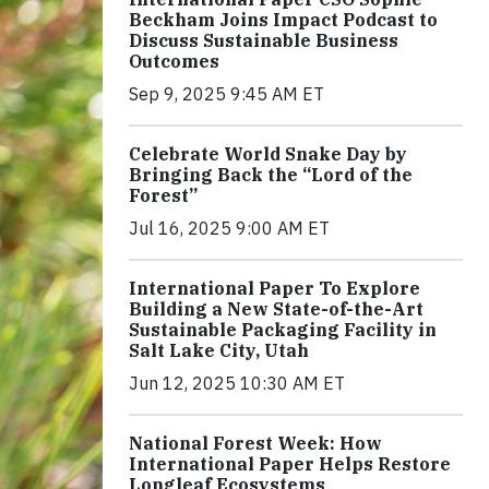
Beckham Joins Impact Podcast to
Discuss Sustainable Business
Outcomes
Sep 9, 2025 9:45 AM ET
Celebrate World Snake Day by
Bringing Back the “Lord of the
Forest”
Jul 16, 2025 9:00 AM ET
International Paper To Explore
Building a New State-of-the-Art
Sustainable Packaging Facility in
Salt Lake City, Utah
Jun 12, 2025 10:30 AM ET
National Forest Week: How
International Paper Helps Restore
Longleaf Ecosystems