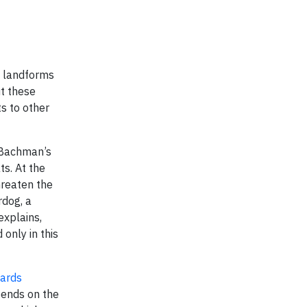
d landforms
ut these
s to other
s Bachman’s
s. At the
hreaten the
rdog, a
explains,
only in this
wards
pends on the