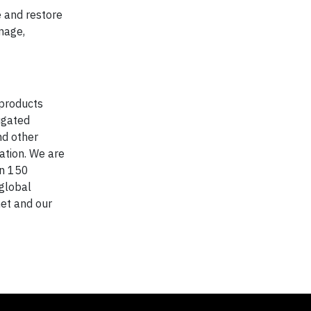
e and restore
anage,
 products
ugated
nd other
ation. We are
in 150
 global
net and our