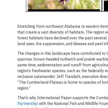
Stretching from northwest Alabama to eastern Kent
that create a vast diversity of habitats. The regio
forest habitats have declined over the past several 
land uses, fire suppression, and disease and pest in
The changes in this landscape have contributed to t
sparrow, brown-headed nuthatch and prairie warble
same time, sedimentation and runoff from agricultu
region’s freshwater species, such as the federally 
reclusive salamander. Jeff Trandahl, executive dire
“The Cumberland Plateau is home to species of both 
region.”
That’s why International Paper supports the Cumb
Partnership
with the National Fish and Wildlife Fou