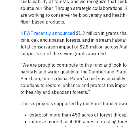
sustainability of forests, and we recognize that sus
source our fiber. Through strategic collaborations l
are working to conserve the biodiversity and health 
fiber-based products.
NFWF recently announced
$1.3 million in grants th
pine, oak and riparian forests, and in-stream habitat
total conservation impact of $2.8 million across A
supports six of the seven grants awarded.
“We are proud to contribute to this fund and look fo
habitats and water quality of the Cumberland Plate
Beckham, International Paper’s chief sustainability
solutions to restore, enhance and protect this impo
of healthy and abundant forests.”
The six projects supported by our Forestland Stewar
establish more than 450 acres of forest throu
improve more than 4,000 acres of existing fores