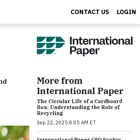
CONTACT US
LOGIN
More from
and
International Paper
The Circular Life of a Cardboard
Box: Understanding the Role of
Recycling
Sep 22, 2025 8:05 AM ET
International Paper CSO Sophie