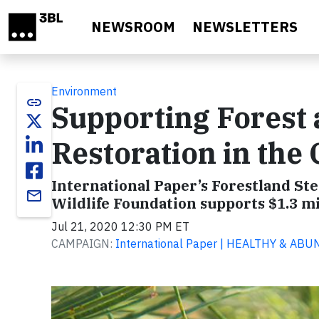
Skip to main content
NEWSROOM
NEWSLETTERS
Environment
link
Supporting Forest 
Restoration in the
International Paper’s Forestland St
email
Wildlife Foundation supports $1.3 m
Jul 21, 2020 12:30 PM ET
CAMPAIGN:
International Paper | HEALTHY & A