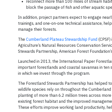
reconnect more than 100 miles of stream habitat
block the passage of fish and other aquatic spe
In addition, project partners expect to engage nea
trainings, and one-on-one technical assistance, he
manage their forests.
The
Cumberland Plateau Stewardship Fund
(CPSF) 
Agriculture’s Natural Resources Conservation Service
Stewards Partnership, American Forest Foundation’s 
Launched in 2013, the International Paper Forestl
important forestlands and coastal savannas in ten 
in which we invest through the program.
The Forestland Stewards Partnership has helped to 
wildlife species rely on throughout the Cumberland
planting of more than 6.2 million trees across mor
existing forest habitat and the improved managemen
These efforts improve working land productivity, hel