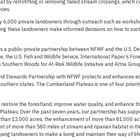
 by retrofitting or removing failed stream crossings, which c
cies.
rly 6,000 private landowners through outreach such as worksh
lping these landowners make informed decisions on how to sus
is a public-private partnership between NFWF and the U.S. D
, the U.S. Fish and Wildlife Service, International Paper’s For
Southern Woods for At-Risk Wildlife Initiative and Altria Grou
and Stewards Partnership with NFWF protects and enhances ec
southern states. The Cumberland Plateau is one of four priori
restore the forestland, improve water quality, and enhance th
 Plateau. Over the past seven years, our partnership has supp
e than 12,000 acres, the enhancement of more than 81,000 ac
t of more than 580 miles of stream and riparian habitat in th
ping landowners to make a living and maintain their way of life