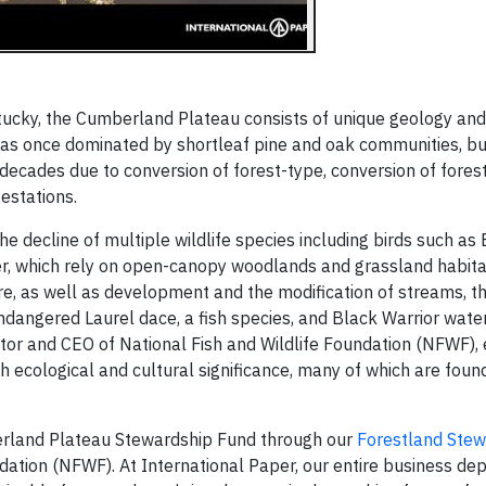
ucky, the Cumberland Plateau consists of unique geology an
n was once dominated by shortleaf pine and oak communities, b
decades due to conversion of forest-type, conversion of forest
festations.
he decline of multiple wildlife species including birds such a
r, which rely on open-canopy woodlands and grassland habitat
re, as well as development and the modification of streams, t
endangered Laurel dace, a fish species, and Black Warrior wate
ctor and CEO of National Fish and Wildlife Foundation (NFWF), 
ecological and cultural significance, many of which are found 
erland Plateau Stewardship Fund through our
Forestland Ste
ndation (NFWF). At International Paper, our entire business de