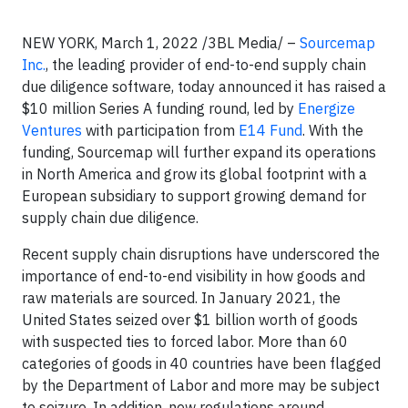
NEW YORK, March 1, 2022 /3BL Media/ –
Sourcemap
Inc.
, the leading provider of end-to-end supply chain
due diligence software, today announced it has raised a
$10 million Series A funding round, led by
Energize
Ventures
with participation from
E14 Fund
. With the
funding, Sourcemap will further expand its operations
in North America and grow its global footprint with a
European subsidiary to support growing demand for
supply chain due diligence.
Recent supply chain disruptions have underscored the
importance of end-to-end visibility in how goods and
raw materials are sourced. In January 2021, the
United States seized over $1 billion worth of goods
with suspected ties to forced labor. More than 60
categories of goods in 40 countries have been flagged
by the Department of Labor and more may be subject
to seizure. In addition, new regulations around