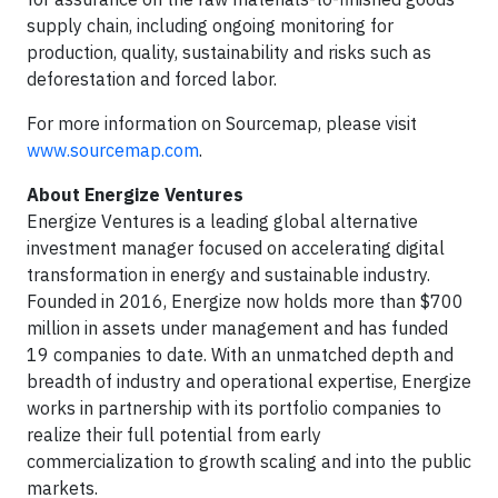
supply chain, including ongoing monitoring for
production, quality, sustainability and risks such as
deforestation and forced labor.
For more information on Sourcemap, please visit
www.sourcemap.com
.
About Energize Ventures
Energize Ventures is a leading global alternative
investment manager focused on accelerating digital
transformation in energy and sustainable industry.
Founded in 2016, Energize now holds more than $700
million in assets under management and has funded
19 companies to date. With an unmatched depth and
breadth of industry and operational expertise, Energize
works in partnership with its portfolio companies to
realize their full potential from early
commercialization to growth scaling and into the public
markets.