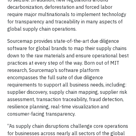
decarbonization, deforestation and forced labor
require major multinationals to implement technology
for transparency and traceability in many aspects of
global supply chain operations.
Sourcemap provides state-of-the-art due diligence
software for global brands to map their supply chains
down to the raw materials and ensure operational best
practices at every step of the way. Born out of MIT
research, Sourcemap’s software platform
encompasses the full suite of due diligence
requirements to support all business needs, including:
supplier discovery, supply chain mapping, supplier risk
assessment, transaction traceability, fraud detection,
resilience planning, real-time visualization and
consumer-facing transparency.
“As supply chain disruptions challenge core operations
for businesses across nearly all sectors of the global