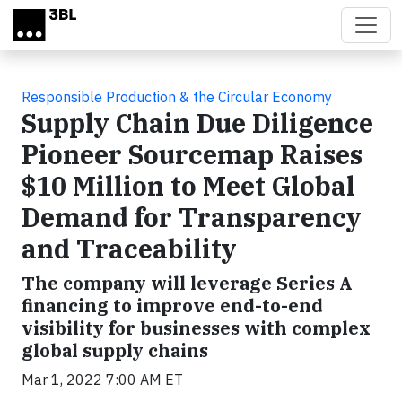
Skip to main content
Responsible Production & the Circular Economy
Supply Chain Due Diligence
Pioneer Sourcemap Raises
$10 Million to Meet Global
Demand for Transparency
and Traceability
The company will leverage Series A
financing to improve end-to-end
visibility for businesses with complex
global supply chains
Mar 1, 2022 7:00 AM ET