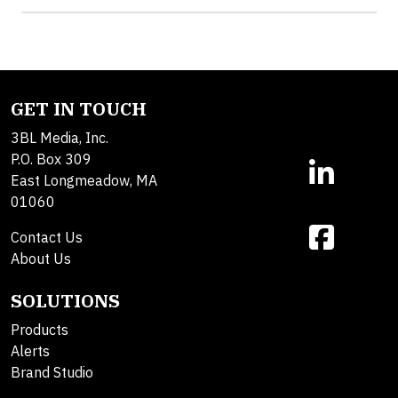
GET IN TOUCH
3BL Media, Inc.
P.O. Box 309
East Longmeadow, MA
01060
Contact Us
About Us
SOLUTIONS
Products
Alerts
Brand Studio