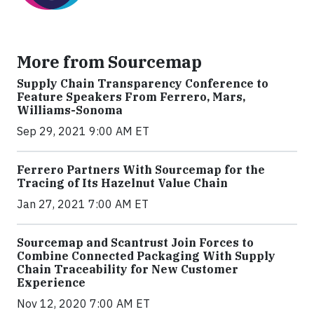
More from Sourcemap
Supply Chain Transparency Conference to
Feature Speakers From Ferrero, Mars,
Williams-Sonoma
Sep 29, 2021 9:00 AM ET
Ferrero Partners With Sourcemap for the
Tracing of Its Hazelnut Value Chain
Jan 27, 2021 7:00 AM ET
Sourcemap and Scantrust Join Forces to
Combine Connected Packaging With Supply
Chain Traceability for New Customer
Experience
Nov 12, 2020 7:00 AM ET