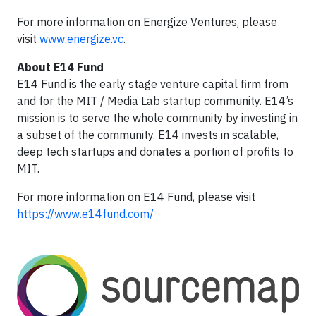
For more information on Energize Ventures, please
visit
www.energize.vc
.
About E14 Fund
E14 Fund is the early stage venture capital firm from
and for the MIT / Media Lab startup community. E14’s
mission is to serve the whole community by investing in
a subset of the community. E14 invests in scalable,
deep tech startups and donates a portion of profits to
MIT.
For more information on E14 Fund, please visit
https://www.e14fund.com/