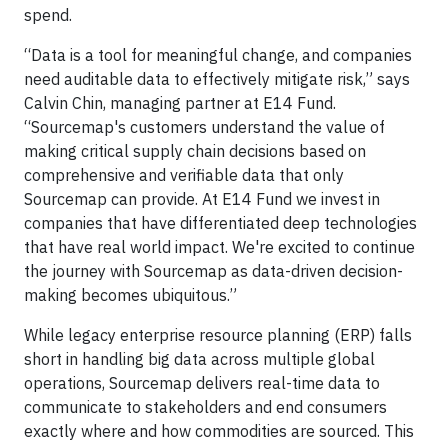
spend.
“Data is a tool for meaningful change, and companies
need auditable data to effectively mitigate risk,” says
Calvin Chin, managing partner at E14 Fund.
“Sourcemap's customers understand the value of
making critical supply chain decisions based on
comprehensive and verifiable data that only
Sourcemap can provide. At E14 Fund we invest in
companies that have differentiated deep technologies
that have real world impact. We're excited to continue
the journey with Sourcemap as data-driven decision-
making becomes ubiquitous.”
While legacy enterprise resource planning (ERP) falls
short in handling big data across multiple global
operations, Sourcemap delivers real-time data to
communicate to stakeholders and end consumers
exactly where and how commodities are sourced. This