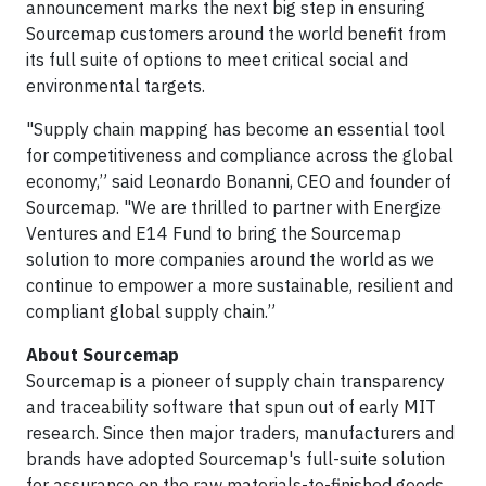
announcement marks the next big step in ensuring
Sourcemap customers around the world benefit from
its full suite of options to meet critical social and
environmental targets.
"Supply chain mapping has become an essential tool
for competitiveness and compliance across the global
economy,” said Leonardo Bonanni, CEO and founder of
Sourcemap. "We are thrilled to partner with Energize
Ventures and E14 Fund to bring the Sourcemap
solution to more companies around the world as we
continue to empower a more sustainable, resilient and
compliant global supply chain.”
About Sourcemap
Sourcemap is a pioneer of supply chain transparency
and traceability software that spun out of early MIT
research. Since then major traders, manufacturers and
brands have adopted Sourcemap's full-suite solution
for assurance on the raw materials-to-finished goods