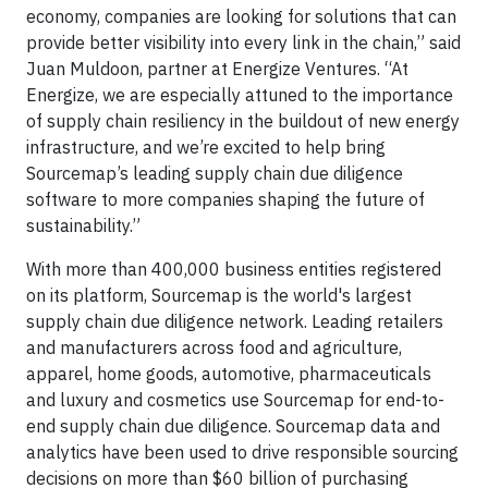
economy, companies are looking for solutions that can
provide better visibility into every link in the chain,” said
Juan Muldoon, partner at Energize Ventures. “At
Energize, we are especially attuned to the importance
of supply chain resiliency in the buildout of new energy
infrastructure, and we’re excited to help bring
Sourcemap’s leading supply chain due diligence
software to more companies shaping the future of
sustainability.”
With more than 400,000 business entities registered
on its platform, Sourcemap is the world's largest
supply chain due diligence network. Leading retailers
and manufacturers across food and agriculture,
apparel, home goods, automotive, pharmaceuticals
and luxury and cosmetics use Sourcemap for end-to-
end supply chain due diligence. Sourcemap data and
analytics have been used to drive responsible sourcing
decisions on more than $60 billion of purchasing