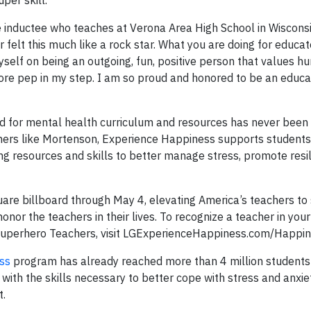
per skill.
inductee who teaches at Verona Area High School in Wisconsi
r felt this much like a rock star. What you are doing for educ
yself on being an outgoing, fun, positive person that values 
ore pep in my step. I am so proud and honored to be an educa
ed for mental health curriculum and resources has never been 
hers like Mortenson, Experience Happiness supports students
ing resources and skills to better manage stress, promote resi
are billboard through May 4, elevating America’s teachers to
onor the teachers in their lives. To recognize a teacher in your 
 Superhero Teachers, visit LGExperienceHappiness.com/Happi
ss
program has already reached more than 4 million students
ith the skills necessary to better cope with stress and anxiet
t.