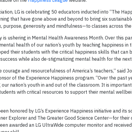
ilable on the
Happiness League
website.
iation, LG is celebrating 50 educators inducted into “The Hap
rning that have gone above and beyond to bring six sustainab
ok, purpose, generosity and mindfulness—to classes across the
ay is ushering in Mental Health Awareness Month. Over this par
 mental health of our nation’s youth by teaching happiness in 
ed their students with the critical happiness skills that can 
 success while also de-stigmatizing mental health for the next
 courage and resourcefulness of America’s teachers,” said Joh
ponsor of the Experience Happiness program. “Over the past y
ur nation’s youth in and out of the classroom. It is important
udents with critical resources to support their mental wellbe
en honored by LG’s Experience Happiness initiative and its s
ner Explorer and The Greater Good Science Center—for their 
 been awarded an LG UltraWide computer monitor and received