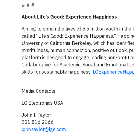
# # #
About Life’s Good: Experience Happiness
Aiming to enrich the lives of 5.5 million youth in th
called “Life’s Good: Experience Happiness.” Happine
University of California Berkeley, which has identified
mindfulness, human connection, positive outlook, p
platform is designed to engage leading non-profit a
Collaborative for Academic, Social and Emotional L
skills for sustainable happiness.
LGExperienceHapp
Media Contacts:
LG Electronics USA
John I. Taylor
201 816 2166
john.taylor@lge.com