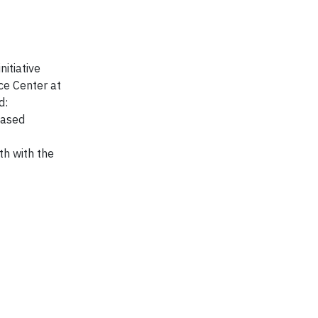
nitiative
ce Center at
d:
based
th with the