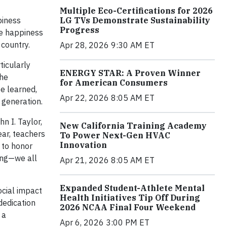
Multiple Eco-Certifications for 2026
LG TVs Demonstrate Sustainability
piness
Progress
le happiness
 country.
Apr 28, 2026 9:30 AM ET
ticularly
ENERGY STAR: A Proven Winner
the
for American Consumers
be learned,
Apr 22, 2026 8:05 AM ET
 generation.
n I. Taylor,
New California Training Academy
ear, teachers
To Power Next-Gen HVAC
Innovation
 to honor
ing—we all
Apr 21, 2026 8:05 AM ET
Expanded Student-Athlete Mental
ocial impact
Health Initiatives Tip Off During
dedication
2026 NCAA Final Four Weekend
 a
Apr 6, 2026 3:00 PM ET