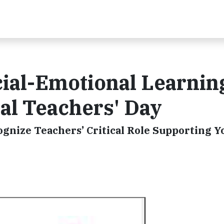
cial-Emotional Learnin
al Teachers' Day
gnize Teachers’ Critical Role Supporting Y