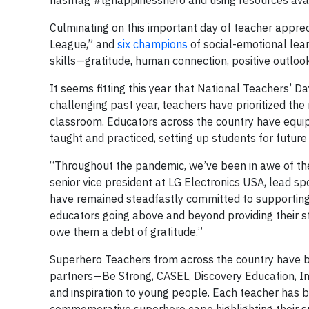
hashtag #lghappinesshero and using resources ava
Culminating on this important day of teacher apprec
League,” and
six champions
of social-emotional lea
skills—gratitude, human connection, positive outlo
It seems fitting this year that National Teachers’ D
challenging past year, teachers have prioritized the
classroom. Educators across the country have equipp
taught and practiced, setting up students for future
“Throughout the pandemic, we’ve been in awe of the
senior vice president at LG Electronics USA, lead s
have remained steadfastly committed to supporting o
educators going above and beyond providing their st
owe them a debt of gratitude.”
Superhero Teachers from across the country have be
partners—Be Strong, CASEL, Discovery Education, In
and inspiration to young people. Each teacher has