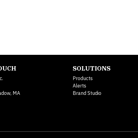
TOUCH
SOLUTIONS
c.
Products
Alerts
adow, MA
Brand Studio