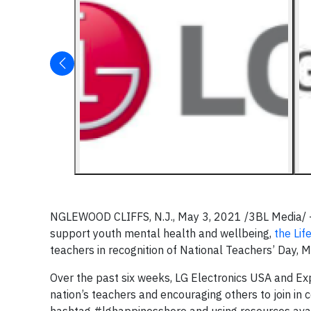
NGLEWOOD CLIFFS, N.J., May 3, 2021 /3BL Media/ – C
support youth mental health and wellbeing,
the Lif
teachers in recognition of National Teachers’ Day, 
Over the past six weeks, LG Electronics USA and Ex
nation’s teachers and encouraging others to join in