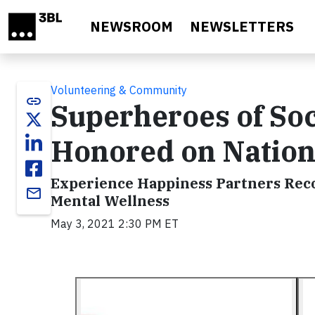
Skip to main content
NEWSROOM
NEWSLETTERS
Volunteering & Community
link
Superheroes of So
Honored on Nation
Experience Happiness Partners Reco
email
Mental Wellness
May 3, 2021 2:30 PM ET