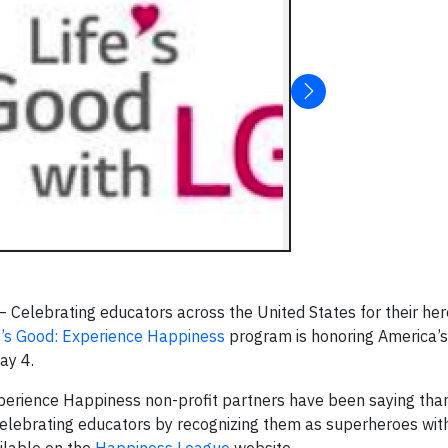
elebrating educators across the United States for their hero
e’s Good: Experience Happiness
program is honoring America’
May 4.
perience Happiness non-profit partners have been saying tha
 celebrating educators by recognizing them as superheroes wit