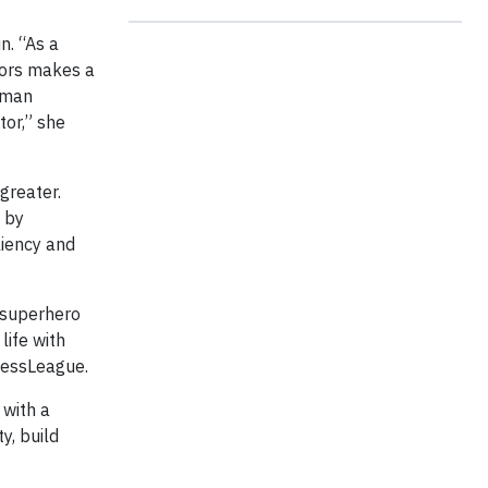
n. “As a
ators makes a
human
tor,” she
greater.
 by
liency and
 superhero
life with
nessLeague.
 with a
y, build