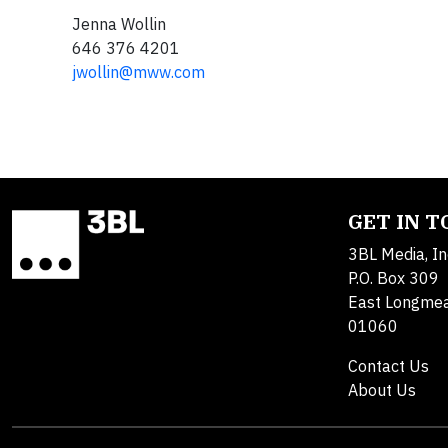
Jenna Wollin
646 376 4201
jwollin@mww.com
GET IN 
3BL Media, In
P.O. Box 309
East Longme
01060
Contact Us
About Us