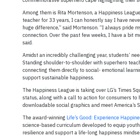
commemorative superhero cape highlighting their su
Among them is Rita Mortenson, a Happiness League 
teacher for 33 years, I can honestly say I have neve
huge difference,” said Mortenson. “I always pride m
connection. Over the past few weeks, I have a bit m
said.
Amidst an incredibly challenging year, students’ ne
Standing shoulder-to-shoulder with superhero teac
connecting them directly to social- emotional learn
support sustainable happiness.
The Happiness League is taking over LG’s Times Squ
status, along with a call to action for consumers to h
downloadable social graphics and meet America’s
The award-winning
Life’s Good: Experience Happine
science-based curriculum developed to equip youth w
resilience and support a life-long happiness mindse