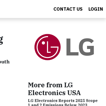
CONTACT US
LOGIN
g
outh
More from LG
Electronics USA
LG Electronics Reports 2025 Scope
1 and 2 Emissions Below 2023