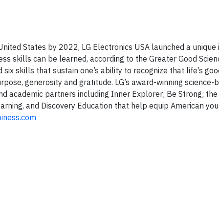
e United States by 2022, LG Electronics USA launched a unique i
ss skills can be learned, according to the Greater Good Scien
 six skills that sustain one’s ability to recognize that life’s goo
urpose, generosity and gratitude. LG’s award-winning science-
nd academic partners including Inner Explorer; Be Strong; the
earning, and Discovery Education that help equip American you
iness.com