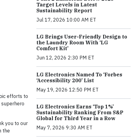
Target Levels in Latest
Sustainability Report
Jul 17, 2026 10:00 AM ET
LG Brings User-Friendly Design to
the Laundry Room With ‘LG
Comfort Kit’
Jun 12, 2026 2:30 PM ET
LG Electronics Named To ‘Forbes
‘Accessibility 200’ List
May 19, 2026 12:50 PM ET
ic efforts to
s superhero
LG Electronics Earns ‘Top 1%’
Sustainability Ranking From S&P
Global for Third Year in a Row
nk you to our
May 7, 2026 9:30 AM ET
h the