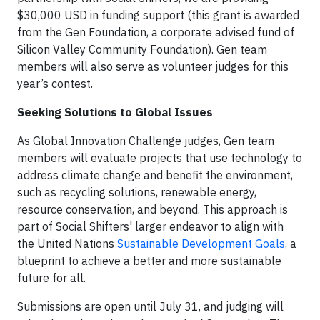
$30,000 USD in funding support (this grant is awarded
from the Gen Foundation, a corporate advised fund of
Silicon Valley Community Foundation). Gen team
members will also serve as volunteer judges for this
year’s contest.
Seeking Solutions to Global Issues
As Global Innovation Challenge judges, Gen team
members will evaluate projects that use technology to
address climate change and benefit the environment,
such as recycling solutions, renewable energy,
resource conservation, and beyond. This approach is
part of Social Shifters' larger endeavor to align with
the United Nations
Sustainable Development Goals
, a
blueprint to achieve a better and more sustainable
future for all.
Submissions are open until July 31, and judging will