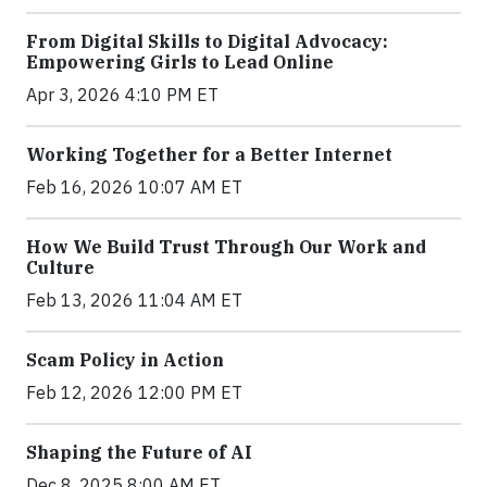
From Digital Skills to Digital Advocacy:
Empowering Girls to Lead Online
Apr 3, 2026 4:10 PM ET
Working Together for a Better Internet
Feb 16, 2026 10:07 AM ET
How We Build Trust Through Our Work and
Culture
Feb 13, 2026 11:04 AM ET
Scam Policy in Action
Feb 12, 2026 12:00 PM ET
Shaping the Future of AI
Dec 8, 2025 8:00 AM ET