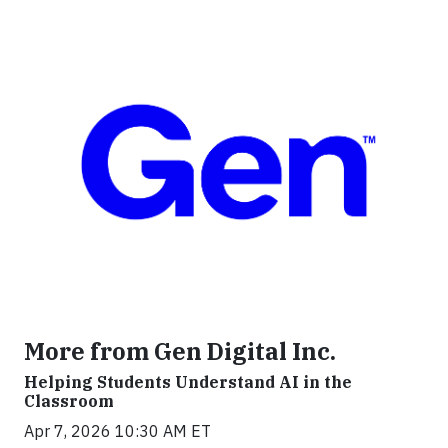
More from Gen Digital Inc.
Helping Students Understand AI in the
Classroom
Apr 7, 2026 10:30 AM ET