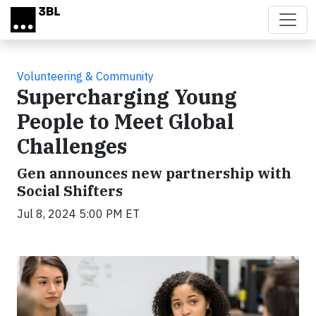
Skip to main content
Volunteering & Community
Supercharging Young
People to Meet Global
Challenges
Gen announces new partnership with
Social Shifters
Jul 8, 2024 5:00 PM ET