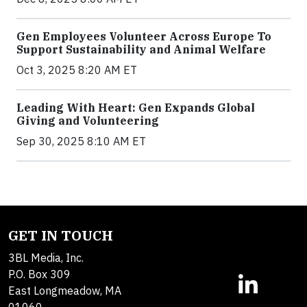
Gen Employees Volunteer Across Europe To
Support Sustainability and Animal Welfare
Oct 3, 2025 8:20 AM ET
Leading With Heart: Gen Expands Global
Giving and Volunteering
Sep 30, 2025 8:10 AM ET
GET IN TOUCH
3BL Media, Inc.
P.O. Box 309
East Longmeadow, MA