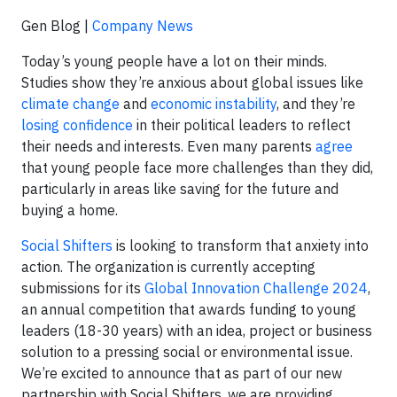
Gen Blog |
Company News
Today’s young people have a lot on their minds.
Studies show they’re anxious about global issues like
climate change
and
economic instability
, and they’re
losing confidence
in their political leaders to reflect
their needs and interests. Even many parents
agree
that young people face more challenges than they did,
particularly in areas like saving for the future and
buying a home.
Social Shifters
is looking to transform that anxiety into
action. The organization is currently accepting
submissions for its
Global Innovation Challenge 2024
,
an annual competition that awards funding to young
leaders (18-30 years) with an idea, project or business
solution to a pressing social or environmental issue.
We’re excited to announce that as part of our new
partnership with Social Shifters, we are providing