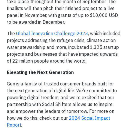
take place throughout the month of September. The
finalists will then pitch their finished project to a live
panel in November, with grants of up to $10,000 USD
to be awarded in December.
The
Global Innovation Challenge 2023
, which included
projects addressing the refugee crisis, climate action,
water stewardship and more, incubated 1,325 startup
projects and businesses that have impacted upwards
of 22 million people around the world.
Elevating the Next Generation
Gen is a family of trusted consumer brands built for
the next generation of digital life. We’re committed to
powering digital freedom, and we’re excited that our
partnership with Social Shifters allows us to inspire
and empower the leaders of tomorrow. For more on
how we do this, check out our
2024 Social Impact
Report
.