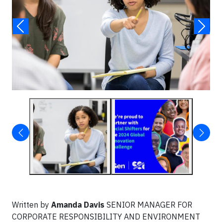
Written by
Amanda Davis
SENIOR MANAGER FOR
CORPORATE RESPONSIBILITY AND ENVIRONMENT