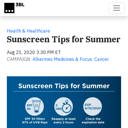
Skip to main content
Health & Healthcare
Sunscreen Tips for Summer
Aug 21, 2020 3:30 PM ET
CAMPAIGN:
Alkermes Medicines & Focus: Cancer