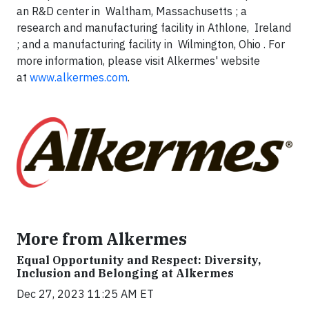
an R&D center in Waltham, Massachusetts ; a
research and manufacturing facility in Athlone, Ireland
; and a manufacturing facility in Wilmington, Ohio . For
more information, please visit Alkermes' website
at
www.alkermes.com
.
More from Alkermes
Equal Opportunity and Respect: Diversity,
Inclusion and Belonging at Alkermes
Dec 27, 2023 11:25 AM ET