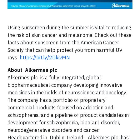
Using sunscreen during the summer is vital to reducing
the risk of skin cancer and melanoma. Check out these
facts about sunscreen from the American Cancer
Society that can help protect you from harmful UV
rays:
https://bit.ly/2DkivMN
About
Alkermes plc
Alkermes plc is a fully integrated, global
biopharmaceutical company developing innovative
medicines in the fields of neuroscience and oncology.
The company has a portfolio of proprietary
commercial products focused on addiction and
schizophrenia, and a pipeline of product candidates in
development for schizophrenia, bipolar I disorder,
neurodegenerative disorders and cancer.
Headquartered in Dublin, Ireland , Alkermes plc has