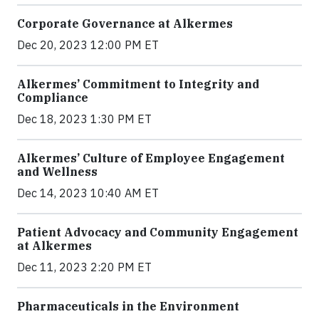
Corporate Governance at Alkermes
Dec 20, 2023 12:00 PM ET
Alkermes’ Commitment to Integrity and
Compliance
Dec 18, 2023 1:30 PM ET
Alkermes’ Culture of Employee Engagement
and Wellness
Dec 14, 2023 10:40 AM ET
Patient Advocacy and Community Engagement
at Alkermes
Dec 11, 2023 2:20 PM ET
Pharmaceuticals in the Environment