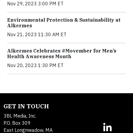
Nov 29, 2023 3:00 PM ET
Environmental Protection & Sustainability at
Alkermes
Nov 21, 2023 11:30 AM ET
Alkermes Celebrates #Movember for Men’s
Health Awareness Month
Nov 20, 2023 1:30 PM ET
GET IN TOUCH
3BL Media, Inc.
P.O. Box 309
East Longmeadow, MA