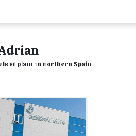
 Adrian
nels at plant in northern Spain