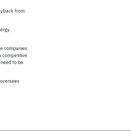
payback from
nergy
ose companies
a competitive
 need to be
 oversees