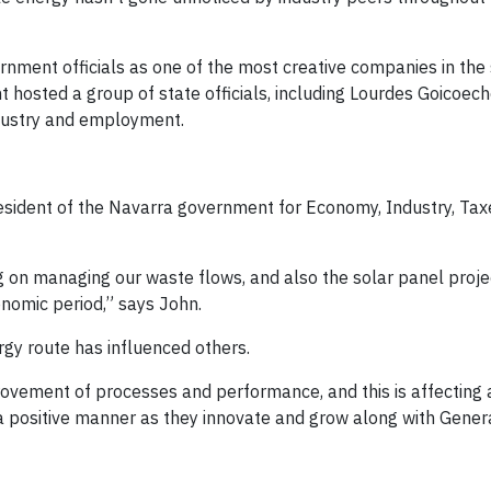
rnment officials as one of the most creative companies in the 
t hosted a group of state officials, including Lourdes Goicoec
ndustry and employment.
resident of the Navarra government for Economy, Industry, Ta
 on managing our waste flows, and also the solar panel proje
nomic period,” says John.
gy route has influenced others.
ovement of processes and performance, and this is affecting
 a positive manner as they innovate and grow along with Genera