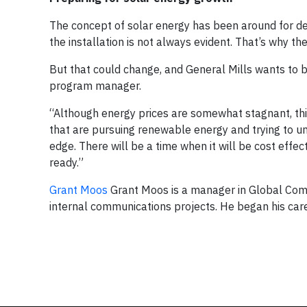
The concept of solar energy has been around for d
the installation is not always evident. That’s why th
But that could change, and General Mills wants to 
program manager.
“Although energy prices are somewhat stagnant, this
that are pursuing renewable energy and trying to un
edge. There will be a time when it will be cost eff
ready.”
Grant Moos
Grant Moos is a manager in Global Comm
internal communications projects. He began his care