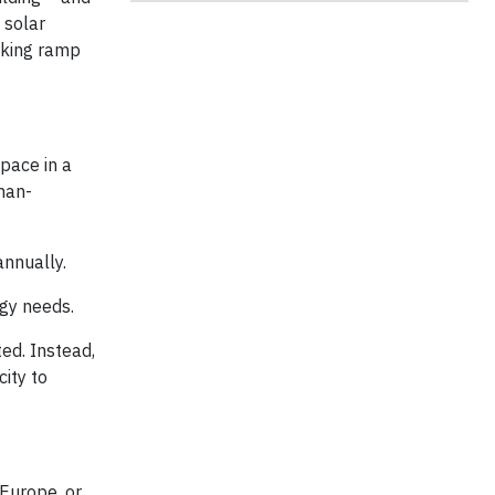
 solar
arking ramp
pace in a
man-
annually.
rgy needs.
ed. Instead,
city to
Europe, or