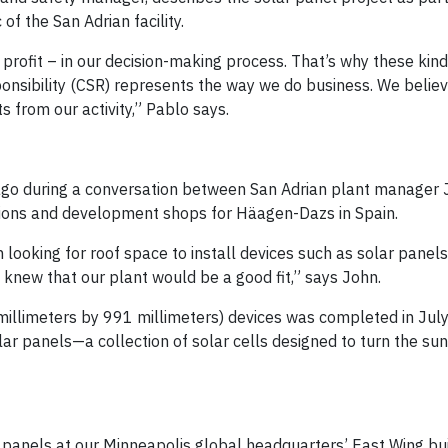
of the San Adrian facility.
profit – in our decision-making process. That’s why these kind
ponsibility (CSR) represents the way we do business. We believe
 from our activity,” Pablo says.
s ago during a conversation between San Adrian plant manager
tions and development shops for Häagen-Dazs in Spain.
 looking for roof space to install devices such as solar panel
d knew that our plant would be a good fit,” says John.
0 millimeters by 991 millimeters) devices was completed in Ju
olar panels—a collection of solar cells designed to turn the su
lar panels at our Minneapolis global headquarters’ East Wing bu