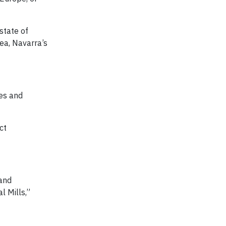
state of
hea, Navarra’s
xes and
ct
 and
l Mills,”