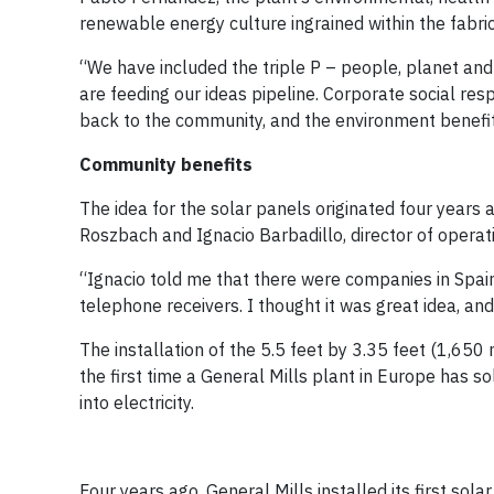
renewable energy culture ingrained within the fabric 
“We have included the triple P – people, planet and 
are feeding our ideas pipeline. Corporate social res
back to the community, and the environment benefits
Community benefits
The idea for the solar panels originated four year
Roszbach and Ignacio Barbadillo, director of opera
“Ignacio told me that there were companies in Spain
telephone receivers. I thought it was great idea, an
The installation of the 5.5 feet by 3.35 feet (1,65
the first time a General Mills plant in Europe has s
into electricity.
Four years ago, General Mills installed its first so