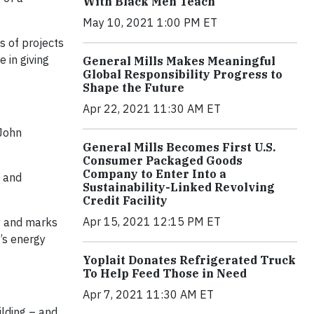
With Black Men Teach
May 10, 2021 1:00 PM ET
s of projects
 in giving
General Mills Makes Meaningful
Global Responsibility Progress to
Shape the Future
Apr 22, 2021 11:30 AM ET
 John
General Mills Becomes First U.S.
Consumer Packaged Goods
Company to Enter Into a
s and
Sustainability-Linked Revolving
Credit Facility
Apr 15, 2021 12:15 PM ET
ly and marks
n’s energy
Yoplait Donates Refrigerated Truck
To Help Feed Those in Need
Apr 7, 2021 11:30 AM ET
ilding – and