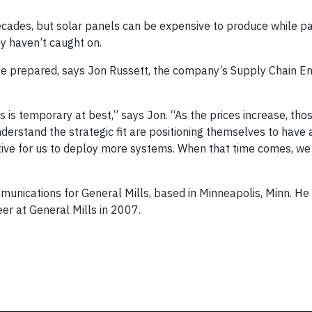
ecades, but solar panels can be expensive to produce while 
ey haven’t caught on.
be prepared, says Jon Russett, the company’s Supply Chain E
 is temporary at best,” says Jon. “As the prices increase, th
derstand the strategic fit are positioning themselves to have 
ective for us to deploy more systems. When that time comes, we
unications for General Mills, based in Minneapolis, Minn. He
er at General Mills in 2007.