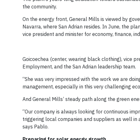
the community.
On the energy front, General Mills is viewed by gove
Navarra, where San Adrian resides. In June, the plan
vice president and minister for economy, finance, i
Goicoechea (center, wearing black clothing), vice p
Employment, and the San Adrian leadership team.
“She was very impressed with the work we are doing
management, especially in this very challenging eco
And General Mills’ steady path along the green ener
“Our company is always looking for continuous impr
triggering local companies and suppliers as well in
says Pablo.
Preparing for solar energy growth