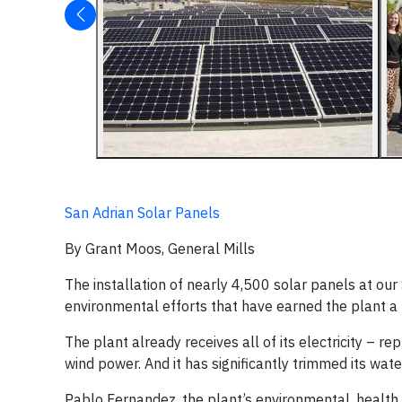
San Adrian Solar Panels
By Grant Moos, General Mills
The installation of nearly 4,500 solar panels at our S
environmental efforts that have earned the plant a r
The plant already receives all of its electricity – 
wind power. And it has significantly trimmed its wat
Pablo Fernandez, the plant’s environmental, health 