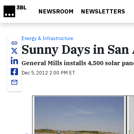
Skip to main content
NEWSROOM
NEWSLETTERS
Energy & Infrastructure
link
Sunny Days in San
General Mills installs 4,500 solar pa
Dec 5, 2012 2:00 PM ET
email