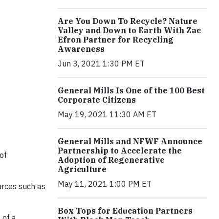
Are You Down To Recycle? Nature
Valley and Down to Earth With Zac
Efron Partner for Recycling
Awareness
Jun 3, 2021 1:30 PM ET
General Mills Is One of the 100 Best
Corporate Citizens
May 19, 2021 11:30 AM ET
General Mills and NFWF Announce
Partnership to Accelerate the
 of
Adoption of Regenerative
Agriculture
May 11, 2021 1:00 PM ET
ources such as
Box Tops for Education Partners
 of a