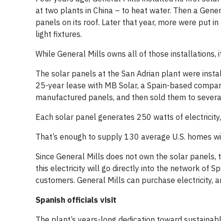
at two plants in China – to heat water. Then a Gener
panels on its roof. Later that year, more were put 
light fixtures.
While General Mills owns all of those installations, 
The solar panels at the San Adrian plant were insta
25-year lease with MB Solar, a Spain-based company
manufactured panels, and then sold them to several
Each solar panel generates 250 watts of electricity
That’s enough to supply 130 average U.S. homes with
Since General Mills does not own the solar panels, t
this electricity will go directly into the network of S
customers. General Mills can purchase electricity, 
Spanish officials visit
The plant’s years-long dedication toward sustainab