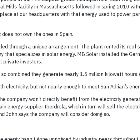
al Mills facility in Massachusetts followed in spring 2010 with
in place at our headquarters with that energy used to power p
it does not own the ones in Spain.
lled through a unique arrangement: The plant rented its roof s
 that specializes in solar energy. MB Solar installed the Ger
 private investors.
, so combined they generate nearly 1.5 million kilowatt hours 
 electricity, but not nearly enough to meet San Adrian’s ene
he company won’t directly benefit from the electricity generat
pain energy supplier Iberdrola, which in turn will sell the electri
and John says the company will consider doing so.
le energy hasn’t gone unnoticed by industry peers throughout 