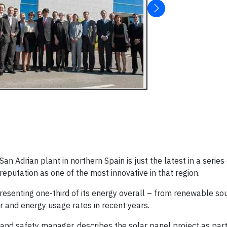
an Adrian plant in northern Spain is just the latest in a series
eputation as one of the most innovative in that region.
representing one-third of its energy overall – from renewable s
er and energy usage rates in recent years.
and safety manager, describes the solar panel project as part