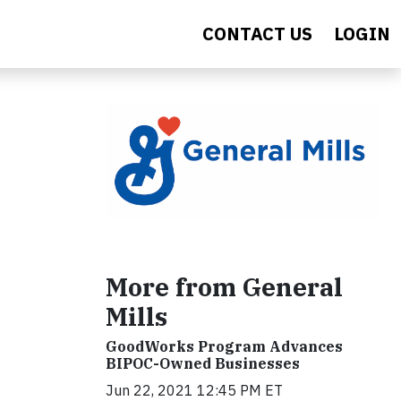
CONTACT US
LOGIN
More from General
Mills
GoodWorks Program Advances
BIPOC-Owned Businesses
Jun 22, 2021 12:45 PM ET