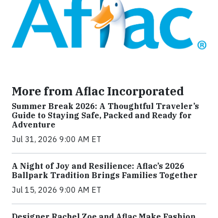
More from Aflac Incorporated
Summer Break 2026: A Thoughtful Traveler’s
Guide to Staying Safe, Packed and Ready for
Adventure
Jul 31, 2026 9:00 AM ET
A Night of Joy and Resilience: Aflac’s 2026
Ballpark Tradition Brings Families Together
Jul 15, 2026 9:00 AM ET
Designer Rachel Zoe and Aflac Make Fashion