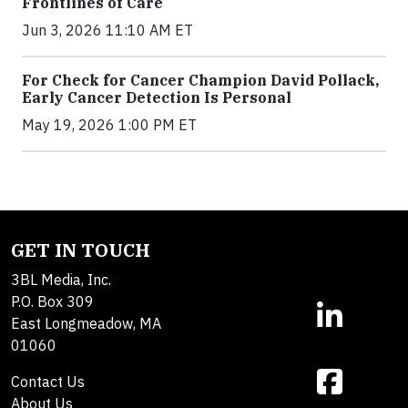
Frontlines of Care
Jun 3, 2026 11:10 AM ET
For Check for Cancer Champion David Pollack,
Early Cancer Detection Is Personal
May 19, 2026 1:00 PM ET
GET IN TOUCH
3BL Media, Inc.
P.O. Box 309
East Longmeadow, MA
01060
Contact Us
About Us