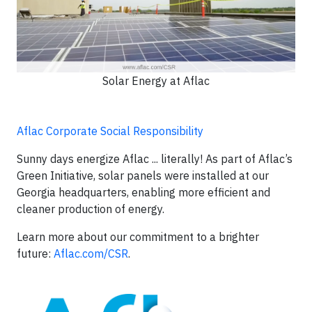
Solar Energy at Aflac
Aflac Corporate Social Responsibility
Sunny days energize Aflac ... literally! As part of Aflac’s
Green Initiative, solar panels were installed at our
Georgia headquarters, enabling more efficient and
cleaner production of energy.
Learn more about our commitment to a brighter
future:
Aflac.com/CSR
.