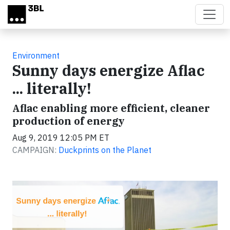
Skip to main content
Environment
Sunny days energize Aflac
... literally!
Aflac enabling more efficient, cleaner
production of energy
Aug 9, 2019 12:05 PM ET
CAMPAIGN:
Duckprints on the Planet