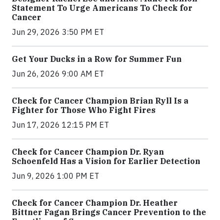
Statement To Urge Americans To Check for
Cancer
Jun 29, 2026 3:50 PM ET
Get Your Ducks in a Row for Summer Fun
Jun 26, 2026 9:00 AM ET
Check for Cancer Champion Brian Ryll Is a
Fighter for Those Who Fight Fires
Jun 17, 2026 12:15 PM ET
Check for Cancer Champion Dr. Ryan
Schoenfeld Has a Vision for Earlier Detection
Jun 9, 2026 1:00 PM ET
Check for Cancer Champion Dr. Heather
Bittner Fagan Brings Cancer Prevention to the