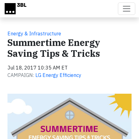
Skip to main content
Energy & Infrastructure
Summertime Energy
Saving Tips & Tricks
Jul 18, 2017 10:35 AM ET
CAMPAIGN:
LG Energy Efficiency