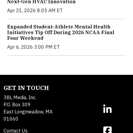
Next-Gen HVAC Innovation
Apr 21, 2026 8:05 AM ET
Expanded Student-Athlete Mental Health
Initiatives Tip Off During 2026 NCAA Final
Four Weekend
Apr 6, 2026 3:00 PM ET
GET IN TOUCH
3BL Media, Inc.
P.O. Box 309
East Longmeadow, MA
01060
Contact Us