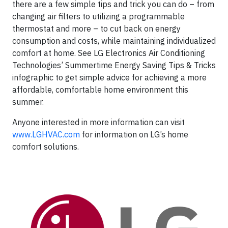
there are a few simple tips and trick you can do – from
changing air filters to utilizing a programmable
thermostat and more – to cut back on energy
consumption and costs, while maintaining individualized
comfort at home. See LG Electronics Air Conditioning
Technologies’ Summertime Energy Saving Tips & Tricks
infographic to get simple advice for achieving a more
affordable, comfortable home environment this
summer.
Anyone interested in more information can visit
www.LGHVAC.com
for information on LG’s home
comfort solutions.