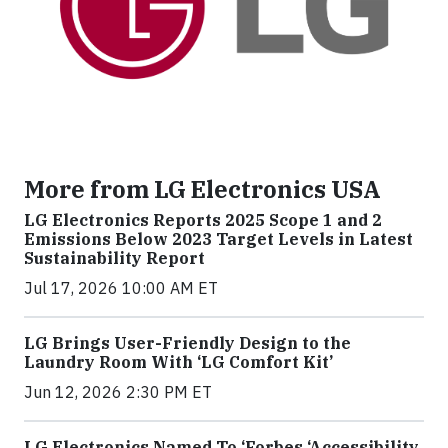
More from LG Electronics USA
LG Electronics Reports 2025 Scope 1 and 2
Emissions Below 2023 Target Levels in Latest
Sustainability Report
Jul 17, 2026 10:00 AM ET
LG Brings User-Friendly Design to the
Laundry Room With ‘LG Comfort Kit’
Jun 12, 2026 2:30 PM ET
LG Electronics Named To ‘Forbes ‘Accessibility