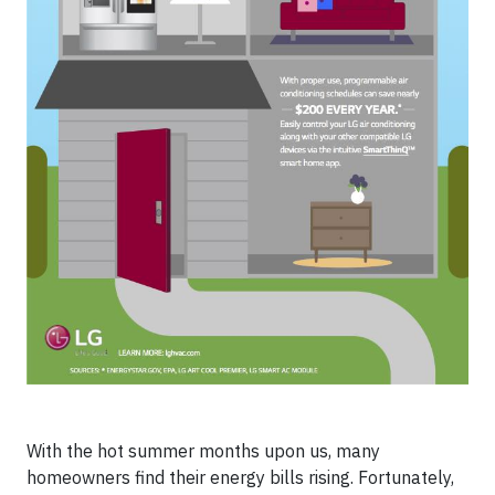
With the hot summer months upon us, many
homeowners find their energy bills rising. Fortunately,