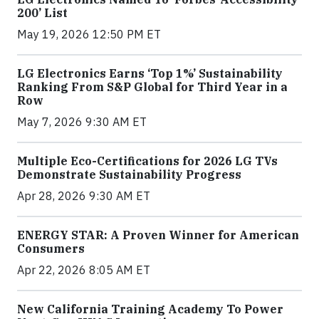
200’ List
May 19, 2026 12:50 PM ET
LG Electronics Earns ‘Top 1%’ Sustainability
Ranking From S&P Global for Third Year in a
Row
May 7, 2026 9:30 AM ET
Multiple Eco-Certifications for 2026 LG TVs
Demonstrate Sustainability Progress
Apr 28, 2026 9:30 AM ET
ENERGY STAR: A Proven Winner for American
Consumers
Apr 22, 2026 8:05 AM ET
New California Training Academy To Power