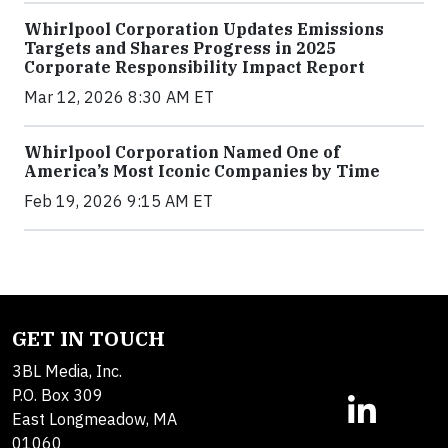
Whirlpool Corporation Updates Emissions
Targets and Shares Progress in 2025
Corporate Responsibility Impact Report
Mar 12, 2026 8:30 AM ET
Whirlpool Corporation Named One of
America’s Most Iconic Companies by Time
Feb 19, 2026 9:15 AM ET
GET IN TOUCH
3BL Media, Inc.
P.O. Box 309
East Longmeadow, MA
01060