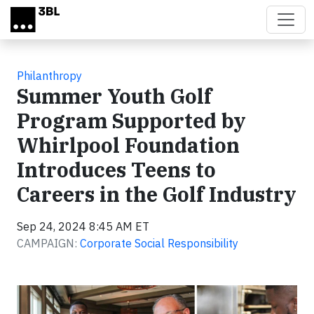
Skip to main content
Philanthropy
Summer Youth Golf
Program Supported by
Whirlpool Foundation
Introduces Teens to
Careers in the Golf Industry
Sep 24, 2024 8:45 AM ET
CAMPAIGN:
Corporate Social Responsibility