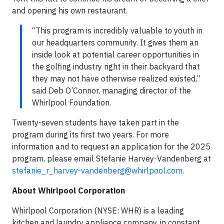
and opening his own restaurant.
“This program is incredibly valuable to youth in
our headquarters community. It gives them an
inside look at potential career opportunities in
the golfing industry right in their backyard that
they may not have otherwise realized existed,”
said Deb O’Connor, managing director of the
Whirlpool Foundation.
Twenty-seven students have taken part in the
program during its first two years. For more
information and to request an application for the 2025
program, please email Stefanie Harvey-Vandenberg at
stefanie_r_harvey-vandenberg@whirlpool.com
.
About Whirlpool Corporation
Whirlpool Corporation (NYSE: WHR) is a leading
kitchen and laundry appliance company, in constant