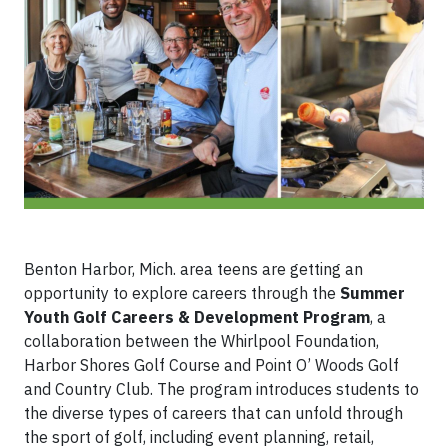
Benton Harbor, Mich. area teens are getting an
opportunity to explore careers through the
Summer
Youth Golf Careers & Development Program
, a
collaboration between the Whirlpool Foundation,
Harbor Shores Golf Course and Point O’ Woods Golf
and Country Club. The program introduces students to
the diverse types of careers that can unfold through
the sport of golf, including event planning, retail,