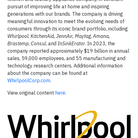
pursuit of improving life at home and inspiring
generations with our brands. The company is driving
meaningful innovation to meet the evolving needs of
consumers through its iconic brand portfolio, including
Whirlpool
,
KitchenAid
,
JennAir, Maytag
,
Amana,
Brastemp
,
Consul
, and
InSinkErator
. In 2023, the
company reported approximately $19 billion in annual
sales, 59,000 employees, and 55 manufacturing and
technology research centers. Additional information
about the company can be found at
WhirlpoolCorp.com
.
View original content
here.