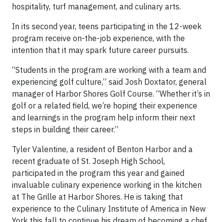
hospitality, turf management, and culinary arts.
In its second year, teens participating in the 12-week
program receive on-the-job experience, with the
intention that it may spark future career pursuits.
“Students in the program are working with a team and
experiencing golf culture,” said Josh Doxtator, general
manager of Harbor Shores Golf Course. “Whether it’s in
golf or a related field, we’re hoping their experience
and learnings in the program help inform their next
steps in building their career.”
Tyler Valentine, a resident of Benton Harbor and a
recent graduate of St. Joseph High School,
participated in the program this year and gained
invaluable culinary experience working in the kitchen
at The Grille at Harbor Shores. He is taking that
experience to the Culinary Institute of America in New
York this fall to continue his dream of becoming a chef