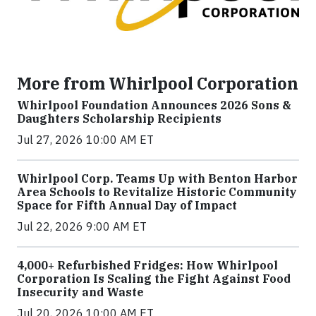
More from Whirlpool Corporation
Whirlpool Foundation Announces 2026 Sons &
Daughters Scholarship Recipients
Jul 27, 2026 10:00 AM ET
Whirlpool Corp. Teams Up with Benton Harbor
Area Schools to Revitalize Historic Community
Space for Fifth Annual Day of Impact
Jul 22, 2026 9:00 AM ET
4,000+ Refurbished Fridges: How Whirlpool
Corporation Is Scaling the Fight Against Food
Insecurity and Waste
Jul 20, 2026 10:00 AM ET