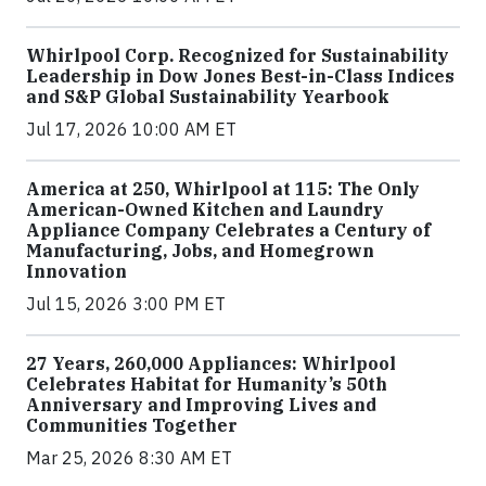
Whirlpool Corp. Recognized for Sustainability
Leadership in Dow Jones Best-in-Class Indices
and S&P Global Sustainability Yearbook
Jul 17, 2026 10:00 AM ET
America at 250, Whirlpool at 115: The Only
American-Owned Kitchen and Laundry
Appliance Company Celebrates a Century of
Manufacturing, Jobs, and Homegrown
Innovation
Jul 15, 2026 3:00 PM ET
27 Years, 260,000 Appliances: Whirlpool
Celebrates Habitat for Humanity’s 50th
Anniversary and Improving Lives and
Communities Together
Mar 25, 2026 8:30 AM ET