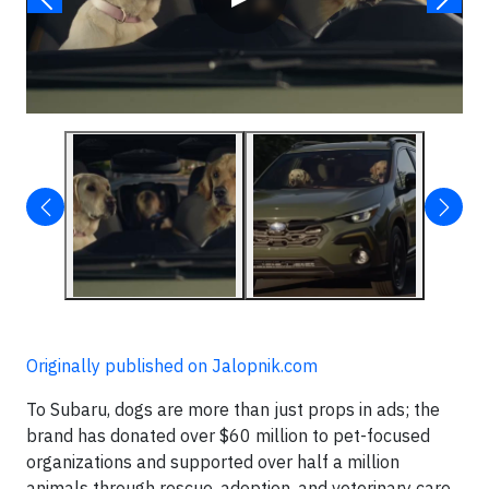
Originally published on Jalopnik.com
To Subaru, dogs are more than just props in ads; the
brand has donated over $60 million to pet-focused
organizations and supported over half a million
animals through rescue, adoption, and veterinary care.