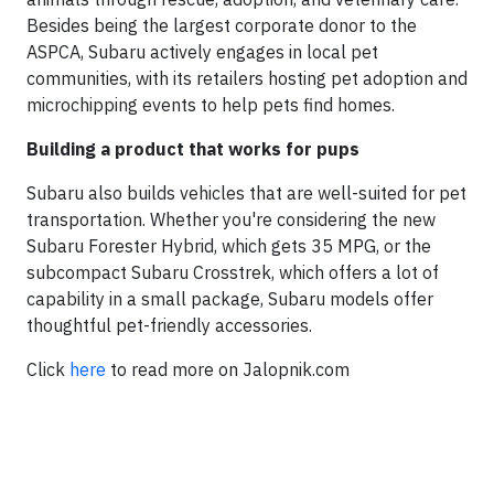
Besides being the largest corporate donor to the
ASPCA, Subaru actively engages in local pet
communities, with its retailers hosting pet adoption and
microchipping events to help pets find homes.
Building a product that works for pups
Subaru also builds vehicles that are well-suited for pet
transportation. Whether you're considering the new
Subaru Forester Hybrid, which gets 35 MPG, or the
subcompact Subaru Crosstrek, which offers a lot of
capability in a small package, Subaru models offer
thoughtful pet-friendly accessories.
Click
here
to read more on Jalopnik.com