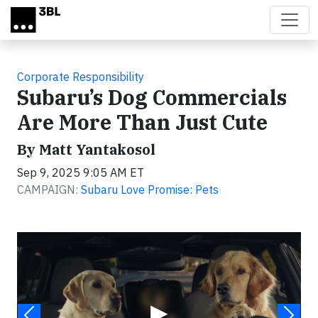
Skip to main content
Corporate Responsibility
Subaru’s Dog Commercials
Are More Than Just Cute
By Matt Yantakosol
Sep 9, 2025 9:05 AM ET
CAMPAIGN:
Subaru Love Promise: Pets
Video
▶