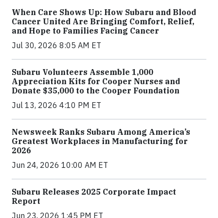
When Care Shows Up: How Subaru and Blood
Cancer United Are Bringing Comfort, Relief,
and Hope to Families Facing Cancer
Jul 30, 2026 8:05 AM ET
Subaru Volunteers Assemble 1,000
Appreciation Kits for Cooper Nurses and
Donate $35,000 to the Cooper Foundation
Jul 13, 2026 4:10 PM ET
Newsweek Ranks Subaru Among America’s
Greatest Workplaces in Manufacturing for
2026
Jun 24, 2026 10:00 AM ET
Subaru Releases 2025 Corporate Impact
Report
Jun 23, 2026 1:45 PM ET