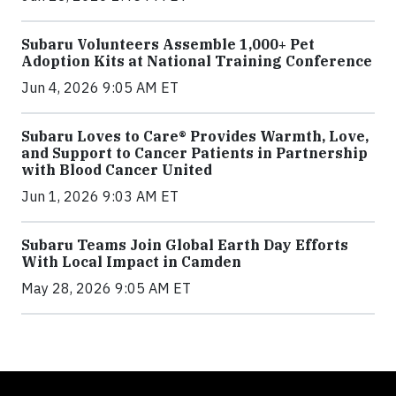
Subaru Volunteers Assemble 1,000+ Pet
Adoption Kits at National Training Conference
Jun 4, 2026 9:05 AM ET
Subaru Loves to Care® Provides Warmth, Love,
and Support to Cancer Patients in Partnership
with Blood Cancer United
Jun 1, 2026 9:03 AM ET
Subaru Teams Join Global Earth Day Efforts
With Local Impact in Camden
May 28, 2026 9:05 AM ET