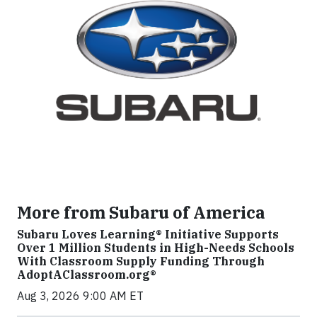
More from Subaru of America
Subaru Loves Learning® Initiative Supports
Over 1 Million Students in High-Needs Schools
With Classroom Supply Funding Through
AdoptAClassroom.org®
Aug 3, 2026 9:00 AM ET