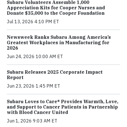
Subaru Volunteers Assemble 1,000
Appreciation Kits for Cooper Nurses and
Donate $35,000 to the Cooper Foundation
Jul 13, 2026 4:10 PM ET
Newsweek Ranks Subaru Among America’s
Greatest Workplaces in Manufacturing for
2026
Jun 24, 2026 10:00 AM ET
Subaru Releases 2025 Corporate Impact
Report
Jun 23, 2026 1:45 PM ET
Subaru Loves to Care® Provides Warmth, Love,
and Support to Cancer Patients in Partnership
with Blood Cancer United
Jun 1, 2026 9:03 AM ET