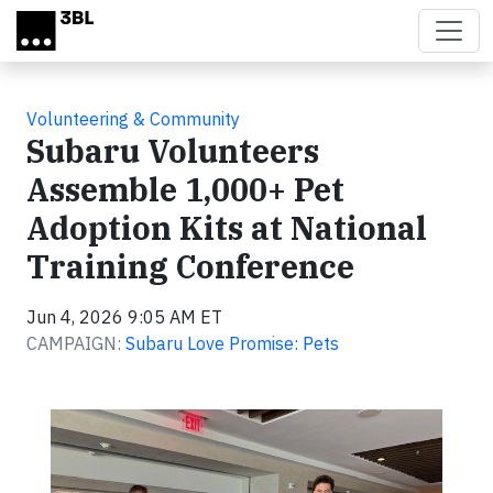
Skip to main content
Volunteering & Community
Subaru Volunteers
Assemble 1,000+ Pet
Adoption Kits at National
Training Conference
Jun 4, 2026 9:05 AM ET
CAMPAIGN:
Subaru Love Promise: Pets