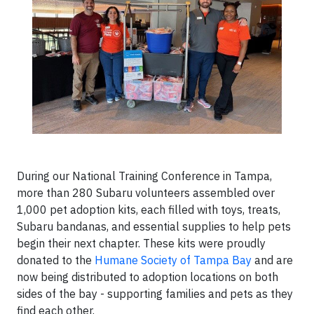
During our National Training Conference in Tampa,
more than 280 Subaru volunteers assembled over
1,000 pet adoption kits, each filled with toys, treats,
Subaru bandanas, and essential supplies to help pets
begin their next chapter. These kits were proudly
donated to the
Humane Society of Tampa Bay
and are
now being distributed to adoption locations on both
sides of the bay - supporting families and pets as they
find each other.