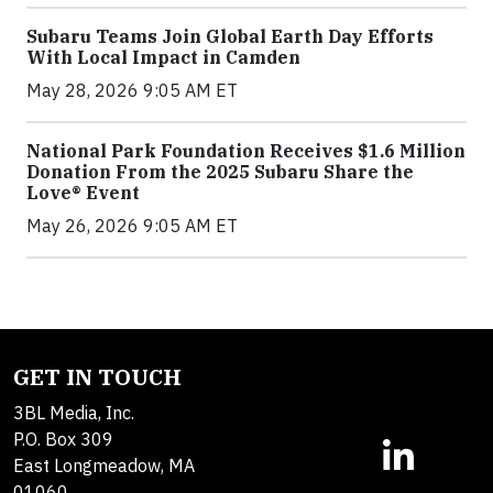
Subaru Teams Join Global Earth Day Efforts
With Local Impact in Camden
May 28, 2026 9:05 AM ET
National Park Foundation Receives $1.6 Million
Donation From the 2025 Subaru Share the
Love® Event
May 26, 2026 9:05 AM ET
GET IN TOUCH
3BL Media, Inc.
P.O. Box 309
East Longmeadow, MA
01060