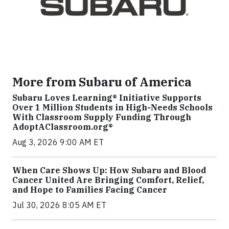
More from Subaru of America
Subaru Loves Learning® Initiative Supports
Over 1 Million Students in High-Needs Schools
With Classroom Supply Funding Through
AdoptAClassroom.org®
Aug 3, 2026 9:00 AM ET
When Care Shows Up: How Subaru and Blood
Cancer United Are Bringing Comfort, Relief,
and Hope to Families Facing Cancer
Jul 30, 2026 8:05 AM ET