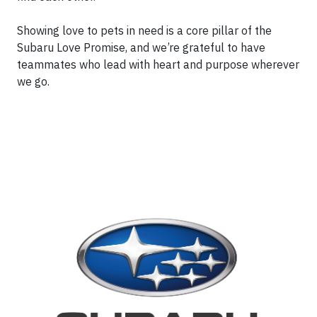
Showing love to pets in need is a core pillar of the
Subaru Love Promise, and we’re grateful to have
teammates who lead with heart and purpose wherever
we go.