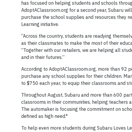
has focused on helping students and schools through
AdoptAClassroom.org for a second year, Subaru will 
purchase the school supplies and resources they nee
Learning initiative.
“Across the country, students are readying themselv
as their classmates to make the most of their educa
“Together with our retailers, we are helping all st
and in their futures.”
According to AdoptAClassroom.org, more than 92 pe
purchase any school supplies for their children. Ma
to $750 each year, to equip their classrooms and st
Throughout August, Subaru and more than 600 parti
classrooms in their communities, helping teachers a
The automaker is focusing the commitment on schoo
defined as high need.*
To help even more students during Subaru Loves Lea