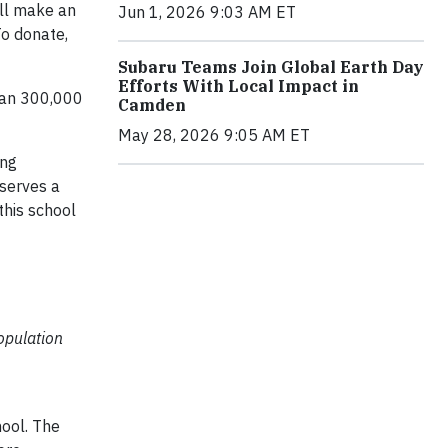
ill make an
Jun 1, 2026 9:03 AM ET
To donate,
Subaru Teams Join Global Earth Day
Efforts With Local Impact in
than 300,000
Camden
May 28, 2026 9:05 AM ET
ing
eserves a
this school
opulation
hool. The