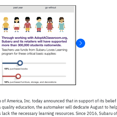
f America, Inc. today announced that in support of its belief 
a quality education, the automaker will dedicate August to hel
s lack the necessary learning resources. Since 2016, Subaru o