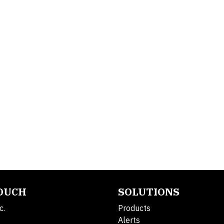
TOUCH
SOLUTIONS
c.
Products
Alerts