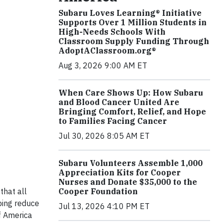
Subaru Loves Learning® Initiative
Supports Over 1 Million Students in
High-Needs Schools With
Classroom Supply Funding Through
AdoptAClassroom.org®
Aug 3, 2026 9:00 AM ET
When Care Shows Up: How Subaru
and Blood Cancer United Are
Bringing Comfort, Relief, and Hope
to Families Facing Cancer
Jul 30, 2026 8:05 AM ET
Subaru Volunteers Assemble 1,000
Appreciation Kits for Cooper
Nurses and Donate $35,000 to the
that all
Cooper Foundation
ping reduce
Jul 13, 2026 4:10 PM ET
f America