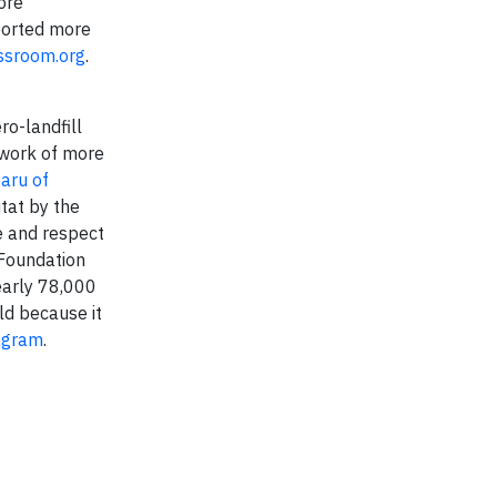
ore
ported more
ssroom.org
.
o-landfill
twork of more
aru of
tat by the
e and respect
 Foundation
early 78,000
ld because it
agram
.