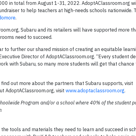
,000 in total from August 1-31, 2022. AdoptAClassroom.org w
 fundraiser to help teachers at high-needs schools nationwide. 
sdomore
.
oom.org, Subaru and its retailers will have supported more 
ssrooms need to succeed.
r to further our shared mission of creating an equitable learn
, Executive Director of AdoptAClassroom.org. “Every student d
work with Subaru, so many more students will get that chance 
find out more about the partners that Subaru supports, visit
ut AdoptAClassroom.org, visit
www.adoptaclassroom.org
.
 Schoolwide Program and/or a school where 40% of the student p
m
the tools and materials they need to learn and succeed in sc