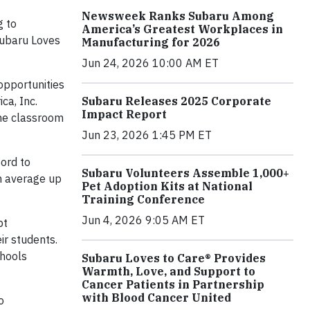
Newsweek Ranks Subaru Among
g to
America’s Greatest Workplaces in
Subaru Loves
Manufacturing for 2026
Jun 24, 2026 10:00 AM ET
opportunities
ca, Inc.
Subaru Releases 2025 Corporate
Impact Report
the classroom
Jun 23, 2026 1:45 PM ET
ord to
Subaru Volunteers Assemble 1,000+
on average up
Pet Adoption Kits at National
Training Conference
Jun 4, 2026 9:05 AM ET
pt
ir students.
chools
Subaru Loves to Care® Provides
Warmth, Love, and Support to
Cancer Patients in Partnership
with Blood Cancer United
o