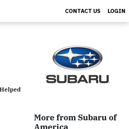
CONTACT US
LOGIN
 Helped
More from Subaru of
America