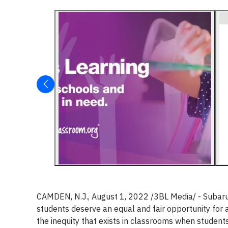
CAMDEN, N.J., August 1, 2022 /3BL Media/ - Subaru o
students deserve an equal and fair opportunity for 
the inequity that exists in classrooms when student