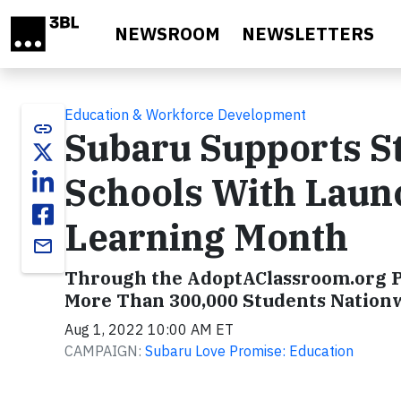
Skip to main content
NEWSROOM
NEWSLETTERS
Education & Workforce Development
link
Subaru Supports S
Schools With Laun
Learning Month
email
Through the AdoptAClassroom.org P
More Than 300,000 Students Nation
Aug 1, 2022 10:00 AM ET
CAMPAIGN:
Subaru Love Promise: Education