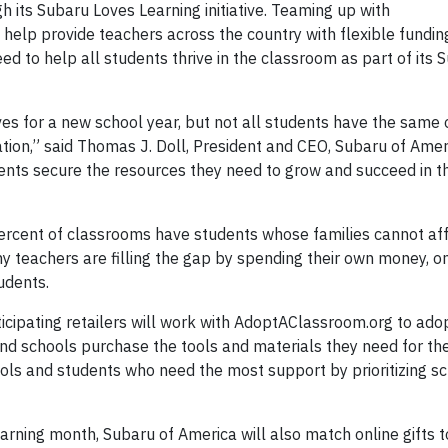
 its Subaru Loves Learning initiative. Teaming up with
help provide teachers across the country with flexible fundin
d to help all students thrive in the classroom as part of its 
es for a new school year, but not all students have the same 
tion,” said Thomas J. Doll, President and CEO, Subaru of Ameri
udents secure the resources they need to grow and succeed in 
rcent of classrooms have students whose families cannot aff
ny teachers are filling the gap by spending their own money, 
udents.
cipating retailers will work with AdoptAClassroom.org to ado
nd schools purchase the tools and materials they need for the
ls and students who need the most support by prioritizing s
rning month, Subaru of America will also match online gifts t