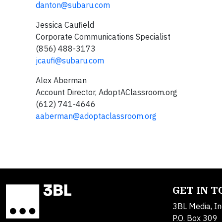
danton@subaru.com
Jessica Caufield
Corporate Communications Specialist
(856) 488-3173
jcaufi@subaru.com
Alex Aberman
Account Director, AdoptAClassroom.org
(612) 741-4646
aaberman@adoptaclassroom.org
GET IN 
3BL Media, In
P.O. Box 309