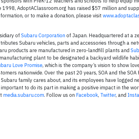
d sponsors with PreK-12 teachers and schools to help equip m
ce 1998, AdoptAClassroom.org has raised $57 million and sup
nformation, or to make a donation, please visit
www.adoptacla
sidiary of
Subaru Corporation
of Japan. Headquartered at a zer
stributes Subaru vehicles, parts and accessories through a ne
baru products are manufactured in zero-landfill plants and
Sub
 manufacturing plant to be designated a backyard wildlife habi
ubaru Love Promise
, which is the company’s vision to show lov
stomers nationwide. Over the past 20 years, SOA and the SOA
 Subaru family cares about, and its employees have logged n
 important to do its part in making a positive impact in the wor
it
media.subaru.com
. Follow us on
Facebook
,
Twitter
, and
Inst