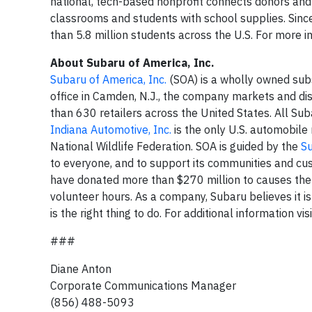
national, tech-based nonprofit connects donors an
classrooms and students with school supplies. Sin
than 5.8 million students across the U.S. For more i
About Subaru of America, Inc.
Subaru of America, Inc.
(SOA) is a wholly owned sub
office in Camden, N.J., the company markets and di
than 630 retailers across the United States. All Su
Indiana Automotive, Inc.
is the only U.S. automobile
National Wildlife Federation. SOA is guided by the
S
to everyone, and to support its communities and cu
have donated more than $270 million to causes the
volunteer hours. As a company, Subaru believes it is
is the right thing to do. For additional information vis
###
Diane Anton
Corporate Communications Manager
(856) 488-5093