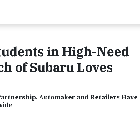
tudents in High-Need
ch of Subaru Loves
artnership, Automaker and Retailers Have
wide