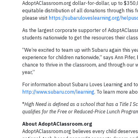
AdoptAClassroom.org dollar-for-dollar, up to $350
equitable distribution of all donations through this
please visit
https://subaruloveslearning.org/helpu
As the largest corporate supporter of AdoptAClassr
students nationwide to get the resources their cla
“We’re excited to team up with Subaru again this yea
experience for children nationwide,” says Ann Pifer
chance to thrive in the classroom, and through our 
year,”
For information about Subaru Loves Learning and to 
http://www.subaru.com/learning
. To learn more abo
*
High Need is defined as a school that has a Title I
qualifies for the Free or Reduced-Price Lunch Progra
About AdoptAClassroom.org
AdoptAClassroom.org believes every child deserves 