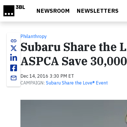
Skip to main content
NEWSROOM
NEWSLETTERS
Philanthropy
link
Subaru Share the L
ASPCA Save 30,000
Dec 14, 2016 3:30 PM ET
email
CAMPAIGN:
Subaru Share the Love® Event
Video