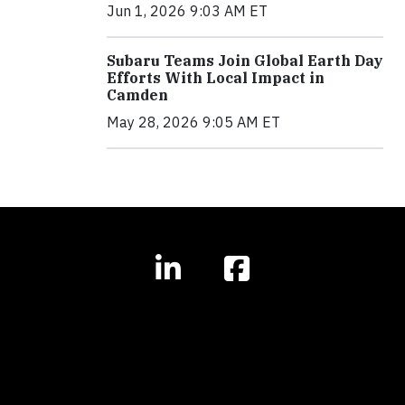
Jun 1, 2026 9:03 AM ET
Subaru Teams Join Global Earth Day
Efforts With Local Impact in
Camden
May 28, 2026 9:05 AM ET