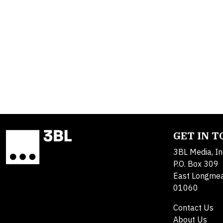
GET IN 
3BL Media, In
P.O. Box 309
East Longme
01060
Contact Us
About Us