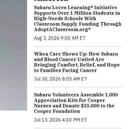
Subaru Loves Learning® Initiative
Supports Over 1 Million Students in
High-Needs Schools With
Classroom Supply Funding Through
AdoptAClassroom.org®
Aug 3, 2026 9:00 AM ET
When Care Shows Up: How Subaru
and Blood Cancer United Are
Bringing Comfort, Relief, and Hope
to Families Facing Cancer
Jul 30, 2026 8:05 AM ET
Subaru Volunteers Assemble 1,000
Appreciation Kits for Cooper
Nurses and Donate $35,000 to the
Cooper Foundation
Jul 13, 2026 4:10 PM ET