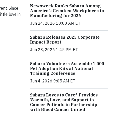
Newsweek Ranks Subaru Among
ent. Since
America’s Greatest Workplaces in
ttle love in
Manufacturing for 2026
Jun 24, 2026 10:00 AM ET
Subaru Releases 2025 Corporate
Impact Report
Jun 23, 2026 1:45 PM ET
Subaru Volunteers Assemble 1,000+
Pet Adoption Kits at National
Training Conference
Jun 4, 2026 9:05 AM ET
Subaru Loves to Care® Provides
Warmth, Love, and Support to
Cancer Patients in Partnership
with Blood Cancer United