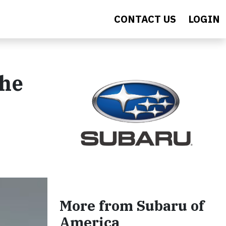
CONTACT US
LOGIN
the
More from Subaru of
America