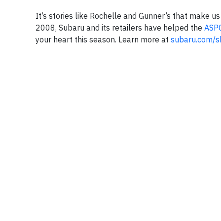
It’s stories like Rochelle and Gunner’s that make u
2008, Subaru and its retailers have helped the
ASP
your heart this season. Learn more at
subaru.com/s