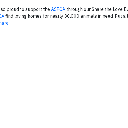
s so proud to support the
ASPCA
through our Share the Love Ev
CA
find loving homes for nearly 30,000 animals in need. Put a li
hare
.