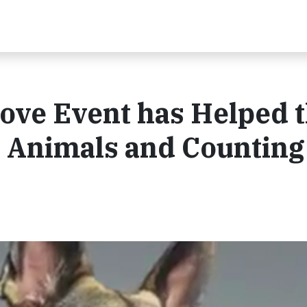
ove Event has Helped 
 Animals and Counting