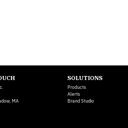
TOUCH
SOLUTIONS
c.
Products
Alerts
adow, MA
Brand Studio