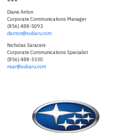
Diane Anton
Corporate Communications Manager
(856) 488-5093
danton@subaru.com
Nicholas Saraceni
Corporate Communications Specialist
(856) 488-3330
nsar@subaru.com