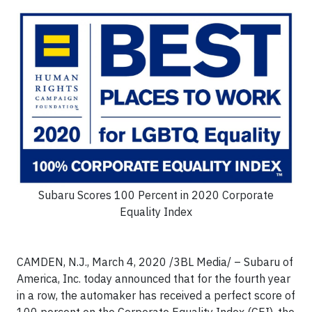
Subaru Scores 100 Percent in 2020 Corporate
Equality Index
CAMDEN, N.J., March 4, 2020
/3BL Media/
– Subaru of
America, Inc. today announced that for the fourth year
in a row, the automaker has received a perfect score of
100 percent on the Corporate Equality Index (CEI), the