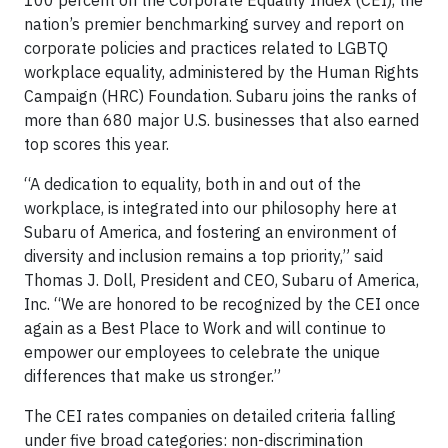
nation’s premier benchmarking survey and report on
corporate policies and practices related to LGBTQ
workplace equality, administered by the Human Rights
Campaign (HRC) Foundation. Subaru joins the ranks of
more than 680 major U.S. businesses that also earned
top scores this year.
“A dedication to equality, both in and out of the
workplace, is integrated into our philosophy here at
Subaru of America, and fostering an environment of
diversity and inclusion remains a top priority,” said
Thomas J. Doll, President and CEO, Subaru of America,
Inc. “We are honored to be recognized by the CEI once
again as a Best Place to Work and will continue to
empower our employees to celebrate the unique
differences that make us stronger.”
The CEI rates companies on detailed criteria falling
under five broad categories: non-discrimination