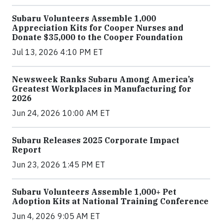
Subaru Volunteers Assemble 1,000
Appreciation Kits for Cooper Nurses and
Donate $35,000 to the Cooper Foundation
Jul 13, 2026 4:10 PM ET
Newsweek Ranks Subaru Among America’s
Greatest Workplaces in Manufacturing for
2026
Jun 24, 2026 10:00 AM ET
Subaru Releases 2025 Corporate Impact
Report
Jun 23, 2026 1:45 PM ET
Subaru Volunteers Assemble 1,000+ Pet
Adoption Kits at National Training Conference
Jun 4, 2026 9:05 AM ET