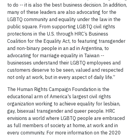
to do -- it is also the best business decision. In addition,
many of these leaders are also advocating for the
LGBTQ community and equality under the law in the
public square. From supporting LGBTQ civil rights
protections in the U.S. through HRC’s Business
Coalition for the Equality Act, to featuring transgender
and non-binary people in an ad in Argentina, to
advocating for marriage equality in Taiwan --
businesses understand their LGBTQ employees and
customers deserve to be seen, valued and respected
not only at work, but in every aspect of daily life.”
The Human Rights Campaign Foundation is the
educational arm of America's largest civil rights
organization working to achieve equality for lesbian,
gay, bisexual transgender and queer people. HRC
envisions a world where LGBTQ people are embraced
as full members of society at home, at work and in
every community. For more information on the 2020