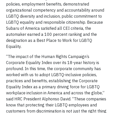
policies, employment benefits, demonstrated
organizational competency and accountability around
LGBTQ diversity and inclusion, public commitment to
LGBTQ equality and responsible citizenship. Because
Subaru of America satisfied all CEI criteria, the
automaker earned a 100 percent ranking and the
designation as a Best Place to Work for LGBTQ
Equality.
“The impact of the Human Rights Campaign’s
Corporate Equality Index over its 18-year history is
profound. In this time, the corporate community has
worked with us to adopt LGBTQ-inclusive policies,
practices and benefits, establishing the Corporate
Equality Index as a primary driving force for LGBTQ
workplace inclusion in America and across the globe,”
said HRC President Alphonso David. “These companies
know that protecting their LGBTQ employees and
customers from discrimination is not just the right thing