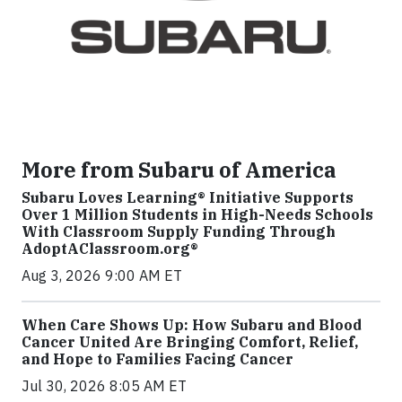
More from Subaru of America
Subaru Loves Learning® Initiative Supports
Over 1 Million Students in High-Needs Schools
With Classroom Supply Funding Through
AdoptAClassroom.org®
Aug 3, 2026 9:00 AM ET
When Care Shows Up: How Subaru and Blood
Cancer United Are Bringing Comfort, Relief,
and Hope to Families Facing Cancer
Jul 30, 2026 8:05 AM ET