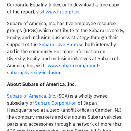
Corporate Equality Index, or to download a free copy
of the report, visit
www.hrc.org/cei
.
Subaru of America, Inc. has five employee resource
groups (ERGs) which contribute to the Subaru Diversity,
Equity, and Inclusion business strategy through their
support of the
Subaru Love Promise
both internally
and in the community. For more information on
Diversity, Equity, and Inclusion initiatives at Subaru of
America, Inc., visit:
www.subaru.com/about-
subaru/diversity-inclusion
.
About Subaru of America, Inc.
Subaru of America, Inc.
(SOA) is a wholly owned
subsidiary of
Subaru Corporation
of Japan.
Headquartered at a zero-landfill office in Camden, N.J.,
the company markets and distributes Subaru vehicles,
parts and accessories through a network of more than
630 retailers across the United States. All Subaru