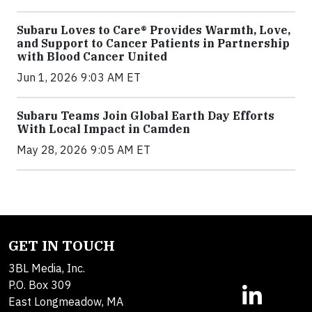
Subaru Loves to Care® Provides Warmth, Love,
and Support to Cancer Patients in Partnership
with Blood Cancer United
Jun 1, 2026 9:03 AM ET
Subaru Teams Join Global Earth Day Efforts
With Local Impact in Camden
May 28, 2026 9:05 AM ET
GET IN TOUCH
3BL Media, Inc.
P.O. Box 309
East Longmeadow, MA