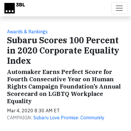
Skip to main content
Awards & Rankings
Subaru Scores 100 Percent
in 2020 Corporate Equality
Index
Automaker Earns Perfect Score for
Fourth Consecutive Year on Human
Rights Campaign Foundation’s Annual
Scorecard on LGBTQ Workplace
Equality
Mar 4, 2020 8:30 AM ET
CAMPAIGN:
Subaru Love Promise: Community