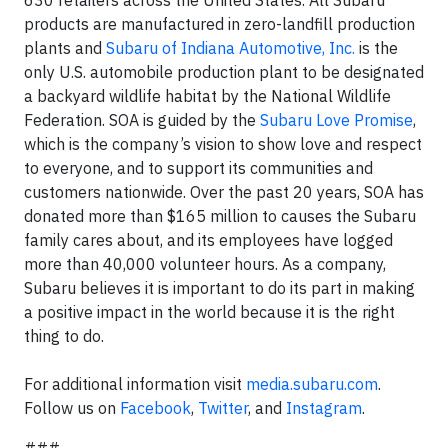
products are manufactured in zero-landfill production
plants and
Subaru of Indiana Automotive, Inc.
is the
only U.S. automobile production plant to be designated
a backyard wildlife habitat by the National Wildlife
Federation. SOA is guided by the
Subaru Love Promise
,
which is the company’s vision to show love and respect
to everyone, and to support its communities and
customers nationwide. Over the past 20 years, SOA has
donated more than $165 million to causes the Subaru
family cares about, and its employees have logged
more than 40,000 volunteer hours. As a company,
Subaru believes it is important to do its part in making
a positive impact in the world because it is the right
thing to do.
For additional information visit
media.subaru.com
.
Follow us on
Facebook
,
Twitter
, and
Instagram
.
###