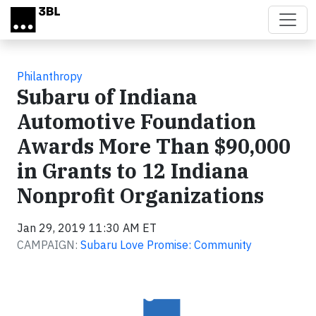
Skip to main content
Philanthropy
Subaru of Indiana
Automotive Foundation
Awards More Than $90,000
in Grants to 12 Indiana
Nonprofit Organizations
Jan 29, 2019 11:30 AM ET
CAMPAIGN:
Subaru Love Promise: Community