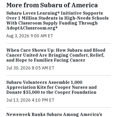
More from Subaru of America
Subaru Loves Learning® Initiative Supports
Over 1 Million Students in High-Needs Schools
With Classroom Supply Funding Through
AdoptAClassroom.org®
Aug 3, 2026 9:00 AM ET
When Care Shows Up: How Subaru and Blood
Cancer United Are Bringing Comfort, Relief,
and Hope to Families Facing Cancer
Jul 30, 2026 8:05 AM ET
Subaru Volunteers Assemble 1,000
Appreciation Kits for Cooper Nurses and
Donate $35,000 to the Cooper Foundation
Jul 13, 2026 4:10 PM ET
Newsweek Ranks Subaru Among America’s