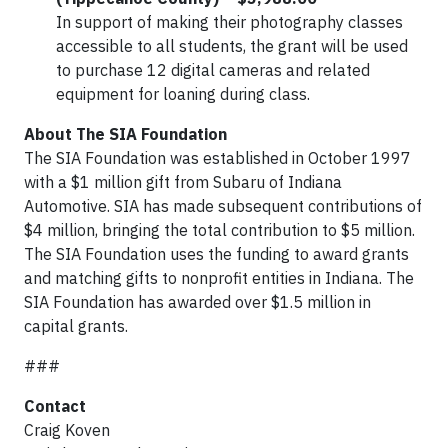
In support of making their photography classes
accessible to all students, the grant will be used
to purchase 12 digital cameras and related
equipment for loaning during class.
About The SIA Foundation
The SIA Foundation was established in October 1997
with a $1 million gift from Subaru of Indiana
Automotive. SIA has made subsequent contributions of
$4 million, bringing the total contribution to $5 million.
The SIA Foundation uses the funding to award grants
and matching gifts to nonprofit entities in Indiana. The
SIA Foundation has awarded over $1.5 million in
capital grants.
###
Contact
Craig Koven