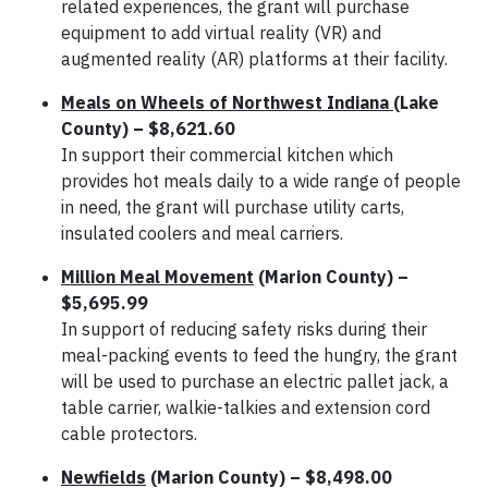
related experiences, the grant will purchase
equipment to add virtual reality (VR) and
augmented reality (AR) platforms at their facility.
Meals on Wheels of Northwest Indiana
(Lake
County) – $8,621.60
In support their commercial kitchen which
provides hot meals daily to a wide range of people
in need, the grant will purchase utility carts,
insulated coolers and meal carriers.
Million Meal Movement
(Marion County) –
$5,695.99
In support of reducing safety risks during their
meal-packing events to feed the hungry, the grant
will be used to purchase an electric pallet jack, a
table carrier, walkie-talkies and extension cord
cable protectors.
Newfields
(Marion County) – $8,498.00