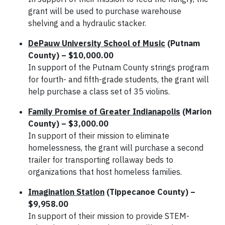
grant will be used to purchase warehouse
shelving and a hydraulic stacker.
DePauw University School of Music
(Putnam
County) – $10,000.00
In support of the Putnam County strings program
for fourth- and fifth-grade students, the grant will
help purchase a class set of 35 violins.
Family Promise of Greater Indianapolis
(Marion
County) – $3,000.00
In support of their mission to eliminate
homelessness, the grant will purchase a second
trailer for transporting rollaway beds to
organizations that host homeless families.
Imagination Station
(Tippecanoe County) –
$9,958.00
In support of their mission to provide STEM-