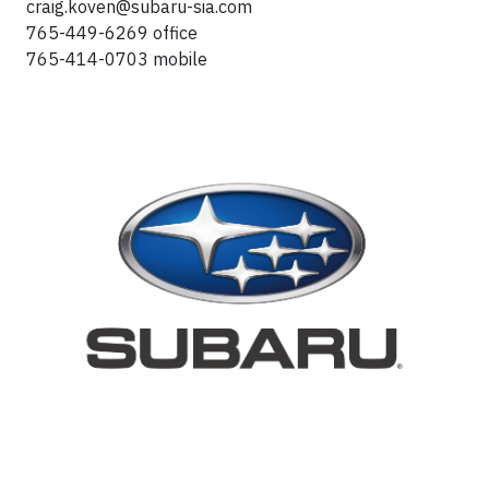
craig.koven@subaru-sia.com
765-449-6269 office
765-414-0703 mobile