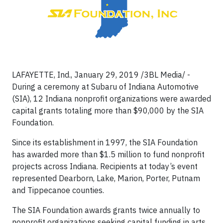
LAFAYETTE, Ind., January 29, 2019 /3BL Media/ -
During a ceremony at Subaru of Indiana Automotive
(SIA), 12 Indiana nonprofit organizations were awarded
capital grants totaling more than $90,000 by the SIA
Foundation.
Since its establishment in 1997, the SIA Foundation
has awarded more than $1.5 million to fund nonprofit
projects across Indiana. Recipients at today’s event
represented Dearborn, Lake, Marion, Porter, Putnam
and Tippecanoe counties.
The SIA Foundation awards grants twice annually to
nonprofit organizations seeking capital funding in arts