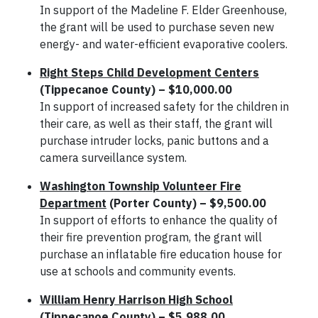
In support of the Madeline F. Elder Greenhouse,
the grant will be used to purchase seven new
energy- and water-efficient evaporative coolers.
Right Steps Child Development Centers
(Tippecanoe County) – $10,000.00
In support of increased safety for the children in
their care, as well as their staff, the grant will
purchase intruder locks, panic buttons and a
camera surveillance system.
Washington Township Volunteer Fire
Department
(Porter County) – $9,500.00
In support of efforts to enhance the quality of
their fire prevention program, the grant will
purchase an inflatable fire education house for
use at schools and community events.
William Henry Harrison High School
(Tippecanoe County) – $5,988.00