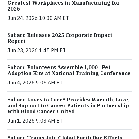
Greatest Workplaces in Manufacturing for
2026
Jun 24, 2026 10:00 AM ET
Subaru Releases 2025 Corporate Impact
Report
Jun 23, 2026 1:45 PM ET
Subaru Volunteers Assemble 1,000+ Pet
Adoption Kits at National Training Conference
Jun 4, 2026 9:05 AM ET
Subaru Loves to Care® Provides Warmth, Love,
and Support to Cancer Patients in Partnership
with Blood Cancer United
Jun 1, 2026 9:03 AM ET
Subaru Teams Join Global Earth Day Efforts