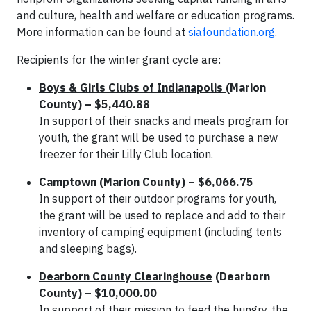
and culture, health and welfare or education programs.
More information can be found at
siafoundation.org
.
Recipients for the winter grant cycle are:
Boys & Girls Clubs of Indianapolis
(Marion
County) – $5,440.88
In support of their snacks and meals program for
youth, the grant will be used to purchase a new
freezer for their Lilly Club location.
Camptown
(Marion County) – $6,066.75
In support of their outdoor programs for youth,
the grant will be used to replace and add to their
inventory of camping equipment (including tents
and sleeping bags).
Dearborn County Clearinghouse
(Dearborn
County) – $10,000.00
In support of their mission to feed the hungry, the