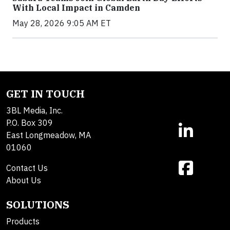
With Local Impact in Camden
May 28, 2026 9:05 AM ET
GET IN TOUCH
3BL Media, Inc.
P.O. Box 309
East Longmeadow, MA
01060
Contact Us
About Us
SOLUTIONS
Products