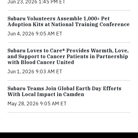
Jun 23, 2026 1:45 PM ET
Subaru Volunteers Assemble 1,000+ Pet
Adoption Kits at National Training Conference
Jun 4, 2026 9:05 AM ET
Subaru Loves to Care® Provides Warmth, Love,
and Support to Cancer Patients in Partnership
with Blood Cancer United
Jun 1, 2026 9:03 AM ET
Subaru Teams Join Global Earth Day Efforts
With Local Impact in Camden
May 28, 2026 9:05 AM ET