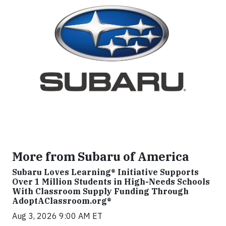
More from Subaru of America
Subaru Loves Learning® Initiative Supports
Over 1 Million Students in High-Needs Schools
With Classroom Supply Funding Through
AdoptAClassroom.org®
Aug 3, 2026 9:00 AM ET