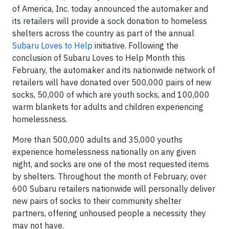
of America, Inc. today announced the automaker and
its retailers will provide a sock donation to homeless
shelters across the country as part of the annual
Subaru Loves to Help
initiative. Following the
conclusion of Subaru Loves to Help Month this
February, the automaker and its nationwide network of
retailers will have donated over 500,000 pairs of new
socks, 50,000 of which are youth socks, and 100,000
warm blankets for adults and children experiencing
homelessness.
More than 500,000 adults and 35,000 youths
experience homelessness nationally on any given
night, and socks are one of the most requested items
by shelters. Throughout the month of February, over
600 Subaru retailers nationwide will personally deliver
new pairs of socks to their community shelter
partners, offering unhoused people a necessity they
may not have.