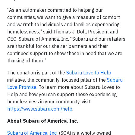
“As an automaker committed to helping our
communities, we want to give a measure of comfort
and warmth to individuals and families experiencing
homelessness,” said Thomas J. Doll, President and
CEO, Subaru of America, Inc. “Subaru and our retailers
are thankful for our shelter partners and their
continued support to show those in need that we are
thinking of them.”
The donation is part of the
Subaru Love to Help
initiative, the community-focused pillar of the
Subaru
Love Promise
. To learn more about Subaru Loves to
Help and how you can support those experiencing
homelessness in your community, visit
https://www.subaru.com/help
.
About Subaru of America, Inc.
Subaru of America, Inc.
(SOA) is a wholly owned