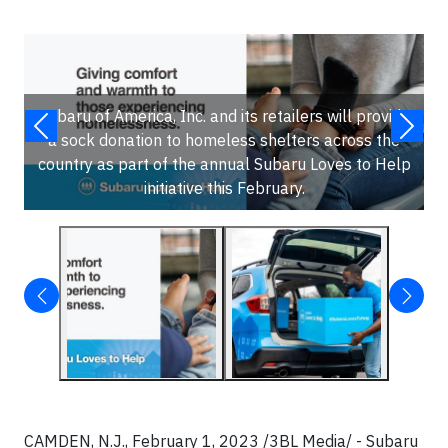
Subaru of America, Inc. and its retailers will provide
a sock donation to homeless shelters across the
country as part of the annual Subaru Loves to Help
initiative this February.
CAMDEN, N.J., February 1, 2023 /3BL Media/ - Subaru