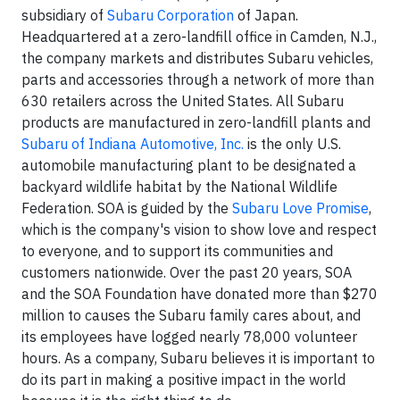
subsidiary of
Subaru Corporation
of Japan.
Headquartered at a zero-landfill office in Camden, N.J.,
the company markets and distributes Subaru vehicles,
parts and accessories through a network of more than
630 retailers across the United States. All Subaru
products are manufactured in zero-landfill plants and
Subaru of Indiana Automotive, Inc.
is the only U.S.
automobile manufacturing plant to be designated a
backyard wildlife habitat by the National Wildlife
Federation. SOA is guided by the
Subaru Love Promise
,
which is the company's vision to show love and respect
to everyone, and to support its communities and
customers nationwide. Over the past 20 years, SOA
and the SOA Foundation have donated more than $270
million to causes the Subaru family cares about, and
its employees have logged nearly 78,000 volunteer
hours. As a company, Subaru believes it is important to
do its part in making a positive impact in the world