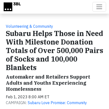
Skip to main content
Volunteering & Community
Subaru Helps Those in Need
With Milestone Donation
Totals of Over 500,000 Pairs
of Socks and 100,000
Blankets
Automaker and Retailers Support
Adults and Youths Experiencing
Homelessness
Feb 1, 2023 8:00 AM ET
CAMPAIGN:
Subaru Love Promise: Community