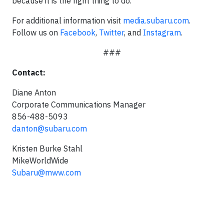
because it is the right thing to do.
For additional information visit
media.subaru.com
.
Follow us on
Facebook
,
Twitter
, and
Instagram
.
###
Contact:
Diane Anton
Corporate Communications Manager
856-488-5093
danton@subaru.com
Kristen Burke Stahl
MikeWorldWide
Subaru@mww.com