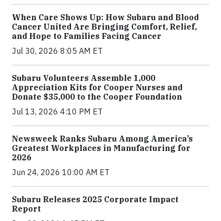
When Care Shows Up: How Subaru and Blood
Cancer United Are Bringing Comfort, Relief,
and Hope to Families Facing Cancer
Jul 30, 2026 8:05 AM ET
Subaru Volunteers Assemble 1,000
Appreciation Kits for Cooper Nurses and
Donate $35,000 to the Cooper Foundation
Jul 13, 2026 4:10 PM ET
Newsweek Ranks Subaru Among America’s
Greatest Workplaces in Manufacturing for
2026
Jun 24, 2026 10:00 AM ET
Subaru Releases 2025 Corporate Impact
Report