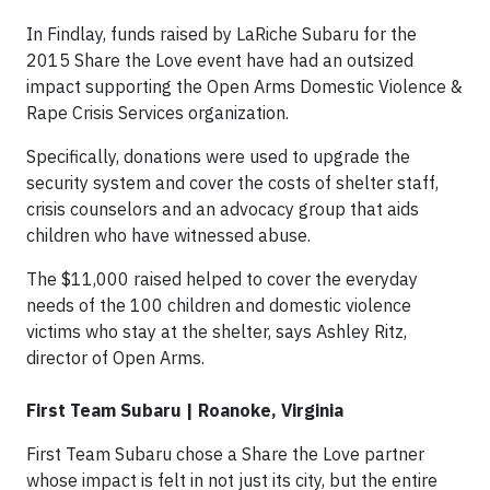
In Findlay, funds raised by LaRiche Subaru for the
2015 Share the Love event have had an outsized
impact supporting the Open Arms Domestic Violence &
Rape Crisis Services organization.
Specifically, donations were used to upgrade the
security system and cover the costs of shelter staff,
crisis counselors and an advocacy group that aids
children who have witnessed abuse.
The $11,000 raised helped to cover the everyday
needs of the 100 children and domestic violence
victims who stay at the shelter, says Ashley Ritz,
director of Open Arms.
First Team Subaru | Roanoke, Virginia
First Team Subaru chose a Share the Love partner
whose impact is felt in not just its city, but the entire