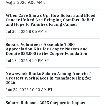
Aug 3, 2026 9:00 AM ET
When Care Shows Up: How Subaru and Blood
Cancer United Are Bringing Comfort, Relief,
and Hope to Families Facing Cancer
Jul 30, 2026 8:05 AM ET
Subaru Volunteers Assemble 1,000
Appreciation Kits for Cooper Nurses and
Donate $35,000 to the Cooper Foundation
Jul 13, 2026 4:10 PM ET
Newsweek Ranks Subaru Among America’s
Greatest Workplaces in Manufacturing for
2026
Jun 24, 2026 10:00 AM ET
Subaru Releases 2025 Corporate Impact