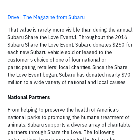
Drive | The Magazine from Subaru
That value is rarely more visible than during the annual
Subaru Share the Love Event.1 Throughout the 2016
Subaru Share the Love Event, Subaru donates $250 for
each new Subaru vehicle sold or leased to the
customer’s choice of one of four national or
participating retailers’ local charities. Since the Share
the Love Event began, Subaru has donated nearly $70
million to a wide variety of national and local causes.
National Partners
From helping to preserve the health of America’s
national parks to promoting the humane treatment of
animals, Subaru supports a diverse array of charitable
partners through Share the Love. The following
organizations have been selected by Subaru for