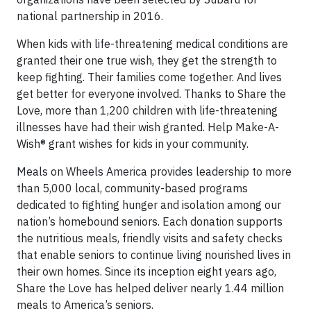
national partnership in 2016.
When kids with life-threatening medical conditions are
granted their one true wish, they get the strength to
keep fighting. Their families come together. And lives
get better for everyone involved. Thanks to Share the
Love, more than 1,200 children with life-threatening
illnesses have had their wish granted. Help Make-A-
Wish® grant wishes for kids in your community.
Meals on Wheels America provides leadership to more
than 5,000 local, community-based programs
dedicated to fighting hunger and isolation among our
nation’s homebound seniors. Each donation supports
the nutritious meals, friendly visits and safety checks
that enable seniors to continue living nourished lives in
their own homes. Since its inception eight years ago,
Share the Love has helped deliver nearly 1.44 million
meals to America’s seniors.