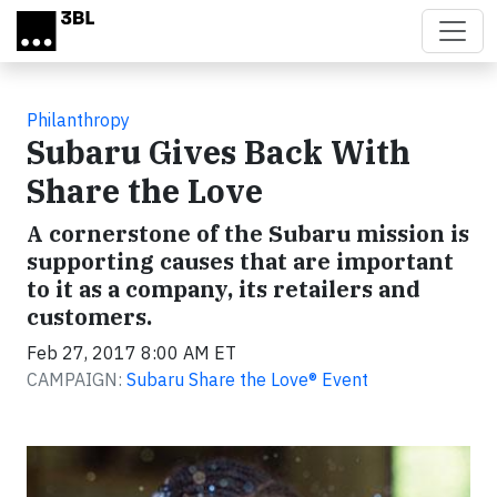
Skip to main content
Philanthropy
Subaru Gives Back With
Share the Love
A cornerstone of the Subaru mission is
supporting causes that are important
to it as a company, its retailers and
customers.
Feb 27, 2017 8:00 AM ET
CAMPAIGN:
Subaru Share the Love® Event