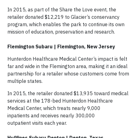
In 2015, as part of the Share the Love event, the
retailer donated $12,219 to Glacier’s conservancy
program, which enables the park to continue its own
mission of education, preservation and research.
Flemington Subaru | Flemington, New Jersey
Hunterdon Healthcare Medical Center’s impact is felt
far and wide in the Flemington area, making it an ideal
partnership for a retailer whose customers come from
multiple states.
In 2015, the retailer donated $13,935 toward medical
services at the 178-bed Hunterdon Healthcare
Medical Center, which treats nearly 9,000
inpatients and receives nearly 300,000
outpatient visits each year.
Huffines Subaru Denton | Denton, Texas