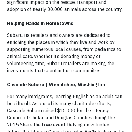
significant impact on the rescue, transport and
adoption of nearly 30,000 animals across the country.
Helping Hands in Hometowns
Subaru, its retailers and owners are dedicated to
enriching the places in which they live and work by
supporting numerous local causes, from pediatrics to
animal care. Whether it’s donating money or
volunteering time, Subaru retailers are making the
investments that count in their communities.
Cascade Subaru | Wenatchee, Washington
For many immigrants, learning English as an adult can
be difficult. As one of its many charitable efforts,
Cascade Subaru raised $15,000 for the Literacy
Council of Chelan and Douglas Counties during the
2015 Share the Love event. Relying on volunteer
tutors, the Literacy Council provides English classes for