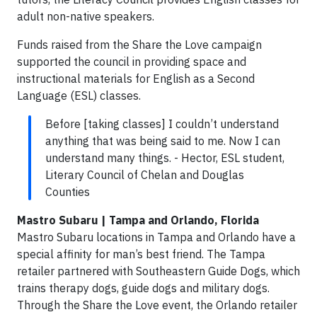
adult non-native speakers.
Funds raised from the Share the Love campaign
supported the council in providing space and
instructional materials for English as a Second
Language (ESL) classes.
Before [taking classes] I couldn’t understand
anything that was being said to me. Now I can
understand many things. - Hector, ESL student,
Literary Council of Chelan and Douglas
Counties
Mastro Subaru | Tampa and Orlando, Florida
Mastro Subaru locations in Tampa and Orlando have a
special affinity for man’s best friend. The Tampa
retailer partnered with Southeastern Guide Dogs, which
trains therapy dogs, guide dogs and military dogs.
Through the Share the Love event, the Orlando retailer