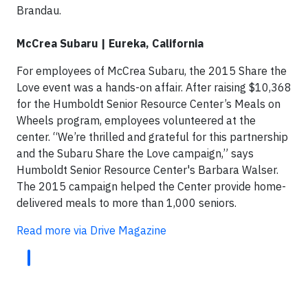
Brandau.
McCrea Subaru | Eureka, California
For employees of McCrea Subaru, the 2015 Share the
Love event was a hands-on affair. After raising $10,368
for the Humboldt Senior Resource Center’s Meals on
Wheels program, employees volunteered at the
center. “We’re thrilled and grateful for this partnership
and the Subaru Share the Love campaign,” says
Humboldt Senior Resource Center's Barbara Walser.
The 2015 campaign helped the Center provide home-
delivered meals to more than 1,000 seniors.
Read more via Drive Magazine