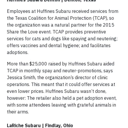
Employees at Huffines Subaru received services from
the Texas Coalition for Animal Protection (TCAP), so
the organization was a natural partner for the 2015
Share the Love event. TCAP provides preventive
services for cats and dogs like spaying and neutering;
offers vaccines and dental hygiene; and facilitates
adoptions.
More than $25,000 raised by Huffines Subaru aided
TCAP in monthly spay and neuter-promotions, says
Jessica Smith, the organization’s director of clinic
operations. This meant that it could offer services at
even lower prices. Huffines Subaru wasn’t done,
however: The retailer also held a pet adoption event,
with some attendees leaving with grateful animals in
their arms.
LaRiche Subaru | Findlay, Ohio