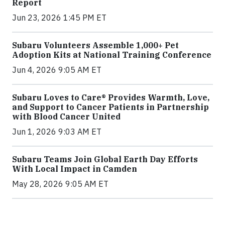
Report
Jun 23, 2026 1:45 PM ET
Subaru Volunteers Assemble 1,000+ Pet
Adoption Kits at National Training Conference
Jun 4, 2026 9:05 AM ET
Subaru Loves to Care® Provides Warmth, Love,
and Support to Cancer Patients in Partnership
with Blood Cancer United
Jun 1, 2026 9:03 AM ET
Subaru Teams Join Global Earth Day Efforts
With Local Impact in Camden
May 28, 2026 9:05 AM ET