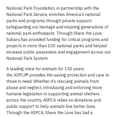
National Park Foundation, in partnership with the
National Park Service, enriches America’s national
parks and programs through private support,
safeguarding our heritage and inspiring generations of
national park enthusiasts. Through Share the Love,
Subaru has provided funding for critical programs and
projects in more than 100 national parks and helped
increase public awareness and engagement across our
National Park System.
A leading voice for animals for 150 years,
the ASPCA® provides life-saving protection and care to
those in need. Whether it’s rescuing animals from
abuse and neglect, introducing and enforcing more
humane legislation or supporting animal shelters
across the country, ASPCA relies on donations and
public support to help animals live better lives.
Through the ASPCA, Share the Love has had a