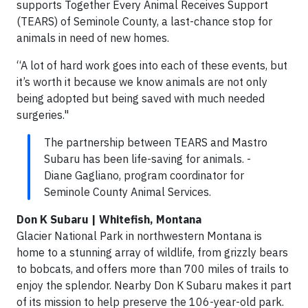
supports Together Every Animal Receives Support
(TEARS) of Seminole County, a last-chance stop for
animals in need of new homes.
“A lot of hard work goes into each of these events, but
it’s worth it because we know animals are not only
being adopted but being saved with much needed
surgeries."
The partnership between TEARS and Mastro
Subaru has been life-saving for animals. -
Diane Gagliano, program coordinator for
Seminole County Animal Services.
Don K Subaru | Whitefish, Montana
Glacier National Park in northwestern Montana is
home to a stunning array of wildlife, from grizzly bears
to bobcats, and offers more than 700 miles of trails to
enjoy the splendor. Nearby Don K Subaru makes it part
of its mission to help preserve the 106-year-old park.