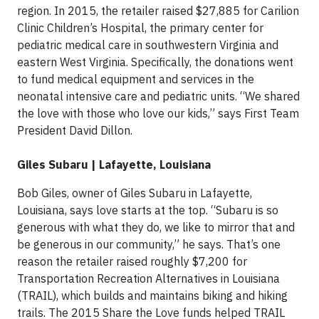
region. In 2015, the retailer raised $27,885 for Carilion
Clinic Children’s Hospital, the primary center for
pediatric medical care in southwestern Virginia and
eastern West Virginia. Specifically, the donations went
to fund medical equipment and services in the
neonatal intensive care and pediatric units. “We shared
the love with those who love our kids,” says First Team
President David Dillon.
Giles Subaru | Lafayette, Louisiana
Bob Giles, owner of Giles Subaru in Lafayette,
Louisiana, says love starts at the top. “Subaru is so
generous with what they do, we like to mirror that and
be generous in our community,” he says. That’s one
reason the retailer raised roughly $7,200 for
Transportation Recreation Alternatives in Louisiana
(TRAIL), which builds and maintains biking and hiking
trails. The 2015 Share the Love funds helped TRAIL