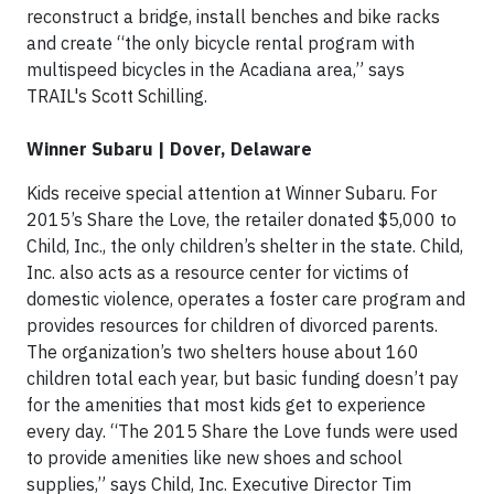
reconstruct a bridge, install benches and bike racks
and create “the only bicycle rental program with
multispeed bicycles in the Acadiana area,” says
TRAIL's Scott Schilling.
Winner Subaru | Dover, Delaware
Kids receive special attention at Winner Subaru. For
2015’s Share the Love, the retailer donated $5,000 to
Child, Inc., the only children’s shelter in the state. Child,
Inc. also acts as a resource center for victims of
domestic violence, operates a foster care program and
provides resources for children of divorced parents.
The organization’s two shelters house about 160
children total each year, but basic funding doesn’t pay
for the amenities that most kids get to experience
every day. “The 2015 Share the Love funds were used
to provide amenities like new shoes and school
supplies,” says Child, Inc. Executive Director Tim