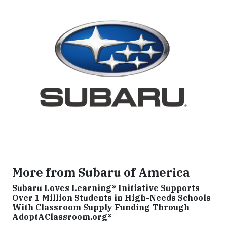
More from Subaru of America
Subaru Loves Learning® Initiative Supports
Over 1 Million Students in High-Needs Schools
With Classroom Supply Funding Through
AdoptAClassroom.org®