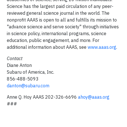
Science has the largest paid circulation of any peer-
reviewed general science journal in the world. The
nonprofit AAAS is open to all and fulfills its mission to
"advance science and serve society" through initiatives
in science policy, international programs, science
education, public engagement, and more. For
additional information about AAAS, see
www.aaas.org
.
Contact
Diane Anton
Subaru of America, Inc.
856-488-5093
danton@subaru.com
Anne Q. Hoy AAAS
202-326-6696
ahoy@aaas.org
###