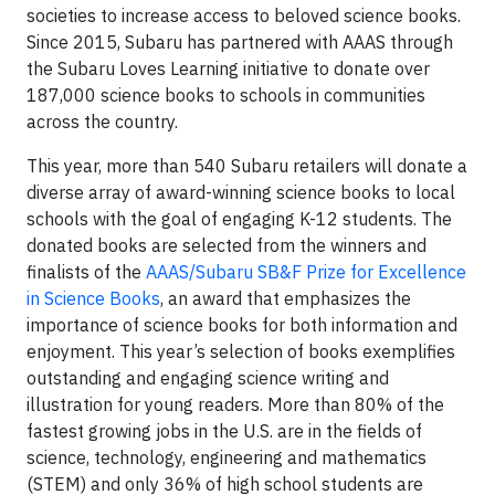
societies to increase access to beloved science books.
Since 2015, Subaru has partnered with AAAS through
the Subaru Loves Learning initiative to donate over
187,000 science books to schools in communities
across the country.
This year, more than 540 Subaru retailers will donate a
diverse array of award-winning science books to local
schools with the goal of engaging K-12 students. The
donated books are selected from the winners and
finalists of the
AAAS/Subaru SB&F Prize for Excellence
in Science Books
, an award that emphasizes the
importance of science books for both information and
enjoyment. This year’s selection of books exemplifies
outstanding and engaging science writing and
illustration for young readers. More than 80% of the
fastest growing jobs in the U.S. are in the fields of
science, technology, engineering and mathematics
(STEM) and only 36% of high school students are