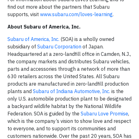
find out more about the partners that Subaru
supports, visit
www.subaru.com/loves-learning
.
About Subaru of America, Inc.
Subaru of America, Inc.
(SOA) is a wholly owned
subsidiary of
Subaru Corporation
of Japan.
Headquartered at a zero-landfill office in Camden, N.J.,
the company markets and distributes Subaru vehicles,
parts and accessories through a network of more than
630 retailers across the United States. All Subaru
products are manufactured in zero-landfill production
plants and
Subaru of Indiana Automotive, Inc.
is the
only U.S. automobile production plant to be designated
a backyard wildlife habitat by the National Wildlife
Federation. SOA is guided by the
Subaru Love Promise
,
which is the company’s vision to show love and respect
to everyone, and to support its communities and
customers nationwide. Over the past 20 years, SOA has