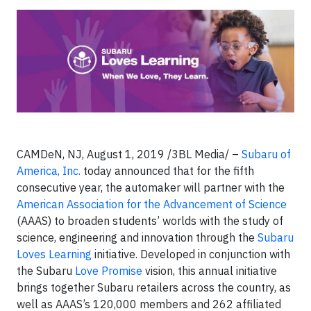
CAMDeN, NJ, August 1, 2019 /3BL Media/ –
Subaru of
America, Inc.
today announced that for the fifth
consecutive year, the automaker will partner with the
American Association for the Advancement of Science
(AAAS) to broaden students’ worlds with the study of
science, engineering and innovation through the
Subaru
Loves Learning
initiative. Developed in conjunction with
the Subaru
Love Promise
vision, this annual initiative
brings together Subaru retailers across the country, as
well as AAAS’s 120,000 members and 262 affiliated