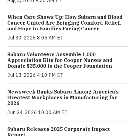
Aug 3, 2026 9:00 AM ET
When Care Shows Up: How Subaru and Blood
Cancer United Are Bringing Comfort, Relief,
and Hope to Families Facing Cancer
Jul 30, 2026 8:05 AM ET
Subaru Volunteers Assemble 1,000
Appreciation Kits for Cooper Nurses and
Donate $35,000 to the Cooper Foundation
Jul 13, 2026 4:10 PM ET
Newsweek Ranks Subaru Among America’s
Greatest Workplaces in Manufacturing for
2026
Jun 24, 2026 10:00 AM ET
Subaru Releases 2025 Corporate Impact
Report