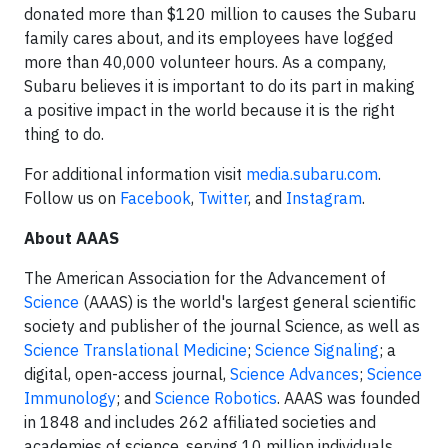
donated more than $120 million to causes the Subaru
family cares about, and its employees have logged
more than 40,000 volunteer hours. As a company,
Subaru believes it is important to do its part in making
a positive impact in the world because it is the right
thing to do.
For additional information visit
media.subaru.com
.
Follow us on
Facebook
,
Twitter
, and
Instagram
.
About AAAS
The American Association for the Advancement of
Science
(AAAS) is the world's largest general scientific
society and publisher of the journal Science, as well as
Science Translational Medicine
;
Science Signaling
; a
digital, open-access journal,
Science Advances
;
Science
Immunology
; and
Science Robotics
. AAAS was founded
in 1848 and includes 262 affiliated societies and
academies of science, serving 10 million individuals.