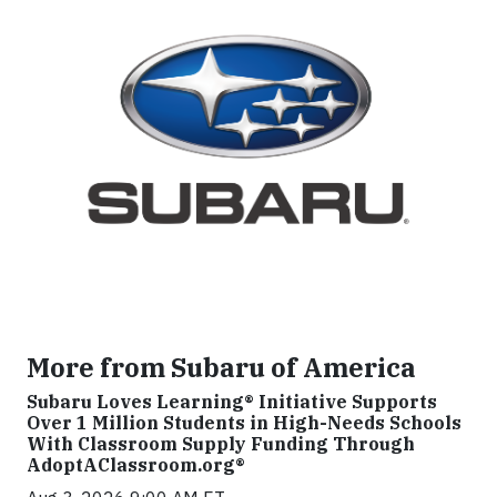
More from Subaru of America
Subaru Loves Learning® Initiative Supports
Over 1 Million Students in High-Needs Schools
With Classroom Supply Funding Through
AdoptAClassroom.org®