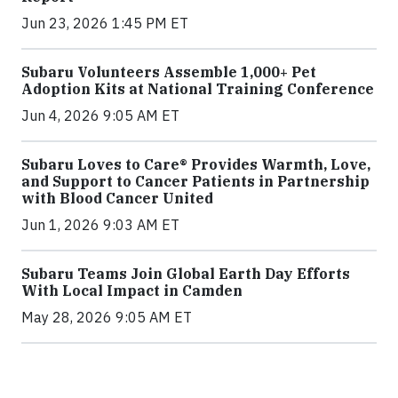
Jun 23, 2026 1:45 PM ET
Subaru Volunteers Assemble 1,000+ Pet
Adoption Kits at National Training Conference
Jun 4, 2026 9:05 AM ET
Subaru Loves to Care® Provides Warmth, Love,
and Support to Cancer Patients in Partnership
with Blood Cancer United
Jun 1, 2026 9:03 AM ET
Subaru Teams Join Global Earth Day Efforts
With Local Impact in Camden
May 28, 2026 9:05 AM ET