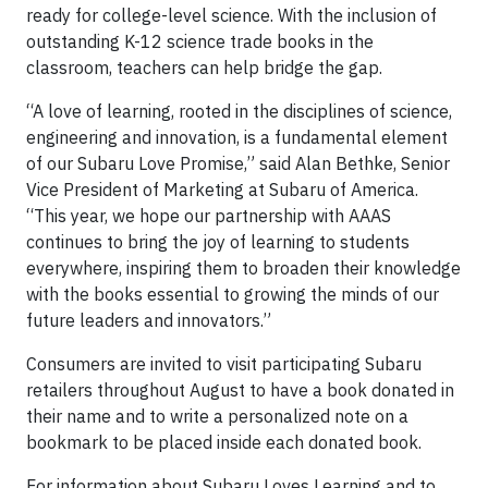
ready for college-level science. With the inclusion of
outstanding K-12 science trade books in the
classroom, teachers can help bridge the gap.
“A love of learning, rooted in the disciplines of science,
engineering and innovation, is a fundamental element
of our Subaru Love Promise,” said Alan Bethke, Senior
Vice President of Marketing at Subaru of America.
“This year, we hope our partnership with AAAS
continues to bring the joy of learning to students
everywhere, inspiring them to broaden their knowledge
with the books essential to growing the minds of our
future leaders and innovators.”
Consumers are invited to visit participating Subaru
retailers throughout August to have a book donated in
their name and to write a personalized note on a
bookmark to be placed inside each donated book.
For information about Subaru Loves Learning and to