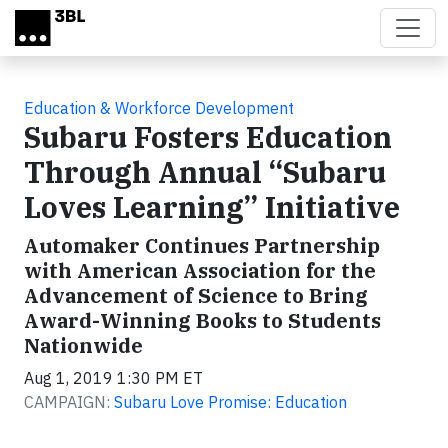
Skip to main content
Education & Workforce Development
Subaru Fosters Education
Through Annual “Subaru
Loves Learning” Initiative
Automaker Continues Partnership
with American Association for the
Advancement of Science to Bring
Award-Winning Books to Students
Nationwide
Aug 1, 2019 1:30 PM ET
CAMPAIGN:
Subaru Love Promise: Education