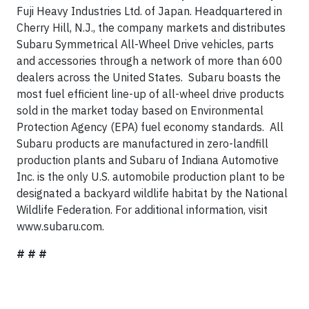
Fuji Heavy Industries Ltd. of Japan. Headquartered in
Cherry Hill, N.J., the company markets and distributes
Subaru Symmetrical All-Wheel Drive vehicles, parts
and accessories through a network of more than 600
dealers across the United States. Subaru boasts the
most fuel efficient line-up of all-wheel drive products
sold in the market today based on Environmental
Protection Agency (EPA) fuel economy standards. All
Subaru products are manufactured in zero-landfill
production plants and Subaru of Indiana Automotive
Inc. is the only U.S. automobile production plant to be
designated a backyard wildlife habitat by the National
Wildlife Federation. For additional information, visit
www.subaru.com.
# # #