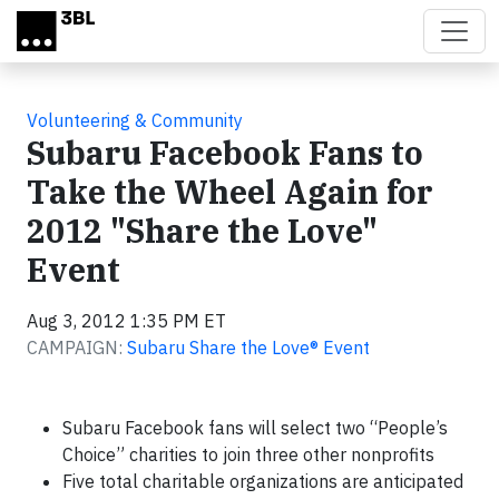
Skip to main content
Volunteering & Community
Subaru Facebook Fans to
Take the Wheel Again for
2012 "Share the Love"
Event
Aug 3, 2012 1:35 PM ET
CAMPAIGN:
Subaru Share the Love® Event
Subaru Facebook fans will select two “People’s
Choice” charities to join three other nonprofits
Five total charitable organizations are anticipated