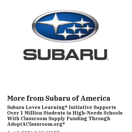
More from Subaru of America
Subaru Loves Learning® Initiative Supports
Over 1 Million Students in High-Needs Schools
With Classroom Supply Funding Through
AdoptAClassroom.org®