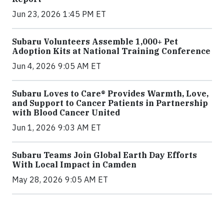
Jun 23, 2026 1:45 PM ET
Subaru Volunteers Assemble 1,000+ Pet
Adoption Kits at National Training Conference
Jun 4, 2026 9:05 AM ET
Subaru Loves to Care® Provides Warmth, Love,
and Support to Cancer Patients in Partnership
with Blood Cancer United
Jun 1, 2026 9:03 AM ET
Subaru Teams Join Global Earth Day Efforts
With Local Impact in Camden
May 28, 2026 9:05 AM ET