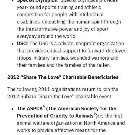
Special Olympics
: Special Olympics provides
year-round sports training and athletic
competition for people with intellectual
disabilities, unleashing the human spirit through
the transformative power and joy of sport
everyday around the world.
USO
: The USO is a private, nonprofit organization
that provides critical support to forward-deployed
troops, military families, wounded warriors and
their families and the families of the fallen.
2012 “Share The Love” Charitable Beneficiaries
The following 2011 organizations return to join the
2012 Subaru “Share the Love” charitable event:
®
The ASPCA
(The American Society for the
®
Prevention of Cruelty to Animals
):
is the first
animal welfare organization in North America and
works to provide effective means for the