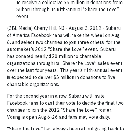
to receive a collective $5 million in donations from
Subaru through its fifth-annual “Share the Love”
event
(3BL Media) Cherry Hill, NJ - August 3, 2012 - Subaru
of America Facebook fans will take the wheel on Aug.
6, and select two charities to join three others for the
automaker’s 2012 “Share the Love” event. Subaru
has donated nearly $20 million to charitable
organizations through its “Share the Love” sales event
over the last four years. This year’s fifth-annual event
is expected to deliver $5 million in donations to five
charitable organizations.
For the second year in a row, Subaru will invite
Facebook fans to cast their vote to decide the final two
charities to join the 2012 “Share the Love” roster.
Voting is open Aug 6-26 and fans may vote daily.
“Share the Love” has always been about giving back to