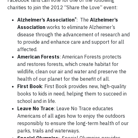
Facebook fans can vote for one of the following
charities to join the 2012 “Share the Love” event:
®
Alzheimer’s Association
: The
Alzheimer’s
Association
works to eliminate Alzheimer’s
disease through the advancement of research and
to provide and enhance care and support for all
affected.
American Forests
: American Forests protects
and restores forests, which create habitat for
wildlife, clean our air and water and preserve the
health of our planet for the benefit of all.
First Book
: First Book provides new, high-quality
books to kids in need, helping them to succeed in
school and in life.
Leave No Trace
: Leave No Trace educates
Americans of all ages how to enjoy the outdoors
responsibly to ensure the long-term health of our
parks, trails and waterways.