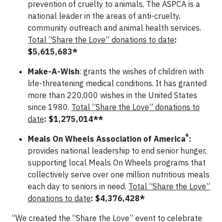
prevention of cruelty to animals. The ASPCA is a
national leader in the areas of anti-cruelty,
community outreach and animal health services.
Total “Share the Love” donations to date
:
$5,615,683*
Make-A-Wish
: grants the wishes of children with
life-threatening medical conditions. It has granted
more than 220,000 wishes in the United States
since 1980.
Total “Share the Love” donations to
date
: $1,275,014**
®
Meals On Wheels Association of America
:
provides national leadership to end senior hunger,
supporting local Meals On Wheels programs that
collectively serve over one million nutritious meals
each day to seniors in need.
Total “Share the Love”
donations to date
: $4,376,428*
“We created the “Share the Love” event to celebrate