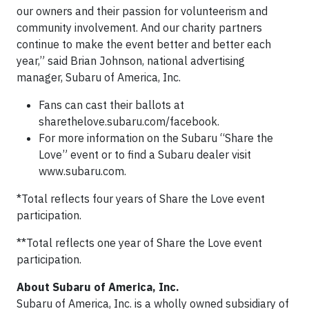
our owners and their passion for volunteerism and
community involvement. And our charity partners
continue to make the event better and better each
year,” said Brian Johnson, national advertising
manager, Subaru of America, Inc.
Fans can cast their ballots at
sharethelove.subaru.com/facebook.
For more information on the Subaru “Share the
Love” event or to find a Subaru dealer visit
www.subaru.com.
*Total reflects four years of Share the Love event
participation.
**Total reflects one year of Share the Love event
participation.
About Subaru of America, Inc.
Subaru of America, Inc. is a wholly owned subsidiary of