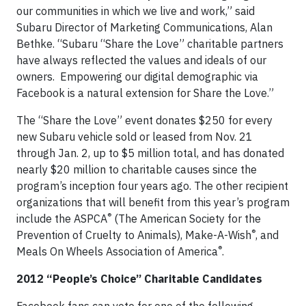
our communities in which we live and work,” said
Subaru Director of Marketing Communications, Alan
Bethke. “Subaru “Share the Love” charitable partners
have always reflected the values and ideals of our
owners. Empowering our digital demographic via
Facebook is a natural extension for Share the Love.”
The “Share the Love” event donates $250 for every
new Subaru vehicle sold or leased from Nov. 21
through Jan. 2, up to $5 million total, and has donated
nearly $20 million to charitable causes since the
program’s inception four years ago. The other recipient
organizations that will benefit from this year’s program
®
include the ASPCA
(The American Society for the
®
Prevention of Cruelty to Animals), Make-A-Wish
, and
®
Meals On Wheels Association of America
.
2012 “People’s Choice” Charitable Candidates