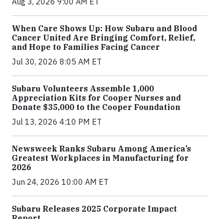
Aug 3, 2026 9:00 AM ET
When Care Shows Up: How Subaru and Blood
Cancer United Are Bringing Comfort, Relief,
and Hope to Families Facing Cancer
Jul 30, 2026 8:05 AM ET
Subaru Volunteers Assemble 1,000
Appreciation Kits for Cooper Nurses and
Donate $35,000 to the Cooper Foundation
Jul 13, 2026 4:10 PM ET
Newsweek Ranks Subaru Among America’s
Greatest Workplaces in Manufacturing for
2026
Jun 24, 2026 10:00 AM ET
Subaru Releases 2025 Corporate Impact
Report