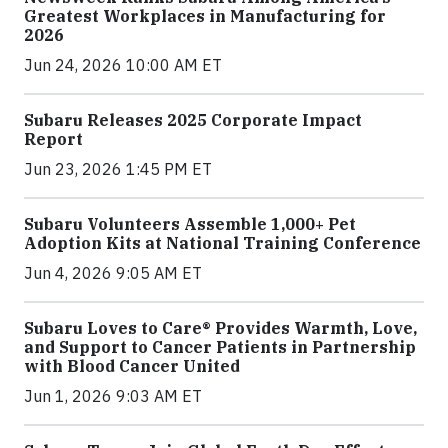
Greatest Workplaces in Manufacturing for
2026
Jun 24, 2026 10:00 AM ET
Subaru Releases 2025 Corporate Impact
Report
Jun 23, 2026 1:45 PM ET
Subaru Volunteers Assemble 1,000+ Pet
Adoption Kits at National Training Conference
Jun 4, 2026 9:05 AM ET
Subaru Loves to Care® Provides Warmth, Love,
and Support to Cancer Patients in Partnership
with Blood Cancer United
Jun 1, 2026 9:03 AM ET