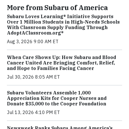
More from Subaru of America
Subaru Loves Learning® Initiative Supports
Over 1 Million Students in High-Needs Schools
With Classroom Supply Funding Through
AdoptAClassroom.org®
Aug 3, 2026 9:00 AM ET
When Care Shows Up: How Subaru and Blood
Cancer United Are Bringing Comfort, Relief,
and Hope to Families Facing Cancer
Jul 30, 2026 8:05 AM ET
Subaru Volunteers Assemble 1,000
Appreciation Kits for Cooper Nurses and
Donate $35,000 to the Cooper Foundation
Jul 13, 2026 4:10 PM ET
Newsweek Ranks Subaru Among America’s