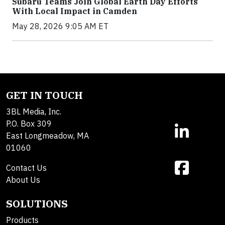
Subaru Teams Join Global Earth Day Efforts
With Local Impact in Camden
May 28, 2026 9:05 AM ET
GET IN TOUCH
3BL Media, Inc.
P.O. Box 309
East Longmeadow, MA
01060
Contact Us
About Us
SOLUTIONS
Products