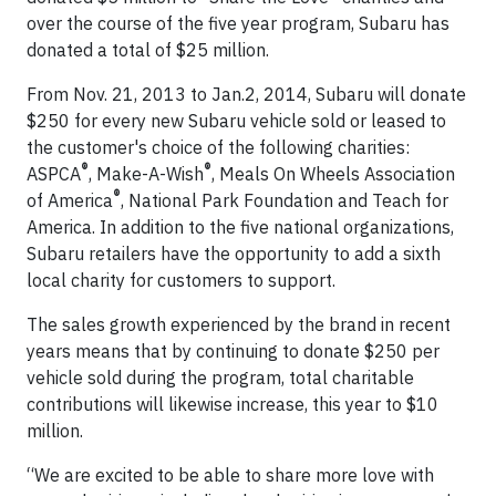
over the course of the five year program, Subaru has
donated a total of $25 million.
From Nov. 21, 2013 to Jan.2, 2014, Subaru will donate
$250 for every new Subaru vehicle sold or leased to
the customer's choice of the following charities:
®
®
ASPCA
, Make-A-Wish
, Meals On Wheels Association
®
of America
, National Park Foundation and Teach for
America. In addition to the five national organizations,
Subaru retailers have the opportunity to add a sixth
local charity for customers to support.
The sales growth experienced by the brand in recent
years means that by continuing to donate $250 per
vehicle sold during the program, total charitable
contributions will likewise increase, this year to $10
million.
“We are excited to be able to share more love with