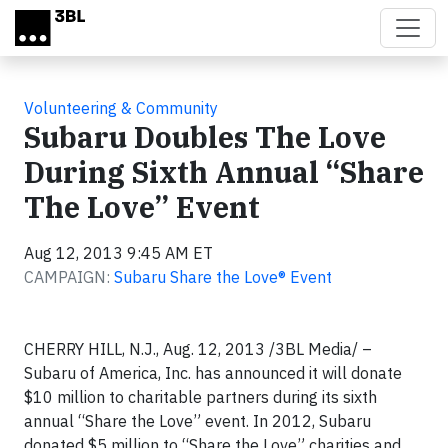
Skip to main content
Volunteering & Community
Subaru Doubles The Love
During Sixth Annual “Share
The Love” Event
Aug 12, 2013 9:45 AM ET
CAMPAIGN:
Subaru Share the Love® Event
CHERRY HILL, N.J., Aug. 12, 2013 /3BL Media/ –
Subaru of America, Inc. has announced it will donate
$10 million to charitable partners during its sixth
annual “Share the Love” event. In 2012, Subaru
donated $5 million to “Share the Love” charities and