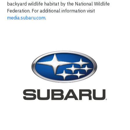
backyard wildlife habitat by the National Wildlife
Federation. For additional information visit
media.subaru.com
.