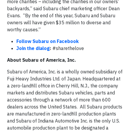
more charities – including the charities in our owners’
backyards,” said Subaru chief marketing officer Dean
Evans. “By the end of this year, Subaru and Subaru
owners will have given $35 million to diverse and
worthy causes.”
Follow Subaru on Facebook
Join the dialog
:
#sharethelove
About Subaru of America, Inc.
Subaru of America, Inc. is a wholly owned subsidiary of
Fuji Heavy Industries Ltd. of Japan. Headquartered at
a zero-landfill office in Cherry Hill, N.J., the company
markets and distributes Subaru vehicles, parts and
accessories through a network of more than 600
dealers across the United States. All Subaru products
are manufactured in zero-landfill production plants
and Subaru of Indiana Automotive Inc. is the only U.S.
automobile production plant to be designated a