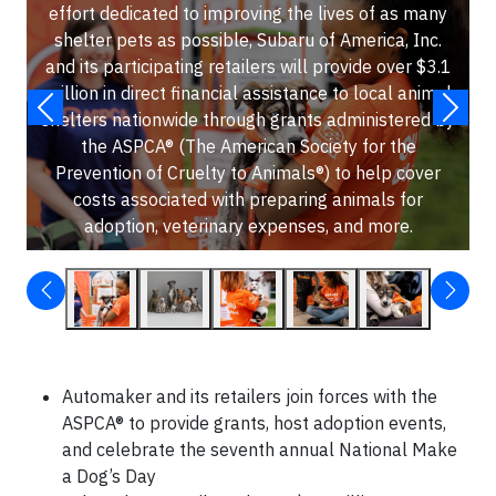
effort dedicated to improving the lives of as many
shelter pets as possible, Subaru of America, Inc.
and its participating retailers will provide over $3.1
million in direct financial assistance to local animal
shelters nationwide through grants administered by
the ASPCA® (The American Society for the
Prevention of Cruelty to Animals®) to help cover
costs associated with preparing animals for
adoption, veterinary expenses, and more.
Automaker and its retailers join forces with the
ASPCA® to provide grants, host adoption events,
and celebrate the seventh annual National Make
a Dog’s Day