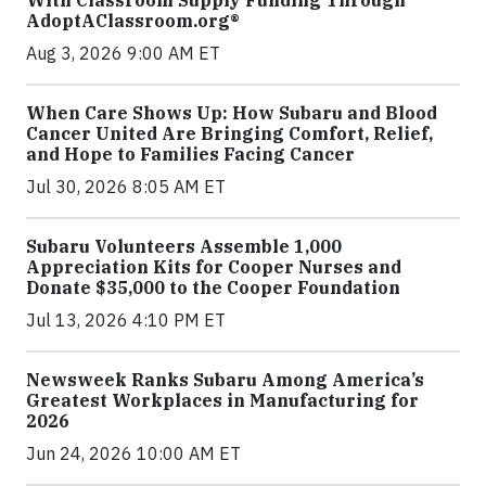
With Classroom Supply Funding Through
AdoptAClassroom.org®
Aug 3, 2026 9:00 AM ET
When Care Shows Up: How Subaru and Blood
Cancer United Are Bringing Comfort, Relief,
and Hope to Families Facing Cancer
Jul 30, 2026 8:05 AM ET
Subaru Volunteers Assemble 1,000
Appreciation Kits for Cooper Nurses and
Donate $35,000 to the Cooper Foundation
Jul 13, 2026 4:10 PM ET
Newsweek Ranks Subaru Among America’s
Greatest Workplaces in Manufacturing for
2026
Jun 24, 2026 10:00 AM ET