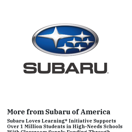
More from Subaru of America
Subaru Loves Learning® Initiative Supports
Over 1 Million Students in High-Needs Schools