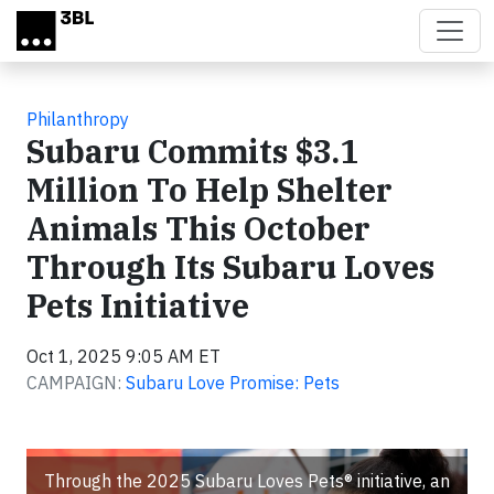
Skip to main content
Philanthropy
Subaru Commits $3.1
Million To Help Shelter
Animals This October
Through Its Subaru Loves
Pets Initiative
Oct 1, 2025 9:05 AM ET
CAMPAIGN:
Subaru Love Promise: Pets
Through the 2025 Subaru Loves Pets® initiative, an