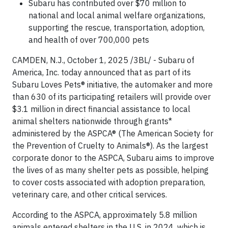
Subaru has contributed over $70 million to
national and local animal welfare organizations,
supporting the rescue, transportation, adoption,
and health of over 700,000 pets
CAMDEN, N.J., October 1, 2025 /3BL/ - Subaru of
America, Inc. today announced that as part of its
Subaru Loves Pets® initiative, the automaker and more
than 630 of its participating retailers will provide over
$3.1 million in direct financial assistance to local
animal shelters nationwide through grants*
administered by the ASPCA® (The American Society for
the Prevention of Cruelty to Animals®). As the largest
corporate donor to the ASPCA, Subaru aims to improve
the lives of as many shelter pets as possible, helping
to cover costs associated with adoption preparation,
veterinary care, and other critical services.
According to the ASPCA, approximately 5.8 million
animals entered shelters in the U.S. in 2024, which is