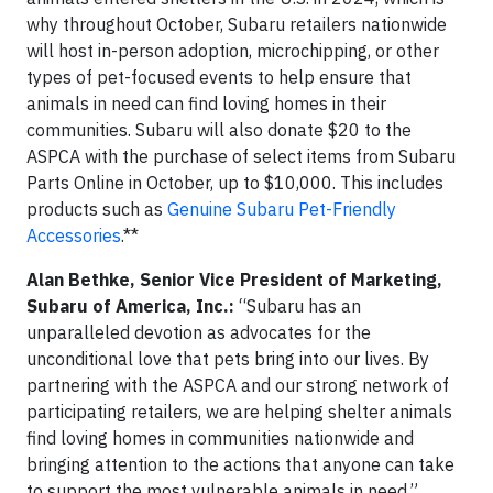
why throughout October, Subaru retailers nationwide
will host in-person adoption, microchipping, or other
types of pet-focused events to help ensure that
animals in need can find loving homes in their
communities. Subaru will also donate $20 to the
ASPCA with the purchase of select items from Subaru
Parts Online in October, up to $10,000. This includes
products such as
Genuine Subaru Pet-Friendly
Accessories
.**
Alan Bethke, Senior Vice President of Marketing,
Subaru of America, Inc.:
“Subaru has an
unparalleled devotion as advocates for the
unconditional love that pets bring into our lives. By
partnering with the ASPCA and our strong network of
participating retailers, we are helping shelter animals
find loving homes in communities nationwide and
bringing attention to the actions that anyone can take
to support the most vulnerable animals in need.”