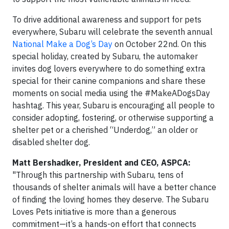
To drive additional awareness and support for pets
everywhere, Subaru will celebrate the seventh annual
National Make a Dog’s Day
on October 22nd. On this
special holiday, created by Subaru, the automaker
invites dog lovers everywhere to do something extra
special for their canine companions and share these
moments on social media using the #MakeADogsDay
hashtag. This year, Subaru is encouraging all people to
consider adopting, fostering, or otherwise supporting a
shelter pet or a cherished “Underdog,” an older or
disabled shelter dog.
Matt Bershadker, President and CEO, ASPCA:
"Through this partnership with Subaru, tens of
thousands of shelter animals will have a better chance
of finding the loving homes they deserve. The Subaru
Loves Pets initiative is more than a generous
commitment—it’s a hands-on effort that connects