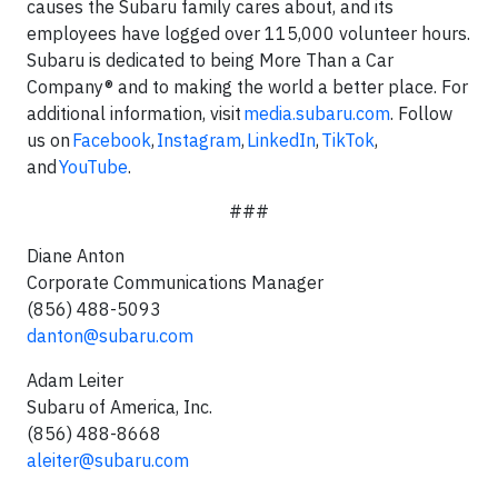
causes the Subaru family cares about, and its
employees have logged over 115,000 volunteer hours.
Subaru is dedicated to being More Than a Car
Company® and to making the world a better place. For
additional information, visit
media.subaru.com
. Follow
us on
Facebook
,
Instagram
,
LinkedIn
,
TikTok
,
and
YouTube
.
###
Diane Anton
Corporate Communications Manager
(856) 488-5093
danton@subaru.com
Adam Leiter
Subaru of America, Inc.
(856) 488-8668
aleiter@subaru.com