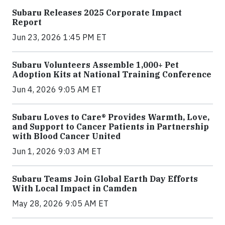
Subaru Releases 2025 Corporate Impact
Report
Jun 23, 2026 1:45 PM ET
Subaru Volunteers Assemble 1,000+ Pet
Adoption Kits at National Training Conference
Jun 4, 2026 9:05 AM ET
Subaru Loves to Care® Provides Warmth, Love,
and Support to Cancer Patients in Partnership
with Blood Cancer United
Jun 1, 2026 9:03 AM ET
Subaru Teams Join Global Earth Day Efforts
With Local Impact in Camden
May 28, 2026 9:05 AM ET