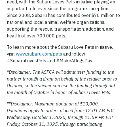
need, with the Subaru Loves Pets initiative playing an
important role ever since the program’s inception.
Since 2008, Subaru has contributed over $70 million to
national and local animal welfare organizations,
supporting the rescue, transportation, adoption, and
health of over 700,000 pets.
To learn more about the Subaru Love Pets initiative,
visit
www.subaru.com/pets
and follow
#SubaruLovesPets and #MakeADogsDay.
*Disclaimer: The ASPCA will administer funding to the
partner through a grant on behalf of the retailer prior to
October, so the shelter can use the funding throughout
the month of October in honor of Subaru Loves Pets.
**Disclaimer: Maximum donation of $10,000.
Donations apply to orders placed from 12:01 AM EDT
Wednesday, October 1, 2025, through 11:59 PM EDT
Friday, October 31, 2025, through participating