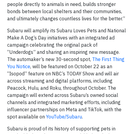
people directly to animals in need, builds stronger
bonds between local shelters and their communities,
and ultimately changes countless lives for the better.”
Subaru will amplify its Subaru Loves Pets and National
Make A Dog’s Day initiatives with an integrated ad
campaign celebrating the original pack of
“Underdogs” and sharing an inspiring new message.
The automaker’s new 30-second spot,
The First Thing
You Notice
, will be featured on October 22 as an
“Isopod” feature on NBC’s TODAY Show and will air
across streaming and digital platforms, including
Peacock, Hulu, and Roku, throughout October. The
campaign will extend across Subaru’s owned social
channels and integrated marketing efforts, including
influencer partnerships on Meta and TikTok, with the
spot available on
YouTube/Subaru
.
Subaru is proud of its history of supporting pets in