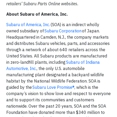
retailers’ Subaru Parts Online websites.
About Subaru of America, Inc.
Subaru of America, Inc.
(SOA) is an indirect wholly
owned subsidiary of
Subaru Corporation
of Japan.
Headquartered in Camden, N.J., the company markets
and distributes Subaru vehicles, parts, and accessories
through a network of about 640 retailers across the
United States. All Subaru products are manufactured
in zero-landfill plants, including
Subaru of Indiana
Automotive, Inc.
, the only U.S. automobile
manufacturing plant designated a backyard wildlife
habitat by the National Wildlife Federation. SOA is
guided by the
Subaru Love Promise®
, which is the
company’s vision to show love and respect to everyone
and to support its communities and customers
nationwide. Over the past 20 years, SOA and the SOA
Foundation have donated more than $340 million to