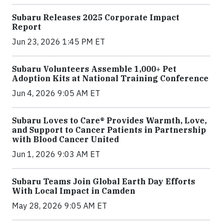
Subaru Releases 2025 Corporate Impact
Report
Jun 23, 2026 1:45 PM ET
Subaru Volunteers Assemble 1,000+ Pet
Adoption Kits at National Training Conference
Jun 4, 2026 9:05 AM ET
Subaru Loves to Care® Provides Warmth, Love,
and Support to Cancer Patients in Partnership
with Blood Cancer United
Jun 1, 2026 9:03 AM ET
Subaru Teams Join Global Earth Day Efforts
With Local Impact in Camden
May 28, 2026 9:05 AM ET