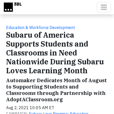
Skip to main content
Education & Workforce Development
Subaru of America
Supports Students and
Classrooms in Need
Nationwide During Subaru
Loves Learning Month
Automaker Dedicates Month of August
to Supporting Students and
Classrooms through Partnership with
AdoptAClassroom.org
Aug 2, 2021 10:05 AM ET
CAMPAIGN:
Subaru Love Promise: Education