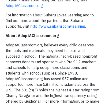
To learn more about AdoptAClassroom.org, visit
AdoptAClassroom.org
.
For information about Subaru Loves Learning and to
find out more about the partners that Subaru
supports, visit
http://www.subaru.com/learning
.
About AdoptAClassroom.org
AdoptAClassroom.org believes every child deserves
the tools and materials they need to learn and
succeed in school. The national, tech-based nonprofit
connects donors and sponsors with PreK-12 teachers
and schools to help equip more classrooms and
students with school supplies. Since 1998,
AdoptAClassroom.org has raised $57 million and
supported more than 5.8 million students across the
U.S. The 501(c)(3) holds the highest 4-star rating from
Charity Navigator and the highest transparency rating
offered by GuideStar. For more information, or to make