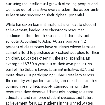
nurturing the intellectual growth of young people, and
we hope our efforts give every student the opportunity
to learn and succeed to their highest potential.”
While hands-on learning material is critical to student
achievement, inadequate classroom resources
continue to threaten the success of students and
schools. According to AdoptAClassroom.org, 92
percent of classrooms have students whose families
cannot afford to purchase any school supplies for their
children. Educators often fill the gap, spending an
average of $750 a year out of their own pocket. As
part of the Subaru Loves Learning initiative, SOA and
more than 600 participating Subaru retailers across
the country will partner with high-need schools in their
communities to help supply classrooms with the
resources they deserve. Ultimately, hoping to assist
educators and reinforce student success and future
achievement for K-12 students in the United States.