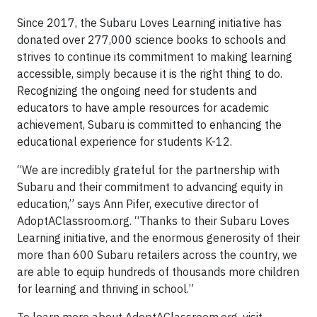
Since 2017, the Subaru Loves Learning initiative has
donated over 277,000 science books to schools and
strives to continue its commitment to making learning
accessible, simply because it is the right thing to do.
Recognizing the ongoing need for students and
educators to have ample resources for academic
achievement, Subaru is committed to enhancing the
educational experience for students K-12.
“We are incredibly grateful for the partnership with
Subaru and their commitment to advancing equity in
education,” says Ann Pifer, executive director of
AdoptAClassroom.org. “Thanks to their Subaru Loves
Learning initiative, and the enormous generosity of their
more than 600 Subaru retailers across the country, we
are able to equip hundreds of thousands more children
for learning and thriving in school.”