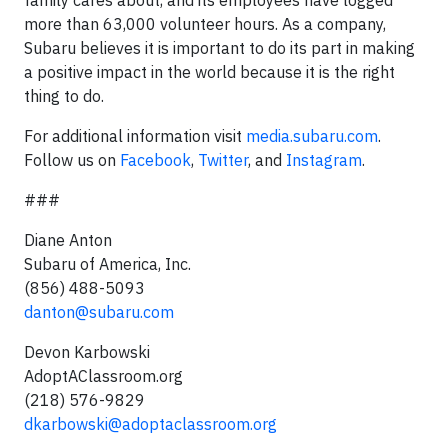
family cares about, and its employees have logged
more than 63,000 volunteer hours. As a company,
Subaru believes it is important to do its part in making
a positive impact in the world because it is the right
thing to do.
For additional information visit
media.subaru.com
.
Follow us on
Facebook
,
Twitter
, and
Instagram
.
###
Diane Anton
Subaru of America, Inc.
(856) 488-5093
danton@subaru.com
Devon Karbowski
AdoptAClassroom.org
(218) 576-9829
dkarbowski@adoptaclassroom.org