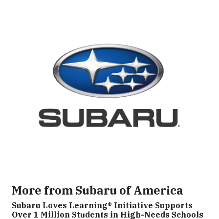
More from Subaru of America
Subaru Loves Learning® Initiative Supports
Over 1 Million Students in High-Needs Schools