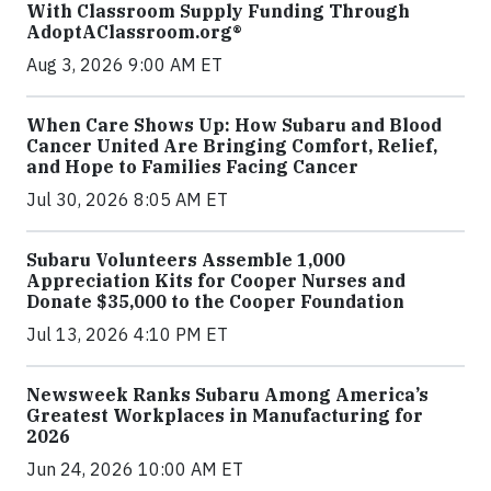
With Classroom Supply Funding Through
AdoptAClassroom.org®
Aug 3, 2026 9:00 AM ET
When Care Shows Up: How Subaru and Blood
Cancer United Are Bringing Comfort, Relief,
and Hope to Families Facing Cancer
Jul 30, 2026 8:05 AM ET
Subaru Volunteers Assemble 1,000
Appreciation Kits for Cooper Nurses and
Donate $35,000 to the Cooper Foundation
Jul 13, 2026 4:10 PM ET
Newsweek Ranks Subaru Among America’s
Greatest Workplaces in Manufacturing for
2026
Jun 24, 2026 10:00 AM ET