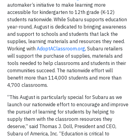
automaker’s initiative to make learning more
accessible for kindergarten to 12th grade (K-12)
students nationwide. While Subaru supports education
year-round, August is dedicated to bringing awareness
and support to schools and students that lack the
supplies, learning materials and resources they need.
Working with
AdoptAClassroom.org
, Subaru retailers
will support the purchase of supplies, materials and
tools needed to help classrooms and students in their
communities succeed. The nationwide effort will
benefit more than 114,000 students and more than
4,700 classrooms.
“This August is particularly special for Subaru as we
launch our nationwide effort to encourage and improve
the pursuit of learning for students by helping to
supply them with the classroom resources they
deserve,” said Thomas J. Doll, President and CEO,
Subaru of America, Inc. “Education is critical to