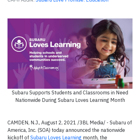
Subaru Supports Students and Classrooms in Need
Nationwide During Subaru Loves Learning Month
CAMDEN, N.J., August 2, 2021 /3BL Media/ - Subaru of
America, Inc. (SOA) today announced the nationwide
kickoff of
Subaru Loves Learning
month, the