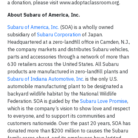
a donation, please visit www.adoptaclassroom.org.
About Subaru of America, Inc.
Subaru of America, Inc.
(SOA) is a wholly owned
subsidiary of
Subaru Corporation
of Japan.
Headquartered at a zero-landfill office in Camden, N.J.,
the company markets and distributes Subaru vehicles,
parts and accessories through a network of more than
630 retailers across the United States. All Subaru
products are manufactured in zero-landfill plants and
Subaru of Indiana Automotive, Inc.
is the only U.S.
automobile manufacturing plant to be designated a
backyard wildlife habitat by the National Wildlife
Federation. SOA is guided by the
Subaru Love Promise
,
which is the company’s vision to show love and respect
to everyone, and to support its communities and
customers nationwide. Over the past 20 years, SOA has
donated more than $200 million to causes the Subaru