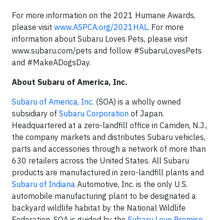
For more information on the 2021 Humane Awards,
please visit
www.ASPCA.org/2021HAL
. For more
information about Subaru Loves Pets, please visit
www.subaru.com/pets and follow #SubaruLovesPets
and #MakeADogsDay.
About Subaru of America, Inc.
Subaru of America, Inc.
(SOA) is a wholly owned
subsidiary of
Subaru Corporation
of Japan.
Headquartered at a zero-landfill office in Camden, N.J.,
the company markets and distributes Subaru vehicles,
parts and accessories through a network of more than
630 retailers across the United States. All Subaru
products are manufactured in zero-landfill plants and
Subaru of Indiana
Automotive, Inc. is the only U.S.
automobile manufacturing plant to be designated a
backyard wildlife habitat by the National Wildlife
Federation. SOA is guided by the
Subaru Love Promise
,