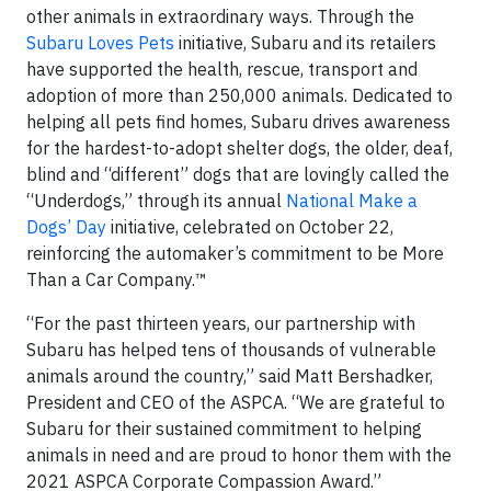
other animals in extraordinary ways. Through the
Subaru Loves Pets
initiative, Subaru and its retailers
have supported the health, rescue, transport and
adoption of more than 250,000 animals. Dedicated to
helping all pets find homes, Subaru drives awareness
for the hardest-to-adopt shelter dogs, the older, deaf,
blind and “different” dogs that are lovingly called the
“Underdogs,” through its annual
National Make a
Dogs’ Day
initiative, celebrated on October 22,
reinforcing the automaker’s commitment to be More
Than a Car Company.™
“For the past thirteen years, our partnership with
Subaru has helped tens of thousands of vulnerable
animals around the country,” said Matt Bershadker,
President and CEO of the ASPCA. “We are grateful to
Subaru for their sustained commitment to helping
animals in need and are proud to honor them with the
2021 ASPCA Corporate Compassion Award.”