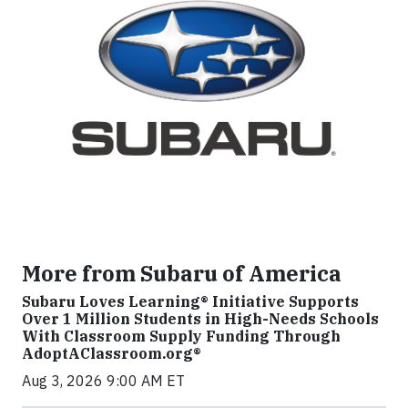
More from Subaru of America
Subaru Loves Learning® Initiative Supports
Over 1 Million Students in High-Needs Schools
With Classroom Supply Funding Through
AdoptAClassroom.org®
Aug 3, 2026 9:00 AM ET