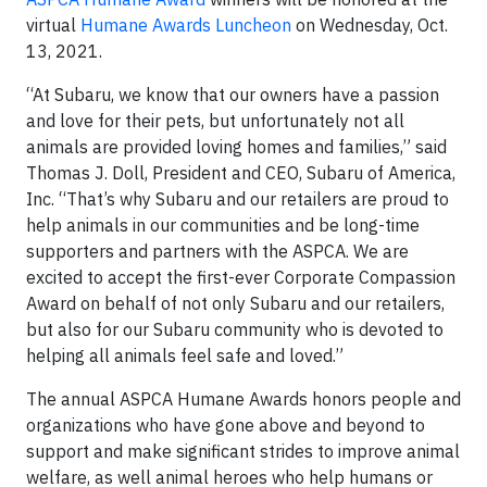
virtual
Humane Awards Luncheon
on Wednesday, Oct.
13, 2021.
“At Subaru, we know that our owners have a passion
and love for their pets, but unfortunately not all
animals are provided loving homes and families,” said
Thomas J. Doll, President and CEO, Subaru of America,
Inc. “That’s why Subaru and our retailers are proud to
help animals in our communities and be long-time
supporters and partners with the ASPCA. We are
excited to accept the first-ever Corporate Compassion
Award on behalf of not only Subaru and our retailers,
but also for our Subaru community who is devoted to
helping all animals feel safe and loved.”
The annual ASPCA Humane Awards honors people and
organizations who have gone above and beyond to
support and make significant strides to improve animal
welfare, as well animal heroes who help humans or