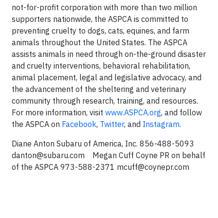
not-for-profit corporation with more than two million
supporters nationwide, the ASPCA is committed to
preventing cruelty to dogs, cats, equines, and farm
animals throughout the United States. The ASPCA
assists animals in need through on-the-ground disaster
and cruelty interventions, behavioral rehabilitation,
animal placement, legal and legislative advocacy, and
the advancement of the sheltering and veterinary
community through research, training, and resources.
For more information, visit
www.ASPCA.org
, and follow
the ASPCA on
Facebook
,
Twitter
, and
Instagram
.
Diane Anton Subaru of America, Inc.
856-488-5093
danton@subaru.com
Megan Cuff
Coyne PR on behalf
of the ASPCA
973-588-2371
mcuff@coynepr.com