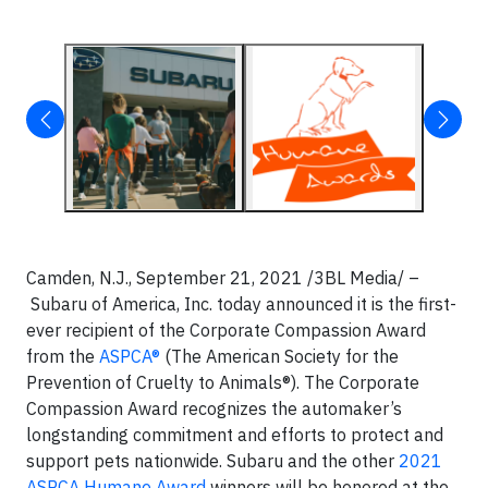
Camden, N.J., September 21, 2021 /3BL Media/ –
Subaru of America, Inc. today announced it is the first-
ever recipient of the Corporate Compassion Award
from the
ASPCA®
(The American Society for the
Prevention of Cruelty to Animals®). The Corporate
Compassion Award recognizes the automaker’s
longstanding commitment and efforts to protect and
support pets nationwide. Subaru and the other
2021
ASPCA Humane Award
winners will be honored at the