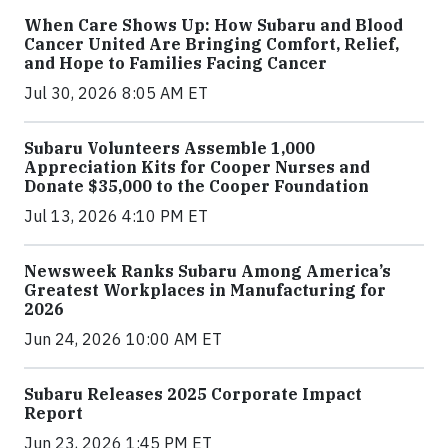
When Care Shows Up: How Subaru and Blood
Cancer United Are Bringing Comfort, Relief,
and Hope to Families Facing Cancer
Jul 30, 2026 8:05 AM ET
Subaru Volunteers Assemble 1,000
Appreciation Kits for Cooper Nurses and
Donate $35,000 to the Cooper Foundation
Jul 13, 2026 4:10 PM ET
Newsweek Ranks Subaru Among America’s
Greatest Workplaces in Manufacturing for
2026
Jun 24, 2026 10:00 AM ET
Subaru Releases 2025 Corporate Impact
Report
Jun 23, 2026 1:45 PM ET