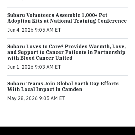
Subaru Volunteers Assemble 1,000+ Pet
Adoption Kits at National Training Conference
Jun 4, 2026 9:05 AM ET
Subaru Loves to Care® Provides Warmth, Love,
and Support to Cancer Patients in Partnership
with Blood Cancer United
Jun 1, 2026 9:03 AM ET
Subaru Teams Join Global Earth Day Efforts
With Local Impact in Camden
May 28, 2026 9:05 AM ET