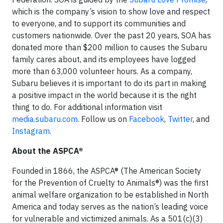
which is the company’s vision to show love and respect
to everyone, and to support its communities and
customers nationwide. Over the past 20 years, SOA has
donated more than $200 million to causes the Subaru
family cares about, and its employees have logged
more than 63,000 volunteer hours. As a company,
Subaru believes it is important to do its part in making
a positive impact in the world because it is the right
thing to do. For additional information visit
media.subaru.com
. Follow us on
Facebook
,
Twitter
, and
Instagram
.
About the ASPCA®
Founded in 1866, the ASPCA® (The American Society
for the Prevention of Cruelty to Animals®) was the first
animal welfare organization to be established in North
America and today serves as the nation’s leading voice
for vulnerable and victimized animals. As a 501(c)(3)