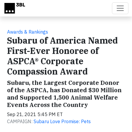
Skip to main content
Awards & Rankings
Subaru of America Named
First-Ever Honoree of
ASPCA® Corporate
Compassion Award
Subaru, the Largest Corporate Donor
of the ASPCA, has Donated $30 Million
and Supported 1,500 Animal Welfare
Events Across the Country
Sep 21, 2021 5:45 PM ET
CAMPAIGN:
Subaru Love Promise: Pets