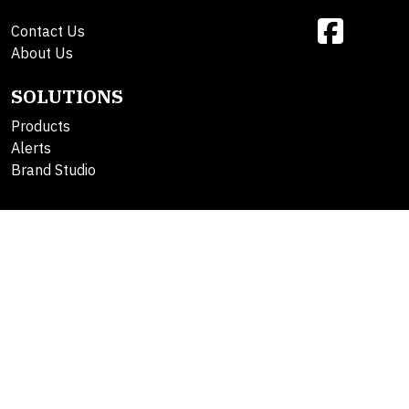
Contact Us
About Us
SOLUTIONS
Products
Alerts
Brand Studio