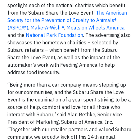
spotlight each of the national charities which benefit
from the Subaru Share the Love Event:
The American
Society for the Prevention of Cruelty to Animals®
(ASPCA®)
,
Make-A-Wish ®
,
Meals on Wheels America
and the
National Park Foundation
. The advertising also
showcases the hometown charities – selected by
Subaru retailers – which benefit from the Subaru
Share the Love Event, as well as the impact of the
automaker’s work with Feeding America to help
address food insecurity.
“Being more than a car company means stepping up
for our communities, and the Subaru Share the Love
Event is the culmination of a year spent striving to be a
source of help, comfort and love for all those who
interact with Subaru,” said Alan Bethke, Senior Vice
President of Marketing, Subaru of America, Inc.
“Together with our retailer partners and valued Subaru
community, we proudly kick off this 14th annual