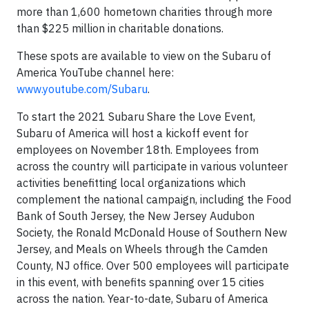
more than 1,600 hometown charities through more
than $225 million in charitable donations.
These spots are available to view on the Subaru of
America YouTube channel here:
www.youtube.com/Subaru
.
To start the 2021 Subaru Share the Love Event,
Subaru of America will host a kickoff event for
employees on November 18th. Employees from
across the country will participate in various volunteer
activities benefitting local organizations which
complement the national campaign, including the Food
Bank of South Jersey, the New Jersey Audubon
Society, the Ronald McDonald House of Southern New
Jersey, and Meals on Wheels through the Camden
County, NJ office. Over 500 employees will participate
in this event, with benefits spanning over 15 cities
across the nation. Year-to-date, Subaru of America