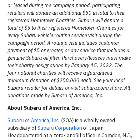
or leased during the campaign period, participating
retailers will donate an additional $50 in total to their
registered Hometown Charities. Subaru will donate a
total of $5 to their registered Hometown Charities for
every Subaru vehicle routine service visit during the
campaign period. A routine visit includes customer
payment of $5 or greater, or any service that includes a
genuine Subaru oil filter. Purchasers/lessees must make
their charity designations by January 15, 2022. The
four national charities will receive a guaranteed
minimum donation of $250,000 each. See your local
Subaru retailer for details or visit subaru.com/share. All
donations made by Subaru of America, Inc.
About Subaru of America, Inc.
Subaru of America, Inc.
(SOA) is a wholly owned
subsidiary of
Subaru Corporation
of Japan.
Headquartered at a zero-landfill office in Camden, N.J.,