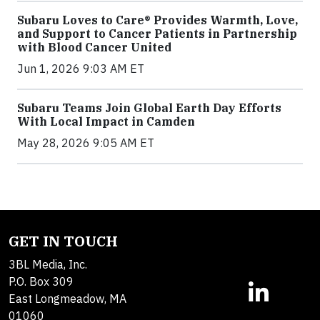
Subaru Loves to Care® Provides Warmth, Love,
and Support to Cancer Patients in Partnership
with Blood Cancer United
Jun 1, 2026 9:03 AM ET
Subaru Teams Join Global Earth Day Efforts
With Local Impact in Camden
May 28, 2026 9:05 AM ET
GET IN TOUCH
3BL Media, Inc.
P.O. Box 309
East Longmeadow, MA
01060