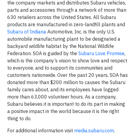
the company markets and distributes Subaru vehicles,
parts and accessories through a network of more than
630 retailers across the United States. All Subaru
products are manufactured in zero-landfill plants and
Subaru of Indiana
Automotive, Inc. is the only U.S.
automobile manufacturing plant to be designated a
backyard wildlife habitat by the National Wildlife
Federation. SOA is guided by the
Subaru Love Promise
,
which is the company’s vision to show love and respect
to everyone, and to support its communities and
customers nationwide. Over the past 20 years, SOA has
donated more than $200 million to causes the Subaru
family cares about, and its employees have logged
more than 63,000 volunteer hours. As a company,
Subaru believes it is important to do its part in making
a positive impact in the world because it is the right
thing to do.
For additional information visit
media.subaru.com
.