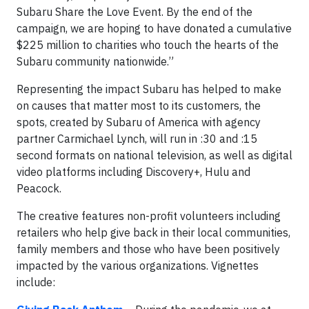
Subaru Share the Love Event. By the end of the
campaign, we are hoping to have donated a cumulative
$225 million to charities who touch the hearts of the
Subaru community nationwide.”
Representing the impact Subaru has helped to make
on causes that matter most to its customers, the
spots, created by Subaru of America with agency
partner Carmichael Lynch, will run in :30 and :15
second formats on national television, as well as digital
video platforms including Discovery+, Hulu and
Peacock.
The creative features non-profit volunteers including
retailers who help give back in their local communities,
family members and those who have been positively
impacted by the various organizations. Vignettes
include: