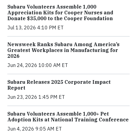
Subaru Volunteers Assemble 1,000
Appreciation Kits for Cooper Nurses and
Donate $35,000 to the Cooper Foundation
Jul 13, 2026 4:10 PM ET
Newsweek Ranks Subaru Among America’s
Greatest Workplaces in Manufacturing for
2026
Jun 24, 2026 10:00 AM ET
Subaru Releases 2025 Corporate Impact
Report
Jun 23, 2026 1:45 PM ET
Subaru Volunteers Assemble 1,000+ Pet
Adoption Kits at National Training Conference
Jun 4, 2026 9:05 AM ET