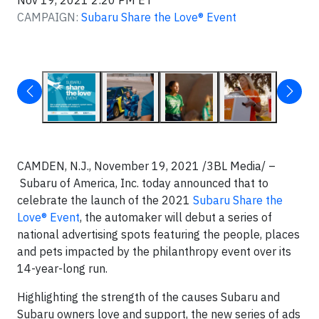
Nov 19, 2021 2:20 PM ET
CAMPAIGN:
Subaru Share the Love® Event
CAMDEN, N.J., November 19, 2021 /3BL Media/ –
Subaru of America, Inc. today announced that to
celebrate the launch of the 2021
Subaru Share the
Love® Event
, the automaker will debut a series of
national advertising spots featuring the people, places
and pets impacted by the philanthropy event over its
14-year-long run.
Highlighting the strength of the causes Subaru and
Subaru owners love and support, the new series of ads