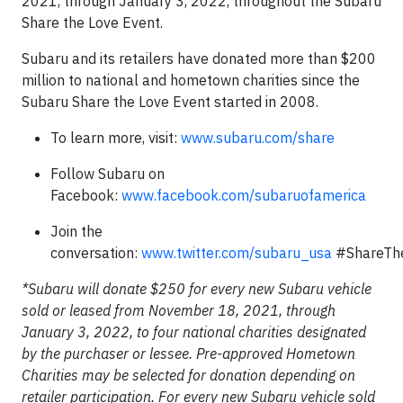
2021, through January 3, 2022, throughout the Subaru
Share the Love Event.
Subaru and its retailers have donated more than $200
million to national and hometown charities since the
Subaru Share the Love Event started in 2008.
To learn more, visit:
www.subaru.com/share
Follow Subaru on
Facebook:
www.facebook.com/subaruofamerica
Join the
conversation:
www.twitter.com/subaru_usa
#ShareTh
*Subaru will donate $250 for every new Subaru vehicle
sold or leased from November 18, 2021, through
January 3, 2022, to four national charities designated
by the purchaser or lessee. Pre-approved Hometown
Charities may be selected for donation depending on
retailer participation. For every new Subaru vehicle sold