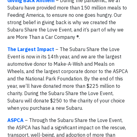
Giving Back Anthem
– During the pandemic, we at
Subaru have provided more than 150 million meals to
Feeding America, to ensure no one goes hungry. Our
strong belief in giving back is why we created the
Subaru Share the Love Event, and it’s part of why we
are More Than a Car Company ®.
The Largest Impact
– The Subaru Share the Love
Event is now in its 14th year, and we are the largest
automotive donor to Make-A-Wish and Meals on
Wheels, and the largest corporate donor to the ASPCA
and the National Park Foundation. By the end of this
year, we’ll have donated more than $225 million to
charity. During the Subaru Share the Love Event,
Subaru will donate $250 to the charity of your choice
when you purchase a new Subaru.
ASPCA
– Through the Subaru Share the Love Event,
the ASPCA has had a significant impact on the rescue,
transport, well-being, and adoption of more than