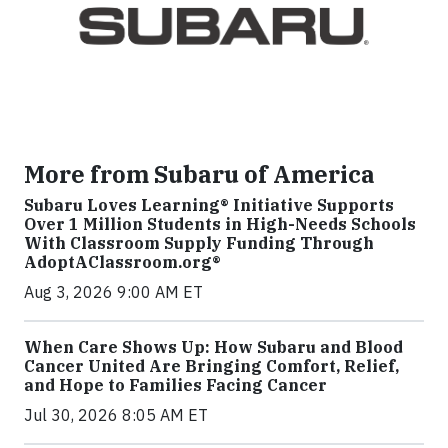
More from Subaru of America
Subaru Loves Learning® Initiative Supports
Over 1 Million Students in High-Needs Schools
With Classroom Supply Funding Through
AdoptAClassroom.org®
Aug 3, 2026 9:00 AM ET
When Care Shows Up: How Subaru and Blood
Cancer United Are Bringing Comfort, Relief,
and Hope to Families Facing Cancer
Jul 30, 2026 8:05 AM ET