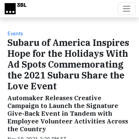
Skip to main content
Events
Subaru of America Inspires
Hope for the Holidays With
Ad Spots Commemorating
the 2021 Subaru Share the
Love Event
Automaker Releases Creative
Campaign to Launch the Signature
Give-Back Event in Tandem with
Employee Volunteer Activities Across
the Country