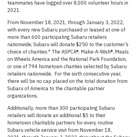
teammates have logged over 8,000 volunteer hours in
2021.
From November 18, 2021, through January 3, 2022,
with every new Subaru purchased or leased at one of
more than 600 participating Subaru retailers
nationwide, Subaru will donate $250 to the customer’s
choice of charities:* The ASPCA®, Make-A-Wish®, Meals
on Wheels America and the National Park Foundation,
or one of 794 hometown charities selected by Subaru
retailers nationwide. For the sixth consecutive year,
there will be no cap placed on the total donation from
Subaru of America to the charitable partner
organizations.
Additionally, more than 300 participating Subaru
retailers will donate an additional $5 to their
hometown charitable partners for every routine
Subaru vehicle service visit from November 18,