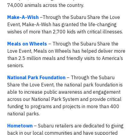
74,000 animals across the country.
Make-A-Wish
–Through the Subaru Share the Love
Event, Make-A-Wish has granted the life-changing
wishes of more than 2,700 kids with critical illnesses.
Meals on Wheels
– Through the Subaru Share the
Love Event, Meals on Wheels has helped deliver more
than 2.5 million meals and friendly visits to America’s
seniors.
National Park Foundation
– Through the Subaru
Share the Love Event, the national park foundation is
able to increase public awareness and engagement
across our National Park System and provide critical
funding to programs and projects in more than 400
national parks.
Hometown
– Subaru retailers are dedicated to giving
back in our local communities and have supported