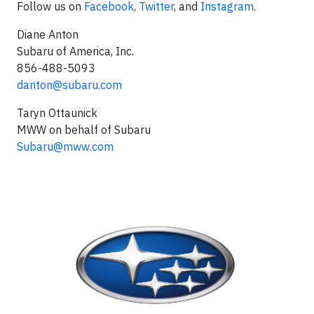
Follow us on
Facebook
,
Twitter
, and
Instagram
.
Diane Anton
Subaru of America, Inc.
856-488-5093
danton@subaru.com
Taryn Ottaunick
MWW on behalf of Subaru
Subaru@mww.com