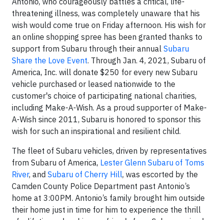
Antonio, who courageously battles a critical, life-
threatening illness, was completely unaware that his
wish would come true on Friday afternoon. His wish for
an online shopping spree has been granted thanks to
support from Subaru through their annual
Subaru
Share the Love Event
. Through Jan. 4, 2021, Subaru of
America, Inc. will donate $250 for every new Subaru
vehicle purchased or leased nationwide to the
customer's choice of participating national charities,
including Make-A-Wish. As a proud supporter of Make-
A-Wish since 2011, Subaru is honored to sponsor this
wish for such an inspirational and resilient child.
The fleet of Subaru vehicles, driven by representatives
from Subaru of America,
Lester Glenn Subaru of Toms
River
, and
Subaru of Cherry Hill
, was escorted by the
Camden County Police Department past Antonio’s
home at 3:00PM. Antonio’s family brought him outside
their home just in time for him to experience the thrill