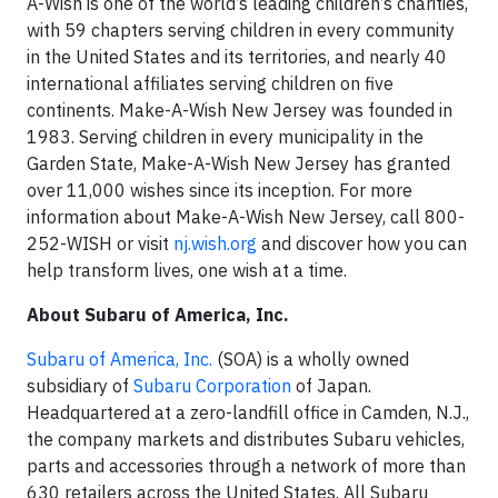
A-Wish is one of the world’s leading children’s charities,
with 59 chapters serving children in every community
in the United States and its territories, and nearly 40
international affiliates serving children on five
continents. Make-A-Wish New Jersey was founded in
1983. Serving children in every municipality in the
Garden State, Make-A-Wish New Jersey has granted
over 11,000 wishes since its inception. For more
information about Make-A-Wish New Jersey, call 800-
252-WISH or visit
nj.wish.org
and discover how you can
help transform lives, one wish at a time.
About Subaru of America, Inc.
Subaru of America, Inc.
(SOA) is a wholly owned
subsidiary of
Subaru Corporation
of Japan.
Headquartered at a zero-landfill office in Camden, N.J.,
the company markets and distributes Subaru vehicles,
parts and accessories through a network of more than
630 retailers across the United States. All Subaru