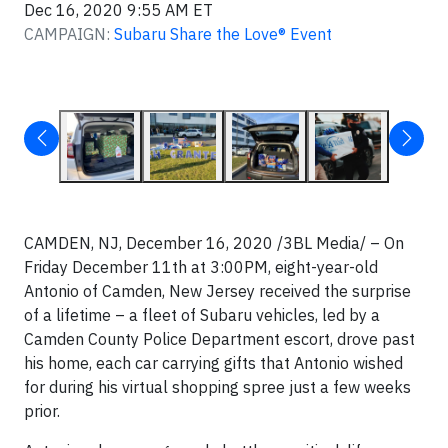
Dec 16, 2020 9:55 AM ET
CAMPAIGN:
Subaru Share the Love® Event
CAMDEN, NJ, December 16, 2020 /3BL Media/ – On
Friday December 11th at 3:00PM, eight-year-old
Antonio of Camden, New Jersey received the surprise
of a lifetime – a fleet of Subaru vehicles, led by a
Camden County Police Department escort, drove past
his home, each car carrying gifts that Antonio wished
for during his virtual shopping spree just a few weeks
prior.