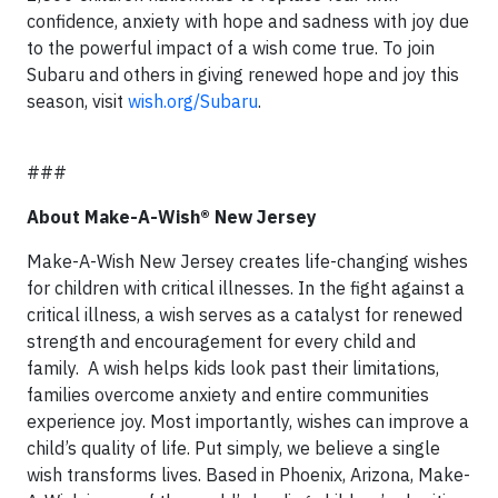
confidence, anxiety with hope and sadness with joy due
to the powerful impact of a wish come true. To join
Subaru and others in giving renewed hope and joy this
season, visit
wish.org/Subaru
.
###
About Make-A-Wish® New Jersey
Make-A-Wish New Jersey creates life-changing wishes
for children with critical illnesses. In the fight against a
critical illness, a wish serves as a catalyst for renewed
strength and encouragement for every child and
family. A wish helps kids look past their limitations,
families overcome anxiety and entire communities
experience joy. Most importantly, wishes can improve a
child’s quality of life. Put simply, we believe a single
wish transforms lives. Based in Phoenix, Arizona, Make-