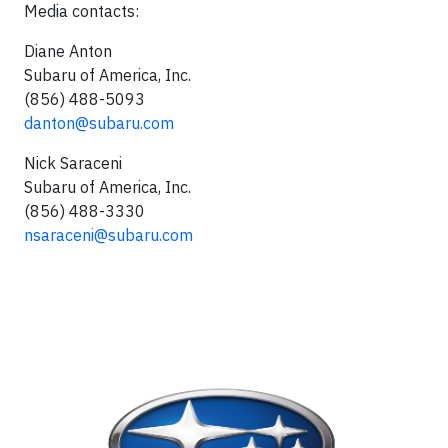
Media contacts:
Diane Anton
Subaru of America, Inc.
(856) 488-5093
danton@subaru.com
Nick Saraceni
Subaru of America, Inc.
(856) 488-3330
nsaraceni@subaru.com