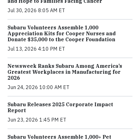
and Hope to Families Facing Cancer
Jul 30, 2026 8:05 AM ET
Subaru Volunteers Assemble 1,000
Appreciation Kits for Cooper Nurses and
Donate $35,000 to the Cooper Foundation
Jul 13, 2026 4:10 PM ET
Newsweek Ranks Subaru Among America’s
Greatest Workplaces in Manufacturing for
2026
Jun 24, 2026 10:00 AM ET
Subaru Releases 2025 Corporate Impact
Report
Jun 23, 2026 1:45 PM ET
Subaru Volunteers Assemble 1,000+ Pet