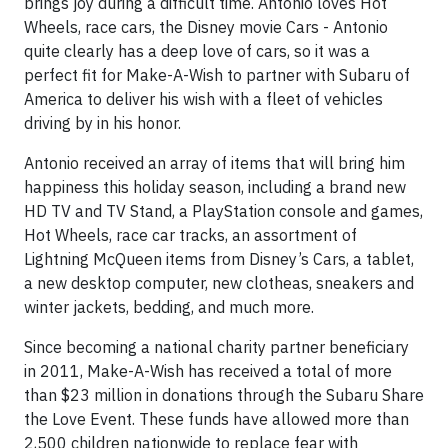
brings joy during a difficult time. Antonio loves Hot
Wheels, race cars, the Disney movie Cars - Antonio
quite clearly has a deep love of cars, so it was a
perfect fit for Make-A-Wish to partner with Subaru of
America to deliver his wish with a fleet of vehicles
driving by in his honor.
Antonio received an array of items that will bring him
happiness this holiday season, including a brand new
HD TV and TV Stand, a PlayStation console and games,
Hot Wheels, race car tracks, an assortment of
Lightning McQueen items from Disney’s Cars, a tablet,
a new desktop computer, new clotheas, sneakers and
winter jackets, bedding, and much more.
Since becoming a national charity partner beneficiary
in 2011, Make-A-Wish has received a total of more
than $23 million in donations through the Subaru Share
the Love Event. These funds have allowed more than
2,500 children nationwide to replace fear with