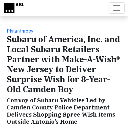
Skip to main content
Philanthropy
Subaru of America, Inc. and
Local Subaru Retailers
Partner with Make-A-Wish®
New Jersey to Deliver
Surprise Wish for 8-Year-
Old Camden Boy
Convoy of Subaru Vehicles Led by
Camden County Police Department
Delivers Shopping Spree Wish Items
Outside Antonio’s Home