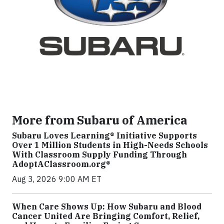
More from Subaru of America
Subaru Loves Learning® Initiative Supports
Over 1 Million Students in High-Needs Schools
With Classroom Supply Funding Through
AdoptAClassroom.org®
Aug 3, 2026 9:00 AM ET
When Care Shows Up: How Subaru and Blood
Cancer United Are Bringing Comfort, Relief,