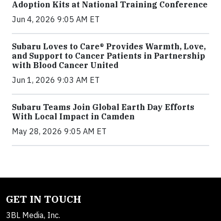
Adoption Kits at National Training Conference
Jun 4, 2026 9:05 AM ET
Subaru Loves to Care® Provides Warmth, Love,
and Support to Cancer Patients in Partnership
with Blood Cancer United
Jun 1, 2026 9:03 AM ET
Subaru Teams Join Global Earth Day Efforts
With Local Impact in Camden
May 28, 2026 9:05 AM ET
GET IN TOUCH
3BL Media, Inc.