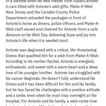
of a lifetime when his new friends from Subaru arrived
in cars filled with Antonio’s wish gifts. Make-A-Wish
New Jersey and the Camden County Police
Department unloaded the packages in front of
Antonio’s home as drivers, police officers, and Make-A-
Wish staff waved and cheered for Antonio from a safe
distance on his Wish Day, delivering hope and joy into
Antonio’s life when it is needed most.
Antonio was diagnosed with a critical, life-threatening
illness that qualified him for a wish from Make-A-Wish.
According to his mother Rachel, Antonio is energetic,
enthusiastic, and sweet with a warm heart and a deep
love of his younger brother. Antonio has struggled with
his cancer diagnosis. He doesn’t fully understand his
illness and it has been difficult for him and his family,
but he has faced his challenges with a positive attitude
and a smile, even when he must stay overnight at the
hospital. For Antonio and his family, a wish-come-true