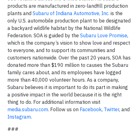
products are manufactured in zero-landfill production
plants and
Subaru of Indiana Automotive, Inc.
is the
only U.S. automobile production plant to be designated
a backyard wildlife habitat by the National Wildlife
Federation. SOA is guided by the
Subaru Love Promise
,
which is the company’s vision to show love and respect
to everyone, and to support its communities and
customers nationwide. Over the past 20 years, SOA has
donated more than $190 million to causes the Subaru
family cares about, and its employees have logged
more than 40,000 volunteer hours. As a company,
Subaru believes it is important to do its part in making
a positive impact in the world because it is the right
thing to do. For additional information visit
media.subaru.com
. Follow us on
Facebook
,
Twitter
, and
Instagram
.
###