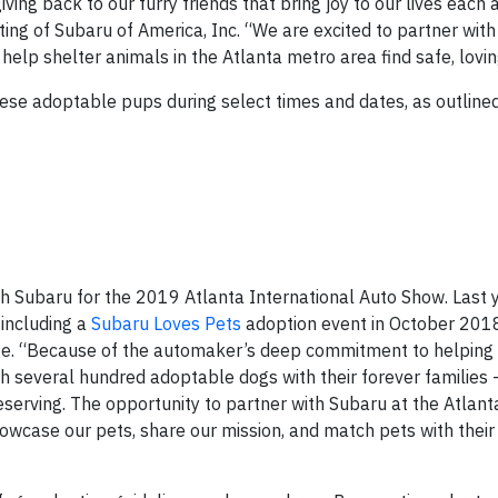
ving back to our furry friends that bring joy to our lives each
ting of Subaru of America, Inc. “We are excited to partner wit
help shelter animals in the Atlanta metro area find safe, lovi
hese adoptable pups during select times and dates, as outline
th Subaru for the 2019 Atlanta International Auto Show. Last 
 including a
Subaru Loves Pets
adoption event in October 2018
ge. “Because of the automaker’s deep commitment to helping
 several hundred adoptable dogs with their forever families 
eserving. The opportunity to partner with Subaru at the Atlant
showcase our pets, share our mission, and match pets with their