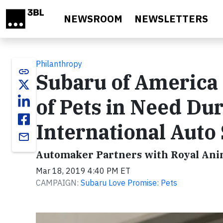
Skip to main content
NEWSROOM
NEWSLETTERS
Philanthropy
link
Subaru of America 
of Pets in Need Du
International Auto
email
Automaker Partners with Royal Anim
Mar 18, 2019 4:40 PM ET
CAMPAIGN:
Subaru Love Promise: Pets