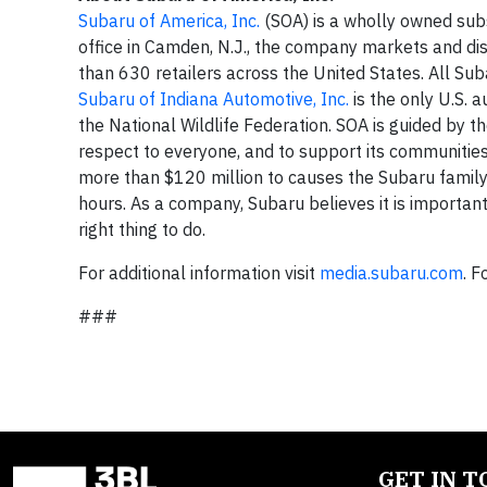
Subaru of America, Inc.
(SOA) is a wholly owned sub
office in Camden, N.J., the company markets and di
than 630 retailers across the United States. All Su
Subaru of Indiana Automotive, Inc.
is the only U.S. 
the National Wildlife Federation. SOA is guided by t
respect to everyone, and to support its communitie
more than $120 million to causes the Subaru famil
hours. As a company, Subaru believes it is important 
right thing to do.
For additional information visit
media.subaru.com
. 
###
GET IN 