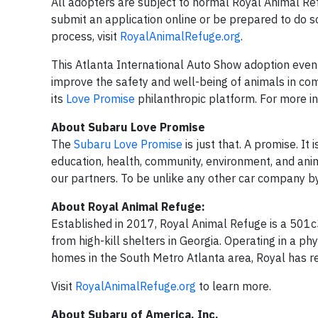
All adopters are subject to normal Royal Animal Re
submit an application online or be prepared to do s
process, visit
RoyalAnimalRefuge.org
.
This Atlanta International Auto Show adoption event
improve the safety and well-being of animals in co
its
Love Promise
philanthropic platform. For more i
About Subaru Love Promise
The
Subaru Love Promise
is just that. A promise. It
education, health, community, environment, and ani
our partners. To be unlike any other car company by d
About Royal Animal Refuge:
Established in 2017, Royal Animal Refuge is a 501c
from high-kill shelters in Georgia. Operating in a ph
homes in the South Metro Atlanta area, Royal has res
Visit
RoyalAnimalRefuge.org
to learn more.
About Subaru of America, Inc.