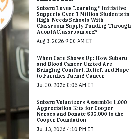
Subaru Loves Learning® Initiative
Supports Over 1 Million Students in
High-Needs Schools With
Classroom Supply Funding Through
AdoptAClassroom.org®
Aug 3, 2026 9:00 AM ET
When Care Shows Up: How Subaru
and Blood Cancer United Are
Bringing Comfort, Relief, and Hope
to Families Facing Cancer
Jul 30, 2026 8:05 AM ET
Subaru Volunteers Assemble 1,000
Appreciation Kits for Cooper
Nurses and Donate $35,000 to the
Cooper Foundation
Jul 13, 2026 4:10 PM ET