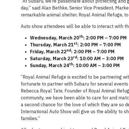
“At Subaru, we’re passionate about protecting and gi
day,” said Alan Bethke, Senior Vice President, Marke
remarkable animal shelter, Royal Animal Refuge, to 
Auto show attendees will be able to interact with t
th
Wednesday, March 20
: 2:00 PM – 7:00 PM
st
Thursday, March 21
: 2:00 PM – 7:00 PM
nd
Friday, March 22
: 2:00 PM – 7:00 PM
rd
Saturday, March 23
: 10:00 AM – 3:00 PM
th
Sunday, March 24
: 10:00 AM – 3:00 PM
“Royal Animal Refuge is excited to be partnering wi
fortunate to partner with Subaru for several events
Rebecca Royal Tate, Founder of Royal Animal Refu
community, we have been able to care for and match
a second chance for the love of which they are so d
International Auto Show will give us the ability to 
families.”