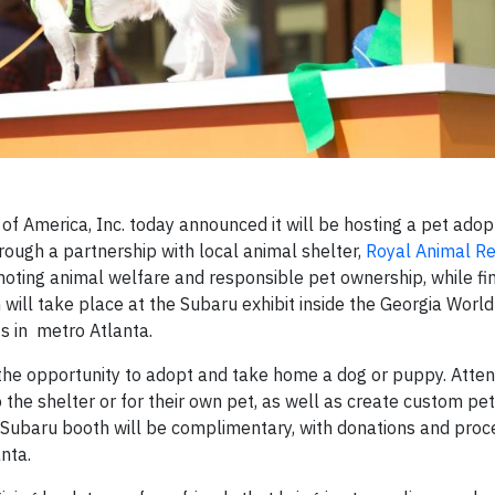
of America, Inc. today announced it will be hosting a pet adop
ough a partnership with local animal shelter,
Royal Animal R
omoting animal welfare and responsible pet ownership, while f
ch will take place at the Subaru exhibit inside the Georgia Worl
s in metro Atlanta.
e the opportunity to adopt and take home a dog or puppy. Atte
the shelter or for their own pet, as well as create custom pet
he Subaru booth will be complimentary, with donations and pro
nta.