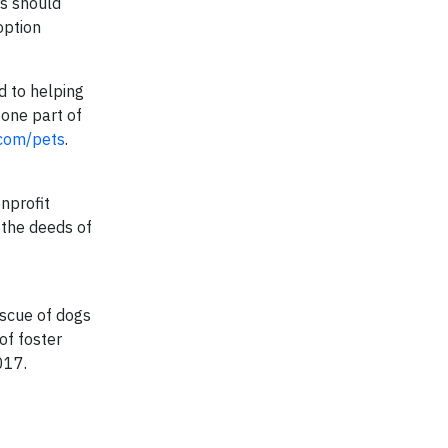
rs should
option
ed to helping
one part of
com/pets
.
onprofit
 the deeds of
escue of dogs
of foster
017.