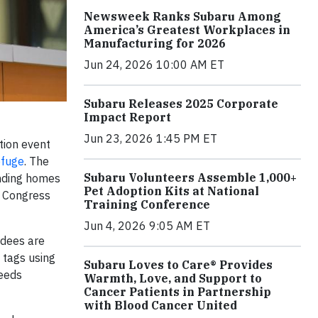
Newsweek Ranks Subaru Among
America’s Greatest Workplaces in
Manufacturing for 2026
Jun 24, 2026 10:00 AM ET
Subaru Releases 2025 Corporate
Impact Report
Jun 23, 2026 1:45 PM ET
tion event
efuge
. The
Subaru Volunteers Assemble 1,000+
inding homes
Pet Adoption Kits at National
d Congress
Training Conference
Jun 4, 2026 9:05 AM ET
ndees are
 tags using
Subaru Loves to Care® Provides
ceeds
Warmth, Love, and Support to
Cancer Patients in Partnership
with Blood Cancer United