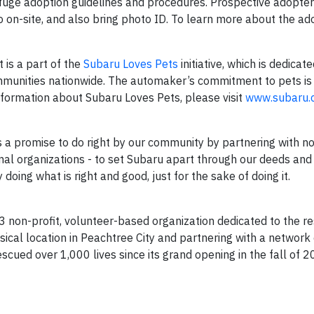
fuge adoption guidelines and procedures. Prospective adopte
o on-site, and also bring photo ID. To learn more about the ad
 is a part of the
Subaru Loves Pets
initiative, which is dedicat
mmunities nationwide. The automaker’s commitment to pets is 
nformation about Subaru Loves Pets, please visit
www.subaru.
 is a promise to do right by our community by partnering with n
mal organizations - to set Subaru apart through our deeds and
oing what is right and good, just for the sake of doing it.
3 non-profit, volunteer-based organization dedicated to the r
ysical location in Peachtree City and partnering with a network 
cued over 1,000 lives since its grand opening in the fall of 2