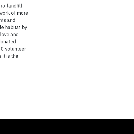
o-landfill
twork of more
nts and
fe habitat by
 love and
 donated
00 volunteer
it is the