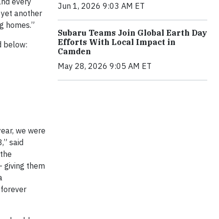
 and every
Jun 1, 2026 9:03 AM ET
h yet another
ng homes.”
Subaru Teams Join Global Earth Day
Efforts With Local Impact in
d below:
Camden
May 28, 2026 9:05 AM ET
year, we were
,” said
 the
– giving them
a
 forever