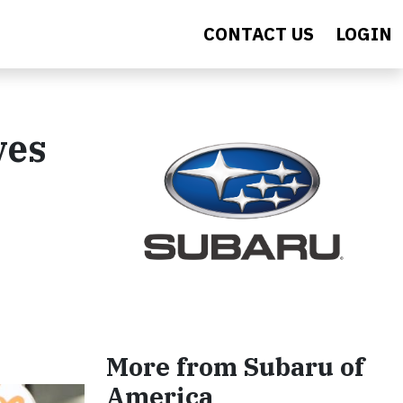
CONTACT US
LOGIN
ves
More from Subaru of
America