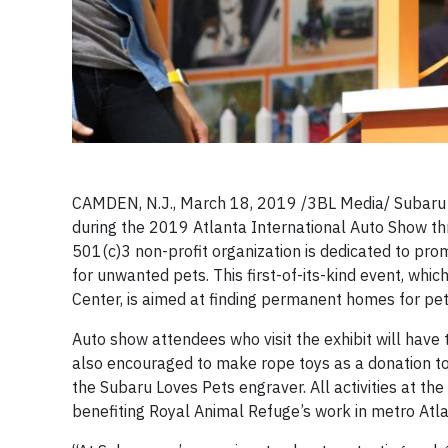
CAMDEN, N.J., March 18, 2019 /3BL Media/
Subaru 
during the 2019 Atlanta International Auto Show thr
501(c)3 non-profit organization is dedicated to pr
for unwanted pets. This first-of-its-kind event, whi
Center, is aimed at finding permanent homes for pet
Auto show attendees who visit the exhibit will hav
also encouraged to make rope toys as a donation to 
the Subaru Loves Pets engraver. All activities at t
benefiting Royal Animal Refuge’s work in metro Atla