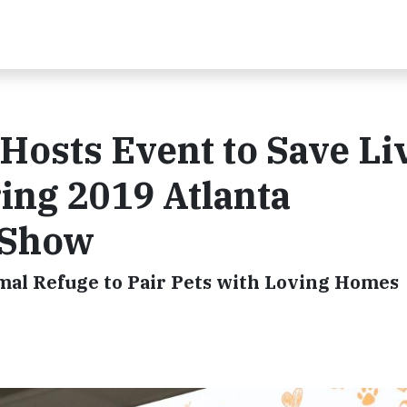
Hosts Event to Save Li
ring 2019 Atlanta
 Show
al Refuge to Pair Pets with Loving Homes