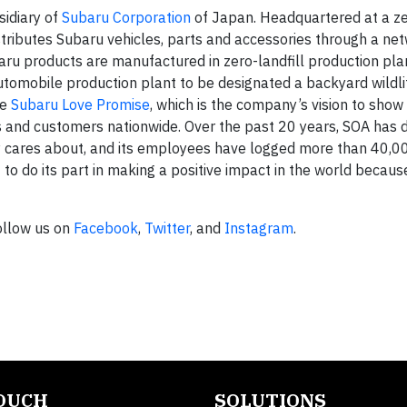
sidiary of
Subaru Corporation
of Japan. Headquartered at a zer
stributes Subaru vehicles, parts and accessories through a ne
baru products are manufactured in zero-landfill production pla
automobile production plant to be designated a backyard wildli
he
Subaru Love Promise
, which is the company’s vision to show
s and customers nationwide. Over the past 20 years, SOA has
y cares about, and its employees have logged more than 40,0
to do its part in making a positive impact in the world because 
Follow us on
Facebook
,
Twitter
, and
Instagram
.
TOUCH
SOLUTIONS