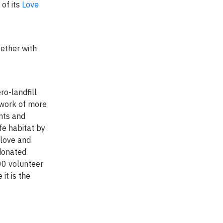
of its
Love
gether with
o-landfill
twork of more
nts and
fe habitat by
 love and
 donated
00 volunteer
it is the