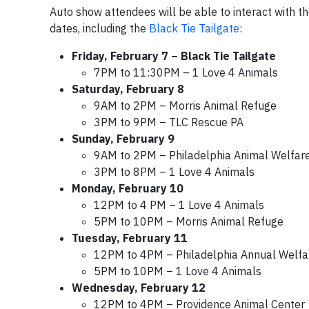
Auto show attendees will be able to interact with t
dates, including the
Black Tie Tailgate
:
Friday, February 7 – Black Tie Tailgate
7PM to 11:30PM – 1 Love 4 Animals
Saturday, February 8
9AM to 2PM – Morris Animal Refuge
3PM to 9PM – TLC Rescue PA
Sunday, February 9
9AM to 2PM – Philadelphia Animal Welfare
3PM to 8PM – 1 Love 4 Animals
Monday, February 10
12PM to 4 PM – 1 Love 4 Animals
5PM to 10PM – Morris Animal Refuge
Tuesday, February 11
12PM to 4PM – Philadelphia Annual Welfar
5PM to 10PM – 1 Love 4 Animals
Wednesday, February 12
12PM to 4PM – Providence Animal Center