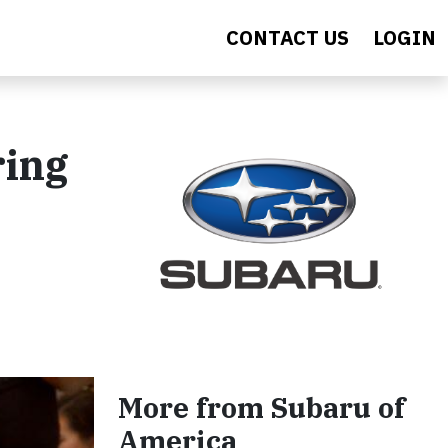
CONTACT US
LOGIN
ring
More from Subaru of
America