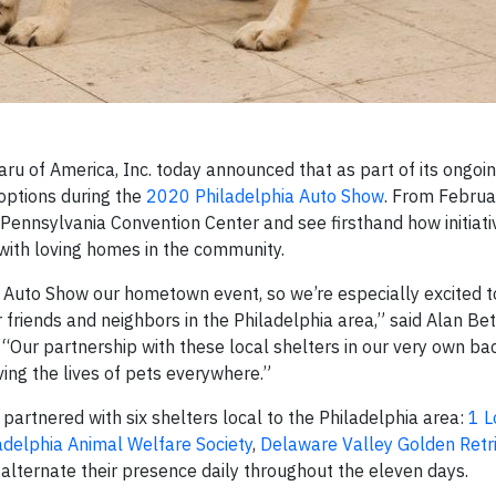
u of America, Inc. today announced that as part of its ongoi
doptions during the
2020 Philadelphia Auto Show
. From Februa
Pennsylvania Convention Center and see firsthand how initiativ
with loving homes in the community.
a Auto Show our hometown event, so we’re especially excited t
friends and neighbors in the Philadelphia area,” said Alan Bet
. “Our partnership with these local shelters in our very own b
ing the lives of pets everywhere.”
 partnered with six shelters local to the Philadelphia area:
1 L
adelphia Animal Welfare Society
,
Delaware Valley Golden Retr
 alternate their presence daily throughout the eleven days.