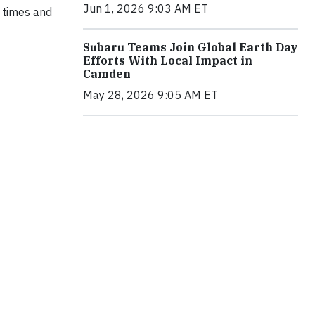
Jun 1, 2026 9:03 AM ET
t times and
Subaru Teams Join Global Earth Day
Efforts With Local Impact in
Camden
May 28, 2026 9:05 AM ET