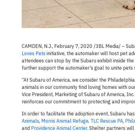
CAMDEN, N.J., February 7, 2020 /3BL Media/ – Subar
Loves Pets
initiative, the automaker will host pet a
attendees can stop by the Subaru exhibit inside the 
further support the automaker’s goal to unite pets 
“At Subaru of America, we consider the Philadelphi
animals in our community find loving homes with our 
Vice President, Marketing of Subaru of America, Inc
reinforces our commitment to protecting and improv
In order to facilitate the adoption event, Subaru has
Animals
,
Morris Animal Refuge
,
TLC Rescue PA
,
Phil
and
Providence Animal Center.
Shelter partners will