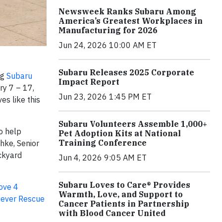
Newsweek Ranks Subaru Among
America’s Greatest Workplaces in
Manufacturing for 2026
Jun 24, 2026 10:00 AM ET
Subaru Releases 2025 Corporate
ng
Subaru
Impact Report
ry 7 – 17,
Jun 23, 2026 1:45 PM ET
es like this
Subaru Volunteers Assemble 1,000+
o help
Pet Adoption Kits at National
Training Conference
hke, Senior
ackyard
Jun 4, 2026 9:05 AM ET
Subaru Loves to Care® Provides
ove 4
Warmth, Love, and Support to
iever Rescue
Cancer Patients in Partnership
with Blood Cancer United