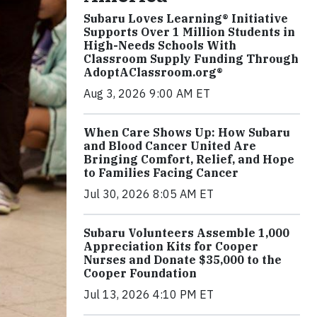
Subaru Loves Learning® Initiative
Supports Over 1 Million Students in
High-Needs Schools With
Classroom Supply Funding Through
AdoptAClassroom.org®
Aug 3, 2026 9:00 AM ET
When Care Shows Up: How Subaru
and Blood Cancer United Are
Bringing Comfort, Relief, and Hope
to Families Facing Cancer
Jul 30, 2026 8:05 AM ET
Subaru Volunteers Assemble 1,000
Appreciation Kits for Cooper
Nurses and Donate $35,000 to the
Cooper Foundation
Jul 13, 2026 4:10 PM ET