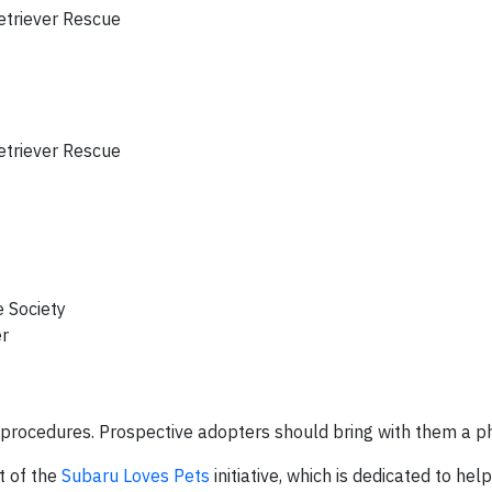
triever Rescue
triever Rescue
 Society
r
 procedures. Prospective adopters should bring with them a p
t of the
Subaru Loves Pets
initiative, which is dedicated to he