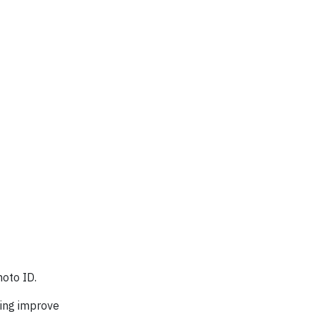
hoto ID.
lping improve