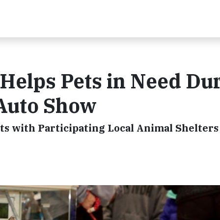
Helps Pets in Need Du
 Auto Show
s with Participating Local Animal Shelters