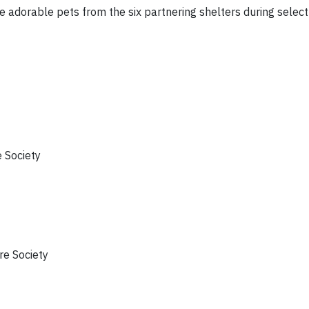
he adorable pets from the six partnering shelters during selec
 Society
e Society