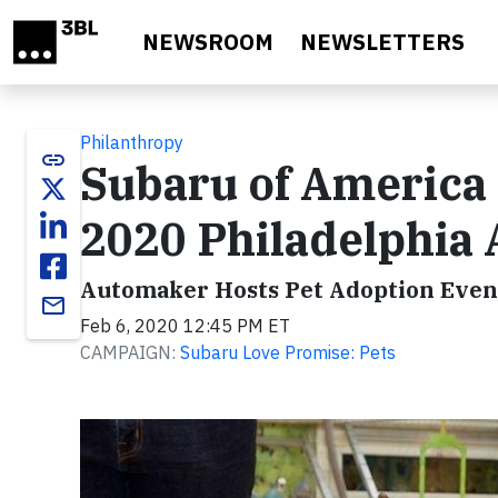
Skip to main content
NEWSROOM
NEWSLETTERS
Philanthropy
link
Subaru of America 
2020 Philadelphia
Automaker Hosts Pet Adoption Event
email
Feb 6, 2020 12:45 PM ET
CAMPAIGN:
Subaru Love Promise: Pets