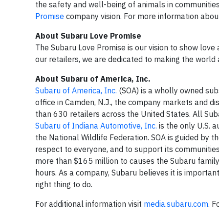
the safety and well-being of animals in communitie
Promise
company vision. For more information about
About Subaru Love Promise
The Subaru Love Promise is our vision to show love 
our retailers, we are dedicated to making the world 
About Subaru of America, Inc.
Subaru of America, Inc.
(SOA) is a wholly owned sub
office in Camden, N.J., the company markets and di
than 630 retailers across the United States. All Su
Subaru of Indiana Automotive, Inc.
is the only U.S. 
the National Wildlife Federation. SOA is guided by t
respect to everyone, and to support its communitie
more than $165 million to causes the Subaru famil
hours. As a company, Subaru believes it is important 
right thing to do.
For additional information visit
media.subaru.com
. F