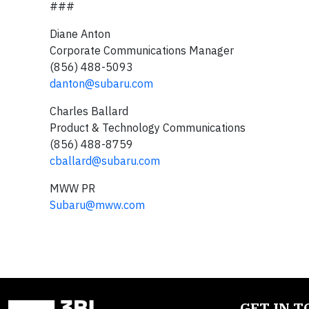
###
Diane Anton
Corporate Communications Manager
(856) 488-5093
danton@subaru.com
Charles Ballard
Product & Technology Communications
(856) 488-8759
cballard@subaru.com
MWW PR
Subaru@mww.com
GET IN 