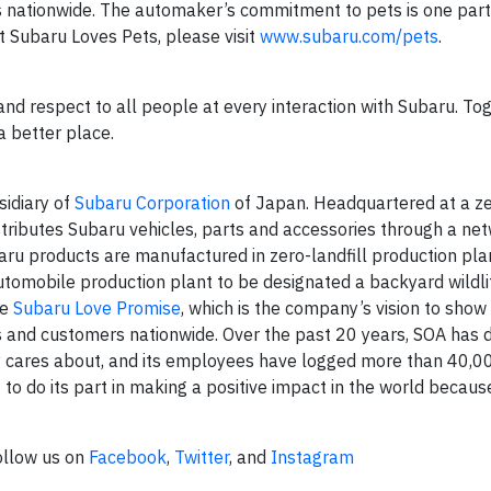
s nationwide. The automaker’s commitment to pets is one part 
 Subaru Loves Pets, please visit
www.subaru.com/pets
.
and respect to all people at every interaction with Subaru. To
a better place.
sidiary of
Subaru Corporation
of Japan. Headquartered at a zer
stributes Subaru vehicles, parts and accessories through a ne
baru products are manufactured in zero-landfill production pla
automobile production plant to be designated a backyard wildli
he
Subaru Love Promise
, which is the company’s vision to show
s and customers nationwide. Over the past 20 years, SOA has
y cares about, and its employees have logged more than 40,0
to do its part in making a positive impact in the world because 
ollow us on
Facebook
,
Twitter
, and
Instagram