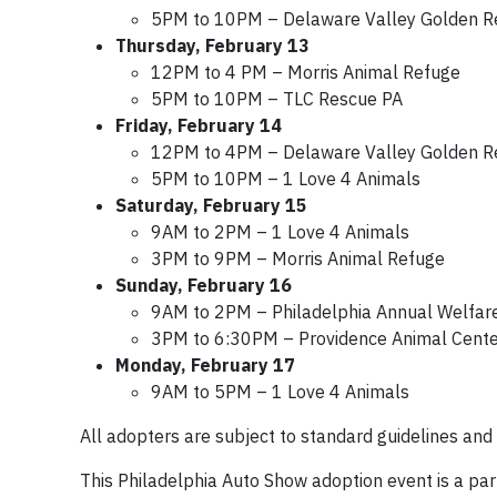
5PM to 10PM – Delaware Valley Golden Re
Thursday, February 13
12PM to 4 PM – Morris Animal Refuge
5PM to 10PM – TLC Rescue PA
Friday, February 14
12PM to 4PM – Delaware Valley Golden Re
5PM to 10PM – 1 Love 4 Animals
Saturday, February 15
9AM to 2PM – 1 Love 4 Animals
3PM to 9PM – Morris Animal Refuge
Sunday, February 16
9AM to 2PM – Philadelphia Annual Welfare
3PM to 6:30PM – Providence Animal Cente
Monday, February 17
9AM to 5PM – 1 Love 4 Animals
All adopters are subject to standard guidelines and
This Philadelphia Auto Show adoption event is a par