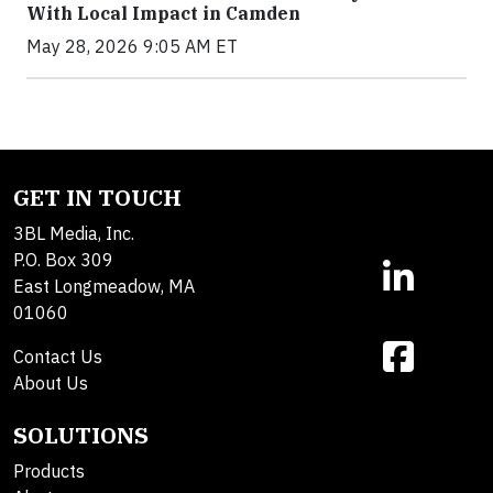
With Local Impact in Camden
May 28, 2026 9:05 AM ET
GET IN TOUCH
3BL Media, Inc.
P.O. Box 309
East Longmeadow, MA
01060
Contact Us
About Us
SOLUTIONS
Products