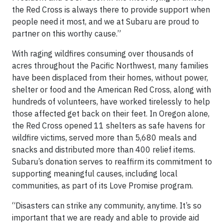
the Red Cross is always there to provide support when
people need it most, and we at Subaru are proud to
partner on this worthy cause.”
With raging wildfires consuming over thousands of
acres throughout the Pacific Northwest, many families
have been displaced from their homes, without power,
shelter or food and the American Red Cross, along with
hundreds of volunteers, have worked tirelessly to help
those affected get back on their feet. In Oregon alone,
the Red Cross opened 11 shelters as safe havens for
wildfire victims, served more than 5,680 meals and
snacks and distributed more than 400 relief items.
Subaru’s donation serves to reaffirm its commitment to
supporting meaningful causes, including local
communities, as part of its Love Promise program.
“Disasters can strike any community, anytime. It’s so
important that we are ready and able to provide aid