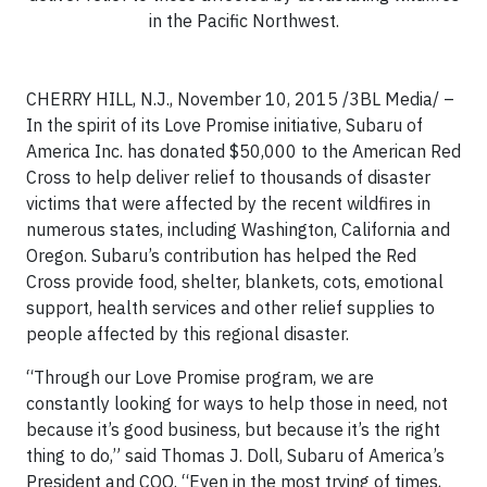
in the Pacific Northwest.
CHERRY HILL, N.J., November 10, 2015 /3BL Media/ –
In the spirit of its Love Promise initiative, Subaru of
America Inc. has donated $50,000 to the American Red
Cross to help deliver relief to thousands of disaster
victims that were affected by the recent wildfires in
numerous states, including Washington, California and
Oregon. Subaru’s contribution has helped the Red
Cross provide food, shelter, blankets, cots, emotional
support, health services and other relief supplies to
people affected by this regional disaster.
“Through our Love Promise program, we are
constantly looking for ways to help those in need, not
because it’s good business, but because it’s the right
thing to do,” said Thomas J. Doll, Subaru of America’s
President and COO. “Even in the most trying of times,