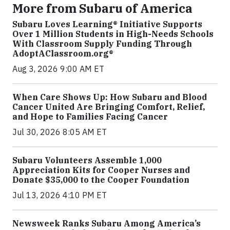
More from Subaru of America
Subaru Loves Learning® Initiative Supports
Over 1 Million Students in High-Needs Schools
With Classroom Supply Funding Through
AdoptAClassroom.org®
Aug 3, 2026 9:00 AM ET
When Care Shows Up: How Subaru and Blood
Cancer United Are Bringing Comfort, Relief,
and Hope to Families Facing Cancer
Jul 30, 2026 8:05 AM ET
Subaru Volunteers Assemble 1,000
Appreciation Kits for Cooper Nurses and
Donate $35,000 to the Cooper Foundation
Jul 13, 2026 4:10 PM ET
Newsweek Ranks Subaru Among America’s