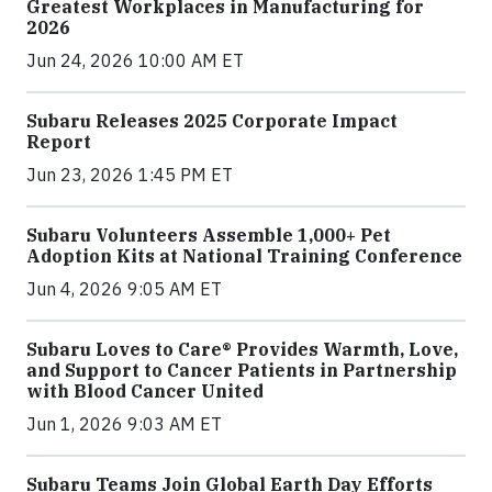
Greatest Workplaces in Manufacturing for
2026
Jun 24, 2026 10:00 AM ET
Subaru Releases 2025 Corporate Impact
Report
Jun 23, 2026 1:45 PM ET
Subaru Volunteers Assemble 1,000+ Pet
Adoption Kits at National Training Conference
Jun 4, 2026 9:05 AM ET
Subaru Loves to Care® Provides Warmth, Love,
and Support to Cancer Patients in Partnership
with Blood Cancer United
Jun 1, 2026 9:03 AM ET
Subaru Teams Join Global Earth Day Efforts