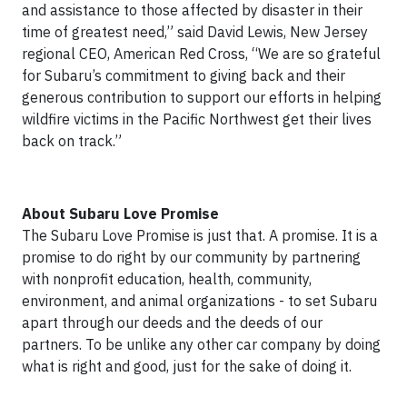
and assistance to those affected by disaster in their
time of greatest need,” said David Lewis, New Jersey
regional CEO, American Red Cross, “We are so grateful
for Subaru’s commitment to giving back and their
generous contribution to support our efforts in helping
wildfire victims in the Pacific Northwest get their lives
back on track.”
About Subaru Love Promise
The Subaru Love Promise is just that. A promise. It is a
promise to do right by our community by partnering
with nonprofit education, health, community,
environment, and animal organizations - to set Subaru
apart through our deeds and the deeds of our
partners. To be unlike any other car company by doing
what is right and good, just for the sake of doing it.