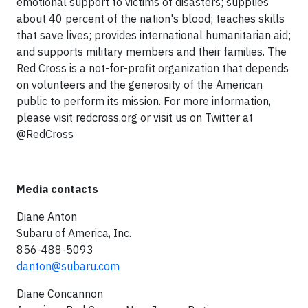
emotional support to victims of disasters; supplies
about 40 percent of the nation's blood; teaches skills
that save lives; provides international humanitarian aid;
and supports military members and their families. The
Red Cross is a not-for-profit organization that depends
on volunteers and the generosity of the American
public to perform its mission. For more information,
please visit redcross.org or visit us on Twitter at
@RedCross
Media contacts
Diane Anton
Subaru of America, Inc.
856-488-5093
danton@subaru.com
Diane Concannon