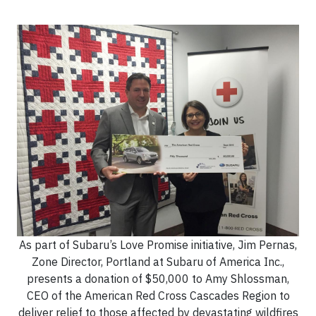
As part of Subaru’s Love Promise initiative, Jim Pernas,
Zone Director, Portland at Subaru of America Inc.,
presents a donation of $50,000 to Amy Shlossman,
CEO of the American Red Cross Cascades Region to
deliver relief to those affected by devastating wildfires