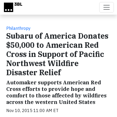
Skip to main content
Philanthropy
Subaru of America Donates
$50,000 to American Red
Cross in Support of Pacific
Northwest Wildfire
Disaster Relief
Automaker supports American Red
Cross efforts to provide hope and
comfort to those affected by wildfires
across the western United States
Nov 10, 2015 11:00 AM ET