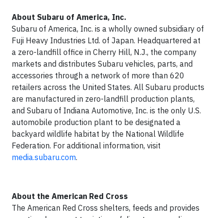
About Subaru of America, Inc.
Subaru of America, Inc. is a wholly owned subsidiary of
Fuji Heavy Industries Ltd. of Japan. Headquartered at
a zero-landfill office in Cherry Hill, N.J., the company
markets and distributes Subaru vehicles, parts, and
accessories through a network of more than 620
retailers across the United States. All Subaru products
are manufactured in zero-landfill production plants,
and Subaru of Indiana Automotive, Inc. is the only U.S.
automobile production plant to be designated a
backyard wildlife habitat by the National Wildlife
Federation. For additional information, visit
media.subaru.com
.
About the American Red Cross
The American Red Cross shelters, feeds and provides