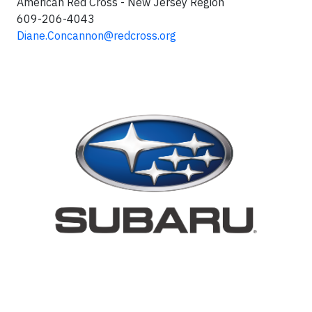
American Red Cross - New Jersey Region
609-206-4043
Diane.Concannon@redcross.org