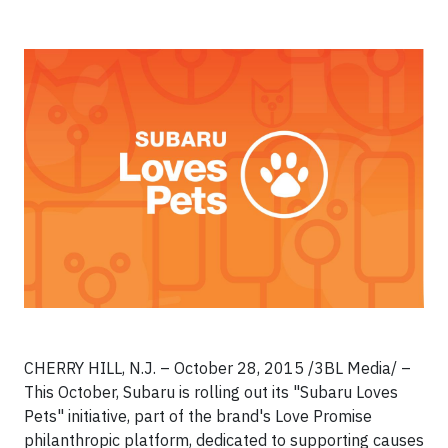
CHERRY HILL, N.J. – October 28, 2015 /3BL Media/ –
This October, Subaru is rolling out its "Subaru Loves
Pets" initiative, part of the brand's Love Promise
philanthropic platform, dedicated to supporting causes