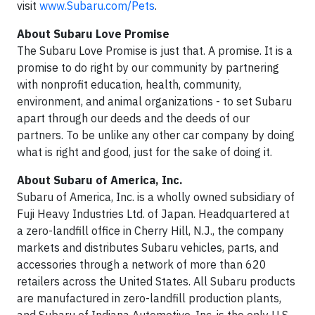
visit
www.Subaru.com/Pets
.
About Subaru Love Promise
The Subaru Love Promise is just that. A promise. It is a
promise to do right by our community by partnering
with nonprofit education, health, community,
environment, and animal organizations - to set Subaru
apart through our deeds and the deeds of our
partners. To be unlike any other car company by doing
what is right and good, just for the sake of doing it.
About Subaru of America, Inc.
Subaru of America, Inc. is a wholly owned subsidiary of
Fuji Heavy Industries Ltd. of Japan. Headquartered at
a zero-landfill office in Cherry Hill, N.J., the company
markets and distributes Subaru vehicles, parts, and
accessories through a network of more than 620
retailers across the United States. All Subaru products
are manufactured in zero-landfill production plants,
and Subaru of Indiana Automotive, Inc. is the only U.S.