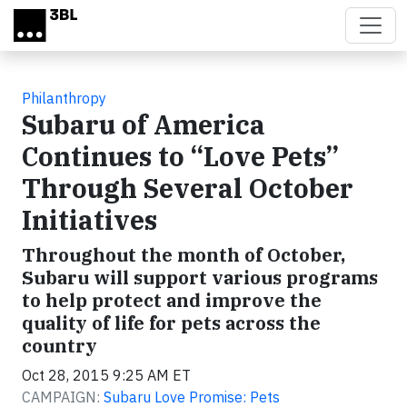
Skip to main content
Philanthropy
Subaru of America
Continues to “Love Pets”
Through Several October
Initiatives
Throughout the month of October,
Subaru will support various programs
to help protect and improve the
quality of life for pets across the
country
Oct 28, 2015 9:25 AM ET
CAMPAIGN:
Subaru Love Promise: Pets