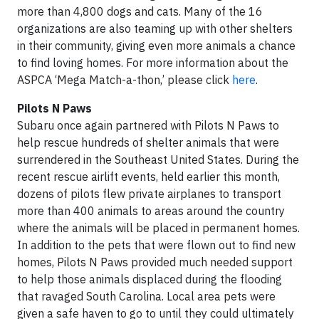
more than 4,800 dogs and cats. Many of the 16
organizations are also teaming up with other shelters
in their community, giving even more animals a chance
to find loving homes. For more information about the
ASPCA ‘Mega Match-a-thon,’ please click
here
.
Pilots N Paws
Subaru once again partnered with Pilots N Paws to
help rescue hundreds of shelter animals that were
surrendered in the Southeast United States. During the
recent rescue airlift events, held earlier this month,
dozens of pilots flew private airplanes to transport
more than 400 animals to areas around the country
where the animals will be placed in permanent homes.
In addition to the pets that were flown out to find new
homes, Pilots N Paws provided much needed support
to help those animals displaced during the flooding
that ravaged South Carolina. Local area pets were
given a safe haven to go to until they could ultimately