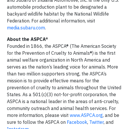
automobile production plant to be designated a
backyard wildlife habitat by the National Wildlife
Federation. For additional information, visit
media.subaru.com
.
About the ASPCA®
Founded in 1866, the ASPCA® (The American Society
for the Prevention of Cruelty to Animals®) is the first
animal welfare organization in North America and
serves as the nation’s leading voice for animals. More
than two million supporters strong, the ASPCA’s
mission is to provide effective means for the
prevention of cruelty to animals throughout the United
States. As a 501(c)(3) not-for-profit corporation, the
ASPCA is a national leader in the areas of anti-cruelty,
community outreach and animal health services. For
more information, please visit
www.ASPCA.org
, and be
sure to follow the ASPCA on
Facebook
,
Twitter
, and
Instagram
.