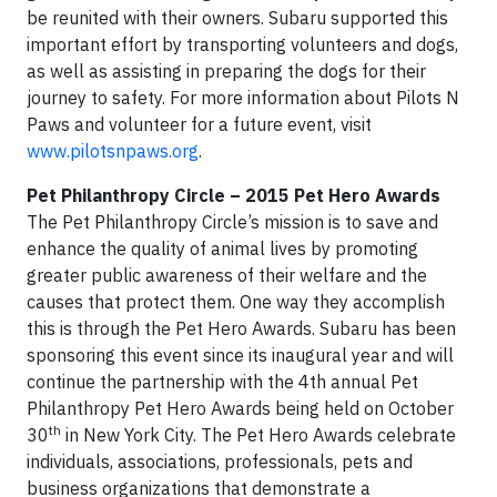
be reunited with their owners. Subaru supported this
important effort by transporting volunteers and dogs,
as well as assisting in preparing the dogs for their
journey to safety. For more information about Pilots N
Paws and volunteer for a future event, visit
www.pilotsnpaws.org
.
Pet Philanthropy Circle – 2015 Pet Hero Awards
The Pet Philanthropy Circle’s mission is to save and
enhance the quality of animal lives by promoting
greater public awareness of their welfare and the
causes that protect them. One way they accomplish
this is through the Pet Hero Awards. Subaru has been
sponsoring this event since its inaugural year and will
continue the partnership with the 4th annual Pet
Philanthropy Pet Hero Awards being held on October
th
30
in New York City. The Pet Hero Awards celebrate
individuals, associations, professionals, pets and
business organizations that demonstrate a