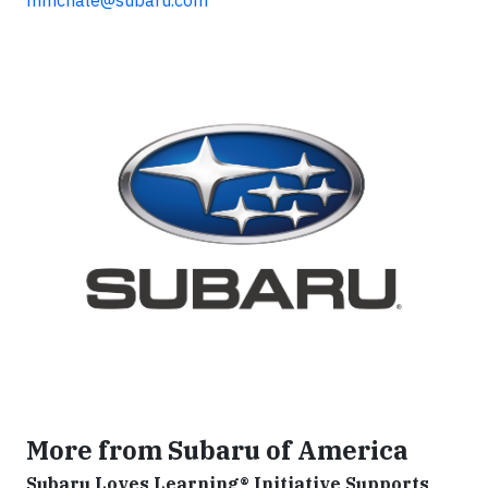
More from Subaru of America
Subaru Loves Learning® Initiative Supports