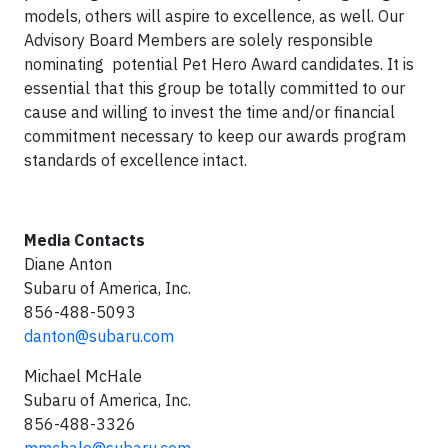
models, others will aspire to excellence, as well. Our
Advisory Board Members are solely responsible
nominating potential Pet Hero Award candidates. It is
essential that this group be totally committed to our
cause and willing to invest the time and/or financial
commitment necessary to keep our awards program
standards of excellence intact.
Media Contacts
Diane Anton
Subaru of America, Inc.
856-488-5093
danton@subaru.com
Michael McHale
Subaru of America, Inc.
856-488-3326
mmchale@subaru.com