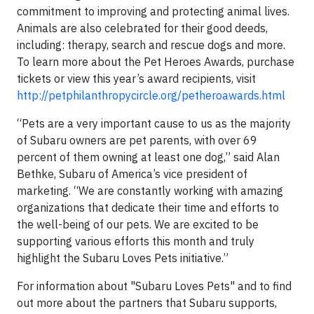
commitment to improving and protecting animal lives.
Animals are also celebrated for their good deeds,
including: therapy, search and rescue dogs and more.
To learn more about the Pet Heroes Awards, purchase
tickets or view this year’s award recipients, visit
http://petphilanthropycircle.org/petheroawards.html
“Pets are a very important cause to us as the majority
of Subaru owners are pet parents, with over 69
percent of them owning at least one dog,” said Alan
Bethke, Subaru of America’s vice president of
marketing. “We are constantly working with amazing
organizations that dedicate their time and efforts to
the well-being of our pets. We are excited to be
supporting various efforts this month and truly
highlight the Subaru Loves Pets initiative.”
For information about "Subaru Loves Pets" and to find
out more about the partners that Subaru supports,