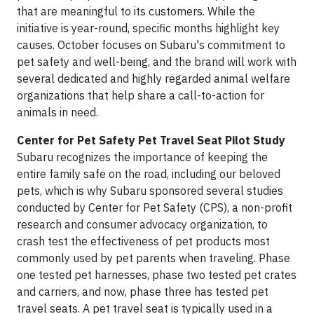
that are meaningful to its customers. While the
initiative is year-round, specific months highlight key
causes. October focuses on Subaru's commitment to
pet safety and well-being, and the brand will work with
several dedicated and highly regarded animal welfare
organizations that help share a call-to-action for
animals in need.
Center for Pet Safety Pet Travel Seat Pilot Study
Subaru recognizes the importance of keeping the
entire family safe on the road, including our beloved
pets, which is why Subaru sponsored several studies
conducted by Center for Pet Safety (CPS), a non-profit
research and consumer advocacy organization, to
crash test the effectiveness of pet products most
commonly used by pet parents when traveling. Phase
one tested pet harnesses, phase two tested pet crates
and carriers, and now, phase three has tested pet
travel seats. A pet travel seat is typically used in a