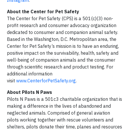
About the Center for Pet Safety
The Center for Pet Safety (CPS) is a 501(c)(3) non-
profit research and consumer advocacy organization
dedicated to consumer and companion animal safety.
Based in the Washington, D.C. Metropolitan area, the
Center for Pet Safety’s mission is to have an enduring,
positive impact on the survivability, health, safety and
well-being of companion animals and the consumer
through scientific research and product testing. For
additional information
visit
www.CenterforPetSafety.org
.
About Pilots N Paws
Pilots N Paws is a 501c3 charitable organization that is
making a difference in the lives of abandoned and
neglected animals. Comprised of general aviation
pilots working together with rescue volunteers and
shelters, pilots donate their time, planes and resources