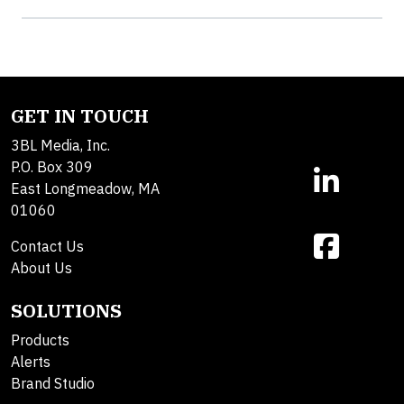
GET IN TOUCH
3BL Media, Inc.
P.O. Box 309
East Longmeadow, MA
01060
Contact Us
About Us
SOLUTIONS
Products
Alerts
Brand Studio