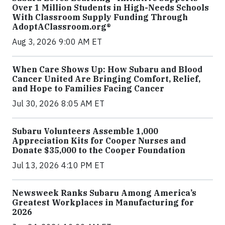
Over 1 Million Students in High-Needs Schools
With Classroom Supply Funding Through
AdoptAClassroom.org®
Aug 3, 2026 9:00 AM ET
When Care Shows Up: How Subaru and Blood
Cancer United Are Bringing Comfort, Relief,
and Hope to Families Facing Cancer
Jul 30, 2026 8:05 AM ET
Subaru Volunteers Assemble 1,000
Appreciation Kits for Cooper Nurses and
Donate $35,000 to the Cooper Foundation
Jul 13, 2026 4:10 PM ET
Newsweek Ranks Subaru Among America’s
Greatest Workplaces in Manufacturing for
2026