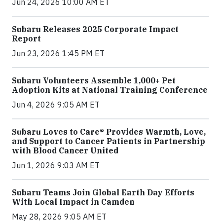
Jun 24, 2026 10:00 AM ET
Subaru Releases 2025 Corporate Impact
Report
Jun 23, 2026 1:45 PM ET
Subaru Volunteers Assemble 1,000+ Pet
Adoption Kits at National Training Conference
Jun 4, 2026 9:05 AM ET
Subaru Loves to Care® Provides Warmth, Love,
and Support to Cancer Patients in Partnership
with Blood Cancer United
Jun 1, 2026 9:03 AM ET
Subaru Teams Join Global Earth Day Efforts
With Local Impact in Camden
May 28, 2026 9:05 AM ET