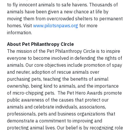
to fly innocent animals to safe havens. Thousands of
animals have been given a new chance at life by
moving them from overcrowded shelters to permanent
homes. Visit
www.pilotsnpaws.org
for more
information.
About Pet Philanthropy Circle
The mission of the Pet Philanthropy Circle is to inspire
everyone to become involved in defending the rights of
animals. Our core objectives include promotion of spay
and neuter, adoption of rescue animals over
purchasing pets, teaching the benefits of animal
ownership, being kind to animals, and the importance
of micro-chipping pets. The Pet Hero Awards promote
public awareness of the causes that protect our
animals and celebrate individuals, associations,
professionals, pets and business organizations that
demonstrate a commitment to improving and
protecting animal lives. Our belief is by recognizing role