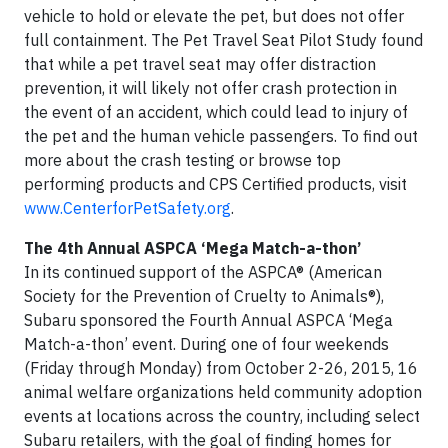
vehicle to hold or elevate the pet, but does not offer
full containment. The Pet Travel Seat Pilot Study found
that while a pet travel seat may offer distraction
prevention, it will likely not offer crash protection in
the event of an accident, which could lead to injury of
the pet and the human vehicle passengers. To find out
more about the crash testing or browse top
performing products and CPS Certified products, visit
www.CenterforPetSafety.org
.
The 4th Annual ASPCA ‘Mega Match-a-thon’
In its continued support of the ASPCA® (American
Society for the Prevention of Cruelty to Animals®),
Subaru sponsored the Fourth Annual ASPCA ‘Mega
Match-a-thon’ event. During one of four weekends
(Friday through Monday) from October 2-26, 2015, 16
animal welfare organizations held community adoption
events at locations across the country, including select
Subaru retailers, with the goal of finding homes for