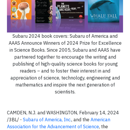
Subaru 2024 book covers: Subaru of America and
AAAS Announce Winners of 2024 Prize for Excellence
in Science Books. Since 2005, Subaru and AAAS have
partnered together to encourage the writing and
publishing of high-quality science books for young
readers – and to foster their interest in and
appreciation of science, technology, engineering and
mathematics and inspire the next generation of
scientists.
CAMDEN, N.J. and WASHINGTON, February 14, 2024
/3BL/ -
Subaru of America, Inc.
, and the
American
Association for the Advancement of Science
, the