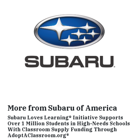
More from Subaru of America
Subaru Loves Learning® Initiative Supports
Over 1 Million Students in High-Needs Schools
With Classroom Supply Funding Through
AdoptAClassroom.org®