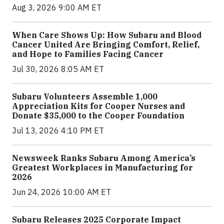
Aug 3, 2026 9:00 AM ET
When Care Shows Up: How Subaru and Blood
Cancer United Are Bringing Comfort, Relief,
and Hope to Families Facing Cancer
Jul 30, 2026 8:05 AM ET
Subaru Volunteers Assemble 1,000
Appreciation Kits for Cooper Nurses and
Donate $35,000 to the Cooper Foundation
Jul 13, 2026 4:10 PM ET
Newsweek Ranks Subaru Among America’s
Greatest Workplaces in Manufacturing for
2026
Jun 24, 2026 10:00 AM ET
Subaru Releases 2025 Corporate Impact