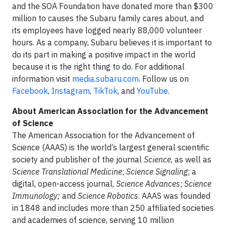
and the SOA Foundation have donated more than $300
million to causes the Subaru family cares about, and
its employees have logged nearly 88,000 volunteer
hours. As a company, Subaru believes it is important to
do its part in making a positive impact in the world
because it is the right thing to do. For additional
information visit
media.subaru.com
. Follow us on
Facebook
,
Instagram
,
TikTok
, and
YouTube
.
About American Association for the Advancement
of Science
The American Association for the Advancement of
Science (AAAS) is the world’s largest general scientific
society and publisher of the journal
Science
, as well as
Science Translational Medicine
;
Science Signaling
; a
digital, open-access journal,
Science Advances
;
Science
Immunology;
and
Science Robotics
. AAAS was founded
in 1848 and includes more than 250 affiliated societies
and academies of science, serving 10 million