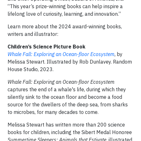
“This year’s prize-winning books can help inspire a
lifelong love of curiosity, learning, and innovation.”
Learn more about the 2024 award-winning books,
writers and illustrator:
Children’s Science Picture Book
Whale Fall: Exploring an Ocean-floor Ecosystem
, by
Melissa Stewart. Illustrated by Rob Dunlavey. Random
House Studio, 2023.
Whale Fall: Exploring an Ocean-floor Ecosystem
captures the end of a whale's life, during which they
silently sink to the ocean floor and become a food
source for the dwellers of the deep sea, from sharks
to microbes, for many decades to come.
Melissa Stewart has written more than 200 science
books for children, including the Sibert Medal Honoree
Summertime Sleepers: Animals that Estivate
, illustrated