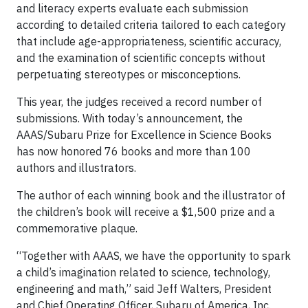
and literacy experts evaluate each submission
according to detailed criteria tailored to each category
that include age-appropriateness, scientific accuracy,
and the examination of scientific concepts without
perpetuating stereotypes or misconceptions.
This year, the judges received a record number of
submissions. With today’s announcement, the
AAAS/Subaru Prize for Excellence in Science Books
has now honored 76 books and more than 100
authors and illustrators.
The author of each winning book and the illustrator of
the children’s book will receive a $1,500 prize and a
commemorative plaque.
“Together with AAAS, we have the opportunity to spark
a child’s imagination related to science, technology,
engineering and math,” said Jeff Walters, President
and Chief Operating Officer, Subaru of America, Inc.