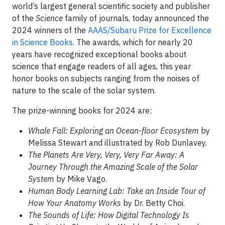
world’s largest general scientific society and publisher
of the
Science
family of journals, today announced the
2024 winners of the
AAAS/Subaru Prize for Excellence
in Science Books
. The awards, which for nearly 20
years have recognized exceptional books about
science that engage readers of all ages, this year
honor books on subjects ranging from the noises of
nature to the scale of the solar system.
The prize-winning books for 2024 are:
Whale Fall: Exploring an Ocean-floor Ecosystem
by
Melissa Stewart and illustrated by Rob Dunlavey.
The Planets Are Very, Very, Very Far Away: A
Journey Through the Amazing Scale of the Solar
System
by Mike Vago.
Human Body Learning Lab: Take an Inside Tour of
How Your Anatomy Works
by Dr. Betty Choi.
The Sounds of Life: How Digital Technology Is