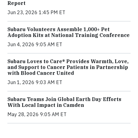
Report
Jun 23, 2026 1:45 PM ET
Subaru Volunteers Assemble 1,000+ Pet
Adoption Kits at National Training Conference
Jun 4, 2026 9:05 AM ET
Subaru Loves to Care® Provides Warmth, Love,
and Support to Cancer Patients in Partnership
with Blood Cancer United
Jun 1, 2026 9:03 AM ET
Subaru Teams Join Global Earth Day Efforts
With Local Impact in Camden
May 28, 2026 9:05 AM ET