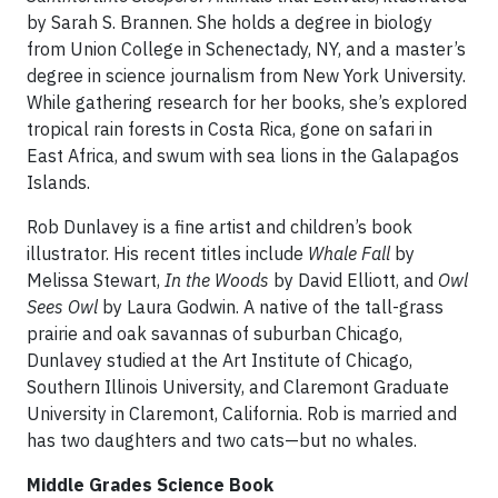
by Sarah S. Brannen. She holds a degree in biology
from Union College in Schenectady, NY, and a master’s
degree in science journalism from New York University.
While gathering research for her books, she’s explored
tropical rain forests in Costa Rica, gone on safari in
East Africa, and swum with sea lions in the Galapagos
Islands.
Rob Dunlavey is a fine artist and children’s book
illustrator. His recent titles include
Whale Fall
by
Melissa Stewart,
In the Woods
by David Elliott, and
Owl
Sees Owl
by Laura Godwin. A native of the tall-grass
prairie and oak savannas of suburban Chicago,
Dunlavey studied at the Art Institute of Chicago,
Southern Illinois University, and Claremont Graduate
University in Claremont, California. Rob is married and
has two daughters and two cats—but no whales.
Middle Grades Science Book