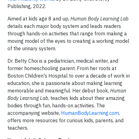
Publishing, 2022.
Aimed at kids age 8 and up,
Human Body Learning Lab
details each major body system and leads readers
through hands-on activities that range from making a
moving model of the eyes to creating a working model
of the urinary system.
Dr. Betty Choi is a pediatrician, medical writer, and
former homeschooling parent. From her roots at
Boston Children's Hospital to over a decade of work in
education, she is passionate about making learning
memorable and meaningful. Her debut book,
Human
Body Learning Lab
, teaches kids about their amazing
bodies through fun, hands-on activities. The
accompanying website,
HumanBodyLearning.com
,
offers more resources for curious kids, parents, and
teachers.