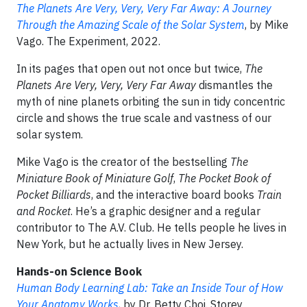
The Planets Are Very, Very, Very Far Away: A Journey
Through the Amazing Scale of the Solar System
, by Mike
Vago. The Experiment, 2022.
In its pages that open out not once but twice,
The
Planets Are Very, Very, Very Far Away
dismantles the
myth of nine planets orbiting the sun in tidy concentric
circle and shows the true scale and vastness of our
solar system.
Mike Vago is the creator of the bestselling
The
Miniature Book of Miniature Golf
,
The Pocket Book of
Pocket Billiards
, and the interactive board books
Train
and Rocket
. He’s a graphic designer and a regular
contributor to The A.V. Club. He tells people he lives in
New York, but he actually lives in New Jersey.
Hands-on Science Book
Human Body Learning Lab: Take an Inside Tour of How
Your Anatomy Works
, by Dr. Betty Choi. Storey