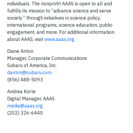
individuals. The nonprofit AAAS is open to all and
fulfills its mission to “advance science and serve
society” through initiatives in science policy,
international programs, science education, public
engagement, and more. For additional information
about AAAS, visit
www.aaas.org
.
Diane Anton
Manager, Corporate Communications
Subaru of America, Inc.
danton@subaru.com
(856) 488-5093
Andrea Korte
Digital Manager, AAAS
media@aaas.org
(202) 326-6440