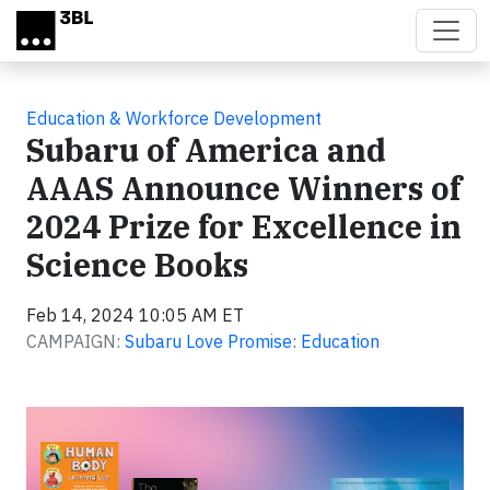
Skip to main content
Education & Workforce Development
Subaru of America and
AAAS Announce Winners of
2024 Prize for Excellence in
Science Books
Feb 14, 2024 10:05 AM ET
CAMPAIGN:
Subaru Love Promise: Education