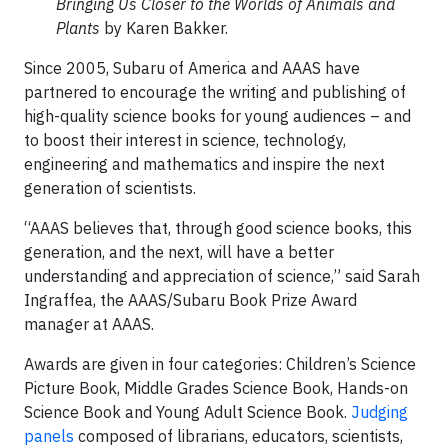
Bringing Us Closer to the Worlds of Animals and
Plants
by Karen Bakker.
Since 2005, Subaru of America and AAAS have
partnered to encourage the writing and publishing of
high-quality science books for young audiences – and
to boost their interest in science, technology,
engineering and mathematics and inspire the next
generation of scientists.
“AAAS believes that, through good science books, this
generation, and the next, will have a better
understanding and appreciation of science,” said Sarah
Ingraffea, the AAAS/Subaru Book Prize Award
manager at AAAS.
Awards are given in four categories: Children’s Science
Picture Book, Middle Grades Science Book, Hands-on
Science Book and Young Adult Science Book.
Judging
panels
composed of librarians, educators, scientists,