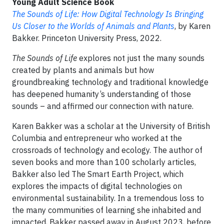
Young Adult Science Book
The Sounds of Life: How Digital Technology Is Bringing
Us Closer to the Worlds of Animals and Plants
, by Karen
Bakker. Princeton University Press, 2022.
The Sounds of Life
explores not just the many sounds
created by plants and animals but how
groundbreaking technology and traditional knowledge
has deepened humanity’s understanding of those
sounds – and affirmed our connection with nature.
Karen Bakker was a scholar at the University of British
Columbia and entrepreneur who worked at the
crossroads of technology and ecology. The author of
seven books and more than 100 scholarly articles,
Bakker also led The Smart Earth Project, which
explores the impacts of digital technologies on
environmental sustainability. In a tremendous loss to
the many communities of learning she inhabited and
impacted, Bakker passed away in August 2023, before