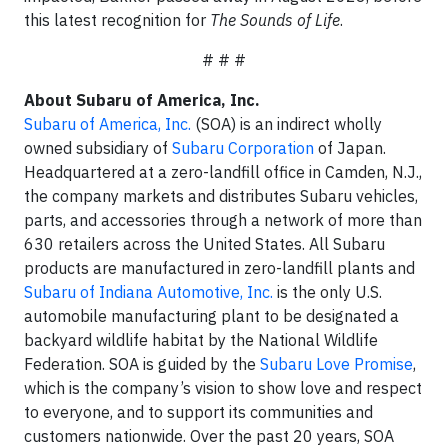
this latest recognition for
The Sounds of Life
.
# # #
About Subaru of America, Inc.
Subaru of America, Inc.
(SOA) is an indirect wholly
owned subsidiary of
Subaru Corporation
of Japan.
Headquartered at a zero-landfill office in Camden, N.J.,
the company markets and distributes Subaru vehicles,
parts, and accessories through a network of more than
630 retailers across the United States. All Subaru
products are manufactured in zero-landfill plants and
Subaru of Indiana Automotive, Inc.
is the only U.S.
automobile manufacturing plant to be designated a
backyard wildlife habitat by the National Wildlife
Federation. SOA is guided by the
Subaru Love Promise
,
which is the company’s vision to show love and respect
to everyone, and to support its communities and
customers nationwide. Over the past 20 years, SOA