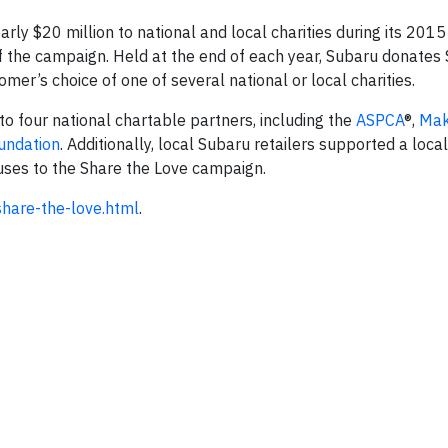
ly $20 million to national and local charities during its 2015
 of the campaign. Held at the end of each year, Subaru donates
mer’s choice of one of several national or local charities.
o four national chartable partners, including the
ASPCA
®,
Mak
undation
. Additionally, local Subaru retailers supported a loca
uses to the Share the Love campaign.
hare-the-love.htm
l
.