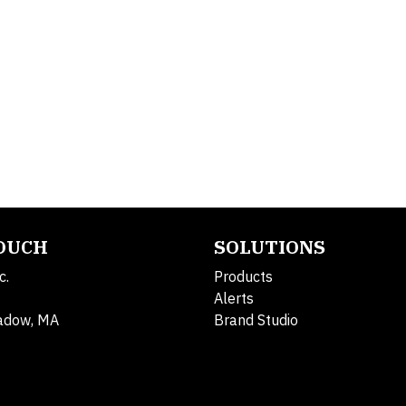
TOUCH
SOLUTIONS
c.
Products
Alerts
adow, MA
Brand Studio