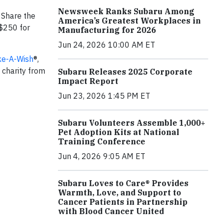
Newsweek Ranks Subaru Among
 Share the
America’s Greatest Workplaces in
 $250 for
Manufacturing for 2026
Jun 24, 2026 10:00 AM ET
e-A-Wish
®,
l charity from
Subaru Releases 2025 Corporate
Impact Report
Jun 23, 2026 1:45 PM ET
Subaru Volunteers Assemble 1,000+
Pet Adoption Kits at National
Training Conference
Jun 4, 2026 9:05 AM ET
Subaru Loves to Care® Provides
Warmth, Love, and Support to
Cancer Patients in Partnership
with Blood Cancer United