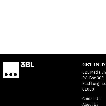
GET IN 
3BL Media, In
P.O. Box 309
East Longme
01060
Contact Us
About Us