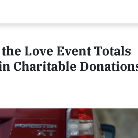
the Love Event Totals
 in Charitable Donation