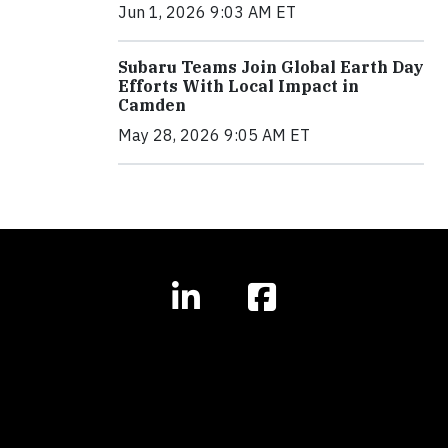
Jun 1, 2026 9:03 AM ET
Subaru Teams Join Global Earth Day
Efforts With Local Impact in
Camden
May 28, 2026 9:05 AM ET