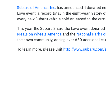
Subaru of America Inc.
has announced it donated near
Love event, a record total in the eight-year history
every new Subaru vehicle sold or leased to the custo
This year the Subaru Share the Love event donated t
Meals on Wheels America
and the
National Park Fo
their own community, adding over 630 additional ca
To learn more, please visit
http://www.subaru.co
m/s