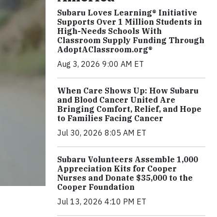
Subaru Loves Learning® Initiative
Supports Over 1 Million Students in
High-Needs Schools With
Classroom Supply Funding Through
AdoptAClassroom.org®
Aug 3, 2026 9:00 AM ET
When Care Shows Up: How Subaru
and Blood Cancer United Are
Bringing Comfort, Relief, and Hope
to Families Facing Cancer
Jul 30, 2026 8:05 AM ET
Subaru Volunteers Assemble 1,000
Appreciation Kits for Cooper
Nurses and Donate $35,000 to the
Cooper Foundation
Jul 13, 2026 4:10 PM ET