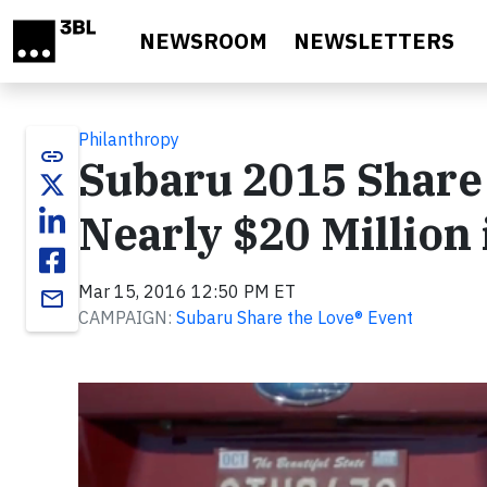
Skip to main content
NEWSROOM
NEWSLETTERS
Philanthropy
link
Subaru 2015 Share 
Nearly $20 Million
Mar 15, 2016 12:50 PM ET
email
CAMPAIGN:
Subaru Share the Love® Event
Video