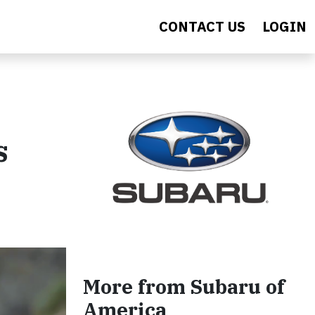
CONTACT US
LOGIN
s
More from Subaru of
America