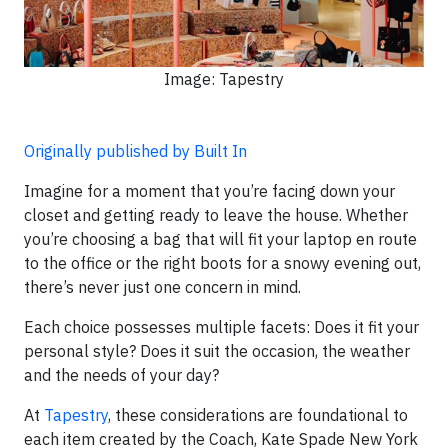
Image: Tapestry
Originally published by Built In
Imagine for a moment that you’re facing down your
closet and getting ready to leave the house. Whether
you’re choosing a bag that will fit your laptop en route
to the office or the right boots for a snowy evening out,
there’s never just one concern in mind.
Each choice possesses multiple facets: Does it fit your
personal style? Does it suit the occasion, the weather
and the needs of your day?
At
Tapestry
, these considerations are foundational to
each item created by the Coach, Kate Spade New York