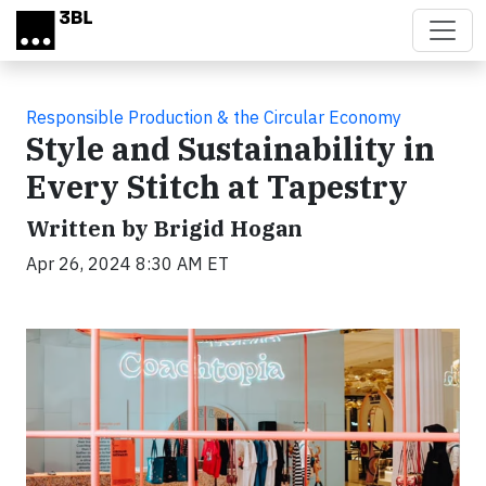
Skip to main content
Responsible Production & the Circular Economy
Style and Sustainability in
Every Stitch at Tapestry
Written by Brigid Hogan
Apr 26, 2024 8:30 AM ET