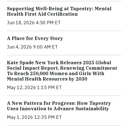
Supporting Well-Being at Tapestry: Mental
Health First Aid Certification
Jun 18, 2026 4:50 PM ET
A Place for Every Story
Jun 4, 2026 9:00 AM ET
Kate Spade New York Releases 2025 Global
Social Impact Report, Renewing Commitment
To Reach 250,000 Women and Girls With
Mental Health Resources by 2030
May 12, 2026 1:15 PM ET
A New Pattern for Progress: How Tapestry
Uses Innovation to Advance Sustainability
May 1, 2026 12:35 PM ET