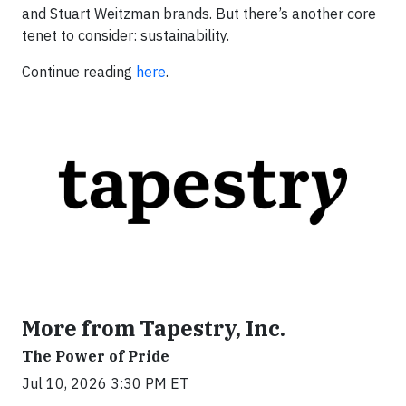
and Stuart Weitzman brands. But there’s another core
tenet to consider: sustainability.
Continue reading
here
.
More from Tapestry, Inc.
The Power of Pride
Jul 10, 2026 3:30 PM ET