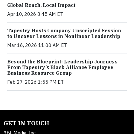
Global Reach, Local Impact
Apr 10, 2026 8:45 AM ET
Tapestry Hosts Company Unscripted Session
to Uncover Lessons in Nonlinear Leadership
Mar 16, 2026 11:00 AM ET
Beyond the Blueprint: Leadership Journeys
From Tapestry’s Black Alliance Employee
Business Resource Group
Feb 27, 2026 1:55 PM ET
GET IN TOUCH
3BL Media, Inc.