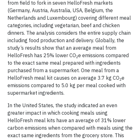
from field to fork in seven HelloFresh markets
(Germany, Austria, Australia, USA, Belgium, the
Netherlands and Luxembourg) covering different meal
categories, including vegetarian, beef and chicken
dinners. The analysis considers the entire supply chain
including food production and delivery. Globally, the
study’s results show that an average meal from
HelloFresh has 25% lower CO
e emissions compared
2
to the exact same meal prepared with ingredients
purchased from a supermarket. One meal from a
HelloFresh meal kit causes on average 3.7 kg CO
e
2
emissions compared to 5.0 kg per meal cooked with
supermarket ingredients.
In the United States, the study indicated an even
greater impact in which cooking meals using
HelloFresh meal kits have an average of 31% lower
carbon emissions when compared with meals using the
exact same ingredients from the grocery store. This