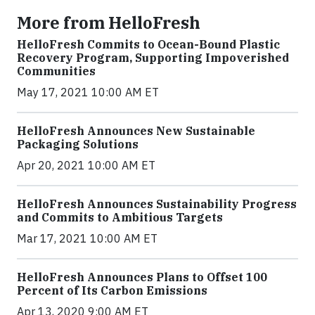
More from HelloFresh
HelloFresh Commits to Ocean-Bound Plastic
Recovery Program, Supporting Impoverished
Communities
May 17, 2021 10:00 AM ET
HelloFresh Announces New Sustainable
Packaging Solutions
Apr 20, 2021 10:00 AM ET
HelloFresh Announces Sustainability Progress
and Commits to Ambitious Targets
Mar 17, 2021 10:00 AM ET
HelloFresh Announces Plans to Offset 100
Percent of Its Carbon Emissions
Apr 13, 2020 9:00 AM ET