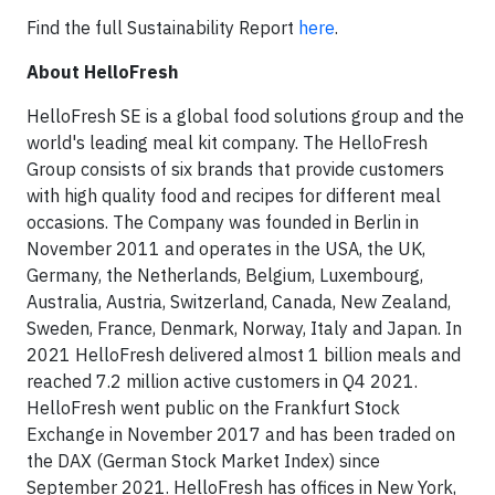
Find the full Sustainability Report
here
.
About HelloFresh
HelloFresh SE is a global food solutions group and the
world's leading meal kit company. The HelloFresh
Group consists of six brands that provide customers
with high quality food and recipes for different meal
occasions. The Company was founded in Berlin in
November 2011 and operates in the USA, the UK,
Germany, the Netherlands, Belgium, Luxembourg,
Australia, Austria, Switzerland, Canada, New Zealand,
Sweden, France, Denmark, Norway, Italy and Japan. In
2021 HelloFresh delivered almost 1 billion meals and
reached 7.2 million active customers in Q4 2021.
HelloFresh went public on the Frankfurt Stock
Exchange in November 2017 and has been traded on
the DAX (German Stock Market Index) since
September 2021. HelloFresh has offices in New York,