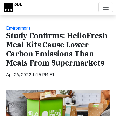
Skip to main content
Environment
Study Confirms: HelloFresh
Meal Kits Cause Lower
Carbon Emissions Than
Meals From Supermarkets
Apr 26, 2022 1:15 PM ET