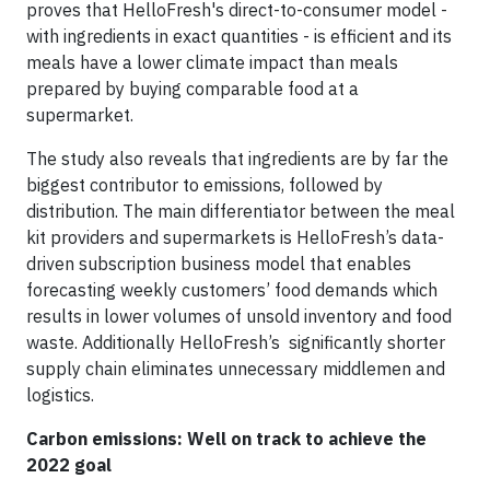
proves that HelloFresh's direct-to-consumer model -
with ingredients in exact quantities - is efficient and its
meals have a lower climate impact than meals
prepared by buying comparable food at a
supermarket.
The study also reveals that ingredients are by far the
biggest contributor to emissions, followed by
distribution. The main differentiator between the meal
kit providers and supermarkets is HelloFresh’s data-
driven subscription business model that enables
forecasting weekly customers’ food demands which
results in lower volumes of unsold inventory and food
waste. Additionally HelloFresh’s significantly shorter
supply chain eliminates unnecessary middlemen and
logistics.
Carbon emissions: Well on track to achieve the
2022 goal