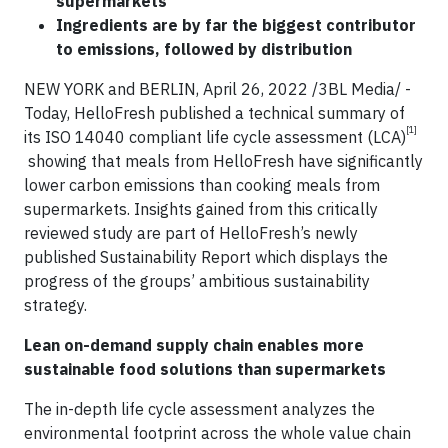
supermarkets
Ingredients are by far the biggest contributor
to emissions, followed by distribution
NEW YORK and BERLIN, April 26, 2022 /3BL Media/ -
Today, HelloFresh published a technical summary of
[1]
its ISO 14040 compliant life cycle assessment (LCA)
showing that meals from HelloFresh have significantly
lower carbon emissions than cooking meals from
supermarkets. Insights gained from this critically
reviewed study are part of HelloFresh’s newly
published Sustainability Report which displays the
progress of the groups’ ambitious sustainability
strategy.
Lean on-demand supply chain enables more
sustainable food solutions than supermarkets
The in-depth life cycle assessment analyzes the
environmental footprint across the whole value chain