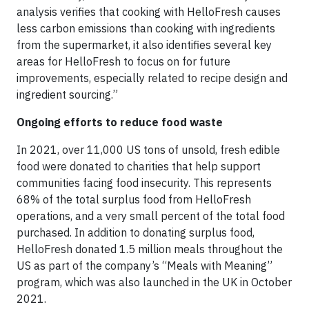
analysis verifies that cooking with HelloFresh causes
less carbon emissions than cooking with ingredients
from the supermarket, it also identifies several key
areas for HelloFresh to focus on for future
improvements, especially related to recipe design and
ingredient sourcing.”
Ongoing efforts to reduce food waste
In 2021, over 11,000 US tons of unsold, fresh edible
food were donated to charities that help support
communities facing food insecurity. This represents
68% of the total surplus food from HelloFresh
operations, and a very small percent of the total food
purchased. In addition to donating surplus food,
HelloFresh donated 1.5 million meals throughout the
US as part of the company’s “Meals with Meaning”
program, which was also launched in the UK in October
2021.