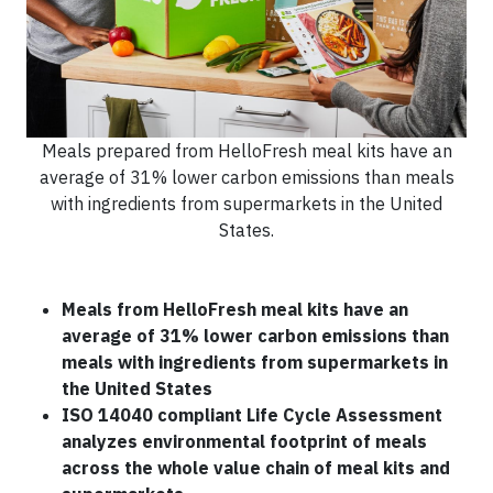
Meals prepared from HelloFresh meal kits have an
average of 31% lower carbon emissions than meals
with ingredients from supermarkets in the United
States.
Meals from HelloFresh meal kits have an
average of 31% lower carbon emissions than
meals with ingredients from supermarkets in
the United States
ISO 14040 compliant Life Cycle Assessment
analyzes environmental footprint of meals
across the whole value chain of meal kits and