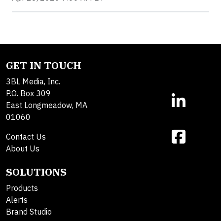
GET IN TOUCH
3BL Media, Inc.
P.O. Box 309
East Longmeadow, MA
01060
Contact Us
About Us
SOLUTIONS
Products
Alerts
Brand Studio