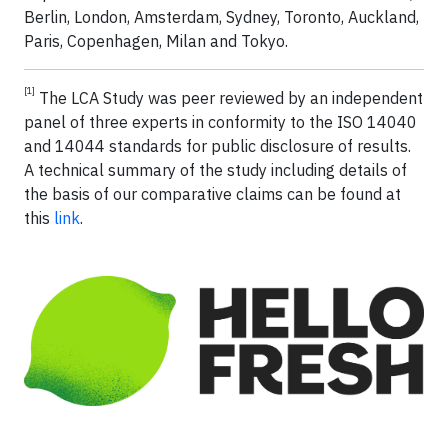
Berlin, London, Amsterdam, Sydney, Toronto, Auckland,
Paris, Copenhagen, Milan and Tokyo.
[1]
The LCA Study was peer reviewed by an independent
panel of three experts in conformity to the ISO 14040
and 14044 standards for public disclosure of results.
A technical summary of the study including details of
the basis of our comparative claims can be found at
this
link
.