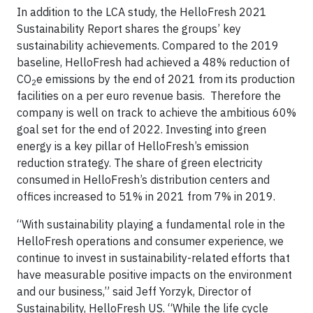
In addition to the LCA study, the HelloFresh 2021
Sustainability Report shares the groups’ key
sustainability achievements. Compared to the 2019
baseline, HelloFresh had achieved a 48% reduction of
CO
e emissions by the end of 2021 from its production
2
facilities on a per euro revenue basis. Therefore the
company is well on track to achieve the ambitious 60%
goal set for the end of 2022. Investing into green
energy is a key pillar of HelloFresh’s emission
reduction strategy. The share of green electricity
consumed in HelloFresh’s distribution centers and
offices increased to 51% in 2021 from 7% in 2019.
“With sustainability playing a fundamental role in the
HelloFresh operations and consumer experience, we
continue to invest in sustainability-related efforts that
have ​​measurable positive impacts on the environment
and our business,” said Jeff Yorzyk, Director of
Sustainability, HelloFresh US. “While the life cycle