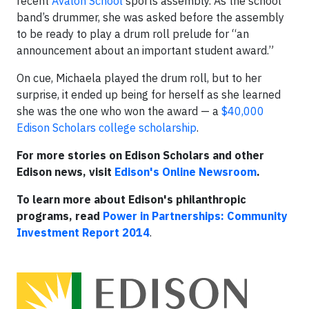
recent
Avalon School
sports assembly. As the school
band’s drummer, she was asked before the assembly
to be ready to play a drum roll prelude for “an
announcement about an important student award.”
On cue, Michaela played the drum roll, but to her
surprise, it ended up being for herself as she learned
she was the one who won the award — a
$40,000
Edison Scholars college scholarship
.
For more stories on Edison Scholars and other
Edison news, visit
Edison's Online Newsroom
.
To learn more about Edison's philanthropic
programs, read
Power in Partnerships: Community
Investment Report 2014
.