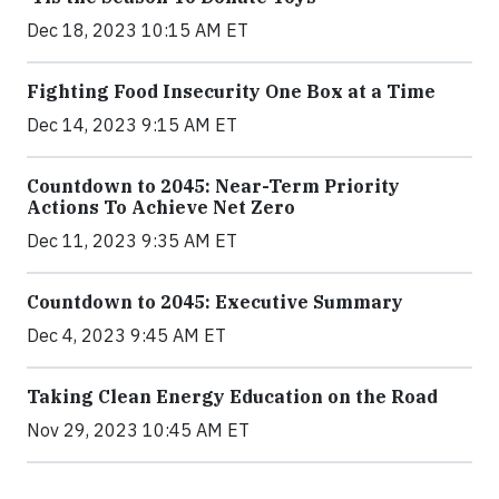
Dec 18, 2023 10:15 AM ET
Fighting Food Insecurity One Box at a Time
Dec 14, 2023 9:15 AM ET
Countdown to 2045: Near-Term Priority
Actions To Achieve Net Zero
Dec 11, 2023 9:35 AM ET
Countdown to 2045: Executive Summary
Dec 4, 2023 9:45 AM ET
Taking Clean Energy Education on the Road
Nov 29, 2023 10:45 AM ET