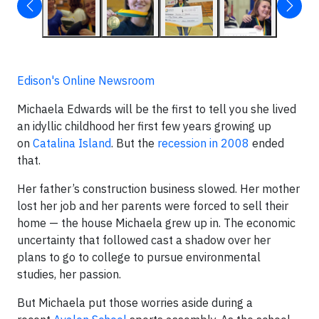
Edison's Online Newsroom
Michaela Edwards will be the first to tell you she lived
an idyllic childhood her first few years growing up
on
Catalina Island
. But the
recession in 2008
ended
that.
Her father’s construction business slowed. Her mother
lost her job and her parents were forced to sell their
home — the house Michaela grew up in. The economic
uncertainty that followed cast a shadow over her
plans to go to college to pursue environmental
studies, her passion.
But Michaela put those worries aside during a