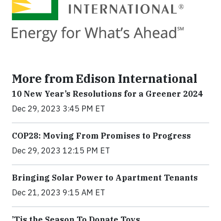
More from Edison International
10 New Year’s Resolutions for a Greener 2024
Dec 29, 2023 3:45 PM ET
COP28: Moving From Promises to Progress
Dec 29, 2023 12:15 PM ET
Bringing Solar Power to Apartment Tenants
Dec 21, 2023 9:15 AM ET
’Tis the Season To Donate Toys