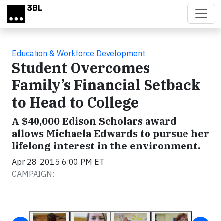
Skip to main content
Education & Workforce Development
Student Overcomes
Family’s Financial Setback
to Head to College
A $40,000 Edison Scholars award
allows Michaela Edwards to pursue her
lifelong interest in the environment.
Apr 28, 2015 6:00 PM ET
CAMPAIGN: