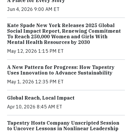
A Place for Every Story
Jun 4, 2026 9:00 AM ET
Kate Spade New York Releases 2025 Global
Social Impact Report, Renewing Commitment
To Reach 250,000 Women and Girls With
Mental Health Resources by 2030
May 12, 2026 1:15 PM ET
A New Pattern for Progress: How Tapestry
Uses Innovation to Advance Sustainability
May 1, 2026 12:35 PM ET
Global Reach, Local Impact
Apr 10, 2026 8:45 AM ET
Tapestry Hosts Company Unscripted Session
to Uncover Lessons in Nonlinear Leadership