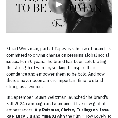
▶
Stuart Weitzman, part of Tapestry's house of brands, is
committed to driving change on pressing global social
issues. For 30 years, the brand has been celebrating
the strength of women, seeking to inspire their
confidence and empower them to be bold. And now,
there’s never been a more important time to stand
strong as a woman.
In September, Stuart Weitzman launched the brand's
Fall 2024 campaign and announced five new global
ambassadors:
Aly Raisman
,
Christy Turlington
,
Issa
Rae
,
Lucy Liu
and
Ming Xi
with the film, “How Lovely to