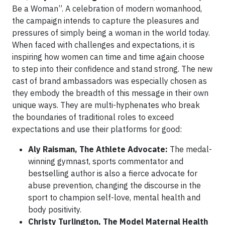
Be a Woman”. A celebration of modern womanhood,
the campaign intends to capture the pleasures and
pressures of simply being a woman in the world today.
When faced with challenges and expectations, it is
inspiring how women can time and time again choose
to step into their confidence and stand strong. The new
cast of brand ambassadors was especially chosen as
they embody the breadth of this message in their own
unique ways. They are multi-hyphenates who break
the boundaries of traditional roles to exceed
expectations and use their platforms for good:
Aly Raisman, The Athlete Advocate:
The medal-
winning gymnast, sports commentator and
bestselling author is also a fierce advocate for
abuse prevention, changing the discourse in the
sport to champion self-love, mental health and
body positivity.
Christy Turlington, The Model Maternal Health