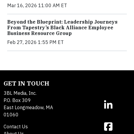
Mar 16, 2026 11:00 AM ET
Beyond the Blueprint: Leadership Journeys
From Tapestry’s Black Alliance Employee
Business Resource Group
Feb 27, 2026 1:55 PM ET
GET IN TOUCH
3BL Media, Inc.
P.O. Box 309
East Longmeadow, MA
01060
Contact Us
About Us