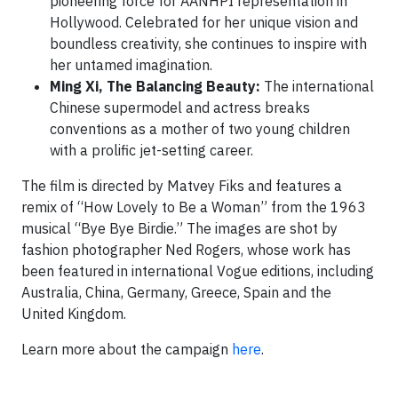
pioneering force for AANHPI representation in
Hollywood. Celebrated for her unique vision and
boundless creativity, she continues to inspire with
her untamed imagination.
Ming Xi, The Balancing Beauty:
The international
Chinese supermodel and actress breaks
conventions as a mother of two young children
with a prolific jet-setting career.
The film is directed by Matvey Fiks and features a
remix of “How Lovely to Be a Woman” from the 1963
musical “Bye Bye Birdie.” The images are shot by
fashion photographer Ned Rogers, whose work has
been featured in international Vogue editions, including
Australia, China, Germany, Greece, Spain and the
United Kingdom.
Learn more about the campaign
here
.