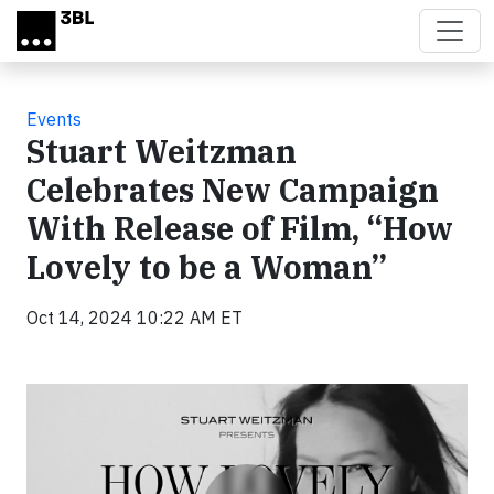
Skip to main content
Events
Stuart Weitzman
Celebrates New Campaign
With Release of Film, “How
Lovely to be a Woman”
Oct 14, 2024 10:22 AM ET
Video