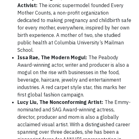
Activist:
The iconic supermodel founded Every
Mother Counts, a non-profit organization
dedicated to making pregnancy and childbirth safe
for every mother, everywhere, inspired by her own
birth experience. A mother of two, she studied
public health at Columbia University’s Mailman
School.
Issa Rae, The Modern Mogul:
The Peabody
Award-winning actor, writer and producer is also a
mogul on the rise with businesses in the food,
beverage, haircare, jewelry and entertainment
industries. A red carpet style star, this marks her
first global fashion campaign.
Lucy Liu, The Nonconforming Artist:
The Emmy-
nominated and SAG Award-winning actress,
director, producer and mom is also a globally
acclaimed visual artist. With a distinguished career
spanning over three decades, she has been a