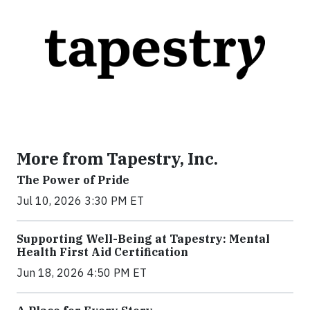
More from Tapestry, Inc.
The Power of Pride
Jul 10, 2026 3:30 PM ET
Supporting Well-Being at Tapestry: Mental
Health First Aid Certification
Jun 18, 2026 4:50 PM ET