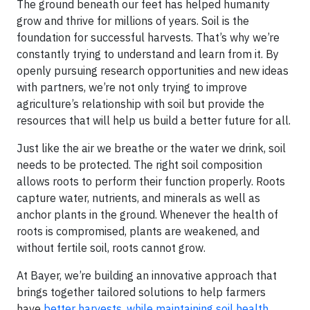
The ground beneath our feet has helped humanity
grow and thrive for millions of years. Soil is the
foundation for successful harvests. That’s why we’re
constantly trying to understand and learn from it. By
openly pursuing research opportunities and new ideas
with partners, we’re not only trying to improve
agriculture’s relationship with soil but provide the
resources that will help us build a better future for all.
Just like the air we breathe or the water we drink, soil
needs to be protected. The right soil composition
allows roots to perform their function properly. Roots
capture water, nutrients, and minerals as well as
anchor plants in the ground. Whenever the health of
roots is compromised, plants are weakened, and
without fertile soil, roots cannot grow.
At Bayer, we’re building an innovative approach that
brings together tailored solutions to help farmers
have
better harvests, while maintaining soil health.