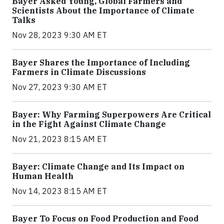
Bayer Asked Young, Global Farmers and
Scientists About the Importance of Climate
Talks
Nov 28, 2023 9:30 AM ET
Bayer Shares the Importance of Including
Farmers in Climate Discussions
Nov 27, 2023 9:30 AM ET
Bayer: Why Farming Superpowers Are Critical
in the Fight Against Climate Change
Nov 21, 2023 8:15 AM ET
Bayer: Climate Change and Its Impact on
Human Health
Nov 14, 2023 8:15 AM ET
Bayer To Focus on Food Production and Food