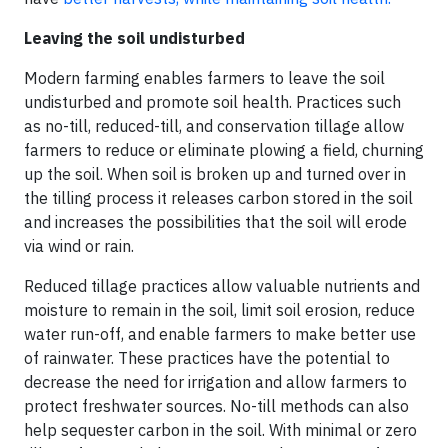
Leaving the soil undisturbed
Modern farming enables farmers to leave the soil
undisturbed and promote soil health. Practices such
as no-till, reduced-till, and conservation tillage allow
farmers to reduce or eliminate plowing a field, churning
up the soil. When soil is broken up and turned over in
the tilling process it releases carbon stored in the soil
and increases the possibilities that the soil will erode
via wind or rain.
Reduced tillage practices allow valuable nutrients and
moisture to remain in the soil, limit soil erosion, reduce
water run-off, and enable farmers to make better use
of rainwater. These practices have the potential to
decrease the need for irrigation and allow farmers to
protect freshwater sources. No-till methods can also
help sequester carbon in the soil. With minimal or zero