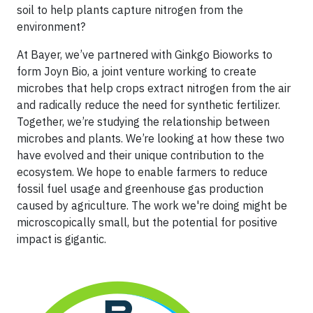
soil to help plants capture nitrogen from the
environment?
At Bayer, we’ve partnered with Ginkgo Bioworks to
form Joyn Bio, a joint venture working to create
microbes that help crops extract nitrogen from the air
and radically reduce the need for synthetic fertilizer.
Together, we’re studying the relationship between
microbes and plants. We’re looking at how these two
have evolved and their unique contribution to the
ecosystem. We hope to enable farmers to reduce
fossil fuel usage and greenhouse gas production
caused by agriculture. The work we're doing might be
microscopically small, but the potential for positive
impact is gigantic.