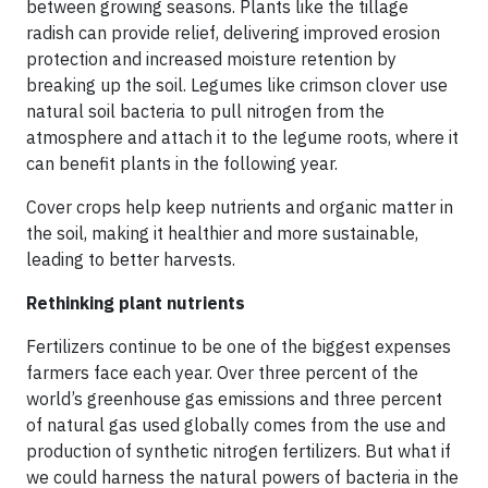
between growing seasons. Plants like the tillage
radish can provide relief, delivering improved erosion
protection and increased moisture retention by
breaking up the soil. Legumes like crimson clover use
natural soil bacteria to pull nitrogen from the
atmosphere and attach it to the legume roots, where it
can benefit plants in the following year.
Cover crops help keep nutrients and organic matter in
the soil, making it healthier and more sustainable,
leading to better harvests.
Rethinking plant nutrients
Fertilizers continue to be one of the biggest expenses
farmers face each year. Over three percent of the
world’s greenhouse gas emissions and three percent
of natural gas used globally comes from the use and
production of synthetic nitrogen fertilizers. But what if
we could harness the natural powers of bacteria in the