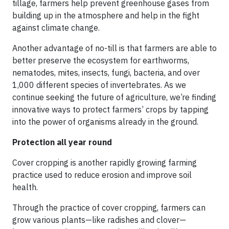
tillage, farmers help prevent greenhouse gases from
building up in the atmosphere and help in the fight
against climate change.
Another advantage of no-till is that farmers are able to
better preserve the ecosystem for earthworms,
nematodes, mites, insects, fungi, bacteria, and over
1,000 different species of invertebrates. As we
continue seeking the future of agriculture, we’re finding
innovative ways to protect farmers’ crops by tapping
into the power of organisms already in the ground.
Protection all year round
Cover cropping is another rapidly growing farming
practice used to reduce erosion and improve soil
health.
Through the practice of cover cropping, farmers can
grow various plants—like radishes and clover—