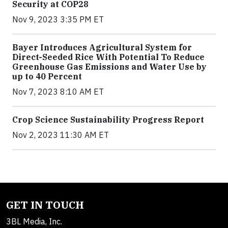
Security at COP28
Nov 9, 2023 3:35 PM ET
Bayer Introduces Agricultural System for
Direct-Seeded Rice With Potential To Reduce
Greenhouse Gas Emissions and Water Use by
up to 40 Percent
Nov 7, 2023 8:10 AM ET
Crop Science Sustainability Progress Report
Nov 2, 2023 11:30 AM ET
GET IN TOUCH
3BL Media, Inc.