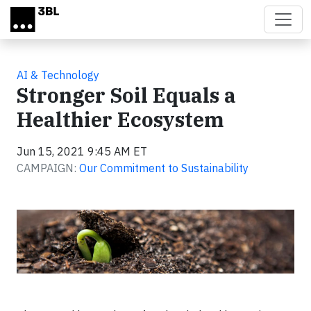
Skip to main content
AI & Technology
Stronger Soil Equals a
Healthier Ecosystem
Jun 15, 2021 9:45 AM ET
CAMPAIGN:
Our Commitment to Sustainability