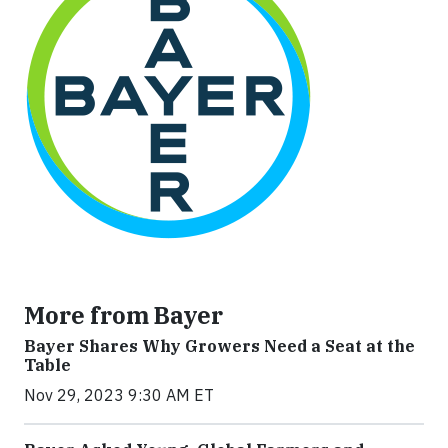
More from Bayer
Bayer Shares Why Growers Need a Seat at the
Table
Nov 29, 2023 9:30 AM ET