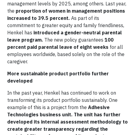
management levels by 2025, among others. Last year,
the
proportion of women in management positions
increased to 39.5 percent.
As part of its
commitment to greater equity and family friendliness,
Henkel has
introduced a gender-neutral parental
leave program.
The new policy guarantees
100
percent paid parental leave of eight weeks
for all
employees worldwide, based solely on the role of the
caregiver.
More sustainable product portfolio further
developed
In the past year, Henkel has continued to work on
transforming its product portfolio sustainably. One
example of this is a project from the
Adhesive
Technologies business unit. The unit has further
developed its internal assessment methodology to
create greater transparency regarding the