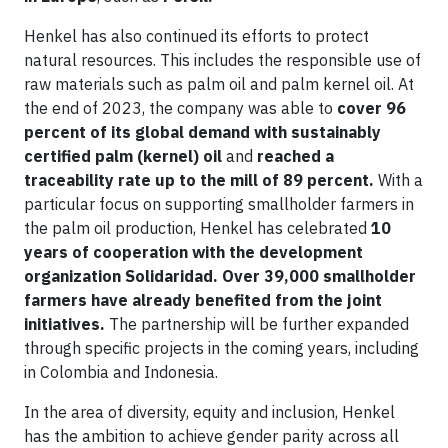
Henkel has also continued its efforts to protect
natural resources. This includes the responsible use of
raw materials such as palm oil and palm kernel oil. At
the end of 2023, the company was able to
cover 96
percent of its global demand with sustainably
certified palm (kernel) oil
and
reached a
traceability rate up to the mill of 89 percent.
With a
particular focus on supporting smallholder farmers in
the palm oil production, Henkel has celebrated
10
years of cooperation with the development
organization Solidaridad.
Over 39,000 smallholder
farmers have already benefited from the joint
initiatives.
The partnership will be further expanded
through specific projects in the coming years, including
in Colombia and Indonesia.
In the area of diversity, equity and inclusion, Henkel
has the ambition to achieve gender parity across all