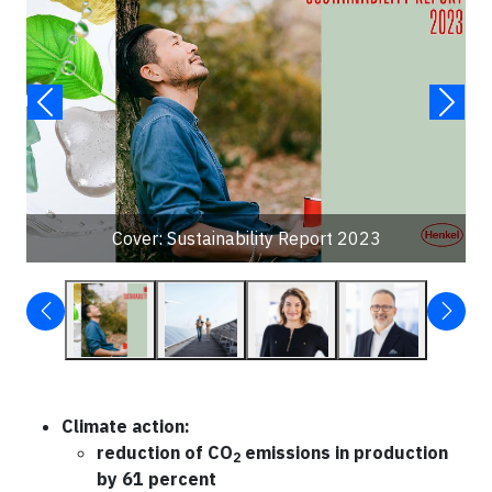
Cover: Sustainability Report 2023
Climate action:
reduction of CO
emissions in production
2
by 61 percent