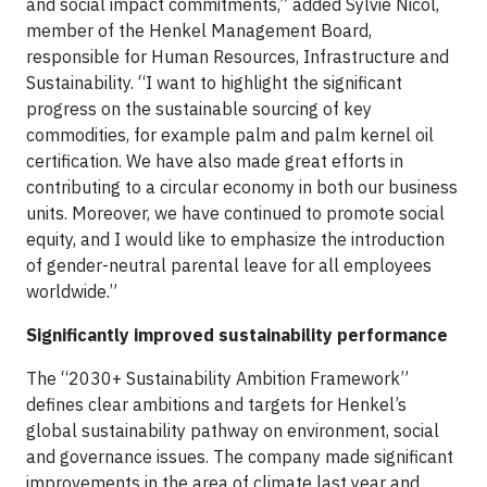
and social impact commitments,” added Sylvie Nicol,
member of the Henkel Management Board,
responsible for Human Resources, Infrastructure and
Sustainability. “I want to highlight the significant
progress on the sustainable sourcing of key
commodities, for example palm and palm kernel oil
certification. We have also made great efforts in
contributing to a circular economy in both our business
units. Moreover, we have continued to promote social
equity, and I would like to emphasize the introduction
of gender-neutral parental leave for all employees
worldwide.”
Significantly improved sustainability performance
The “2030+ Sustainability Ambition Framework”
defines clear ambitions and targets for Henkel’s
global sustainability pathway on environment, social
and governance issues. The company made significant
improvements in the area of climate last year and