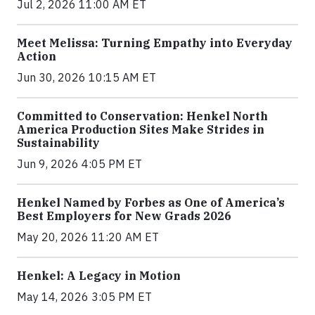
Jul 2, 2026 11:00 AM ET
Meet Melissa: Turning Empathy into Everyday
Action
Jun 30, 2026 10:15 AM ET
Committed to Conservation: Henkel North
America Production Sites Make Strides in
Sustainability
Jun 9, 2026 4:05 PM ET
Henkel Named by Forbes as One of America’s
Best Employers for New Grads 2026
May 20, 2026 11:20 AM ET
Henkel: A Legacy in Motion
May 14, 2026 3:05 PM ET