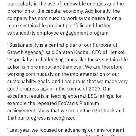
particularly in the use of renewable energies and the
promotion of the circular economy. Additionally, the
company has continued to work systematically on a
more sustainable product portfolio and further
expanded its employee engagement program.
“Sustainability is a central pillar of our Purposeful
Growth Agenda,” said Carsten Knobel, CEO of Henkel.
“Especially in challenging times like these, sustainable
action is more important than ever. We are therefore
working continuously on the implementation of our
sustainability goals, and I am proud that we made very
good progress again in the course of 2023. Our
excellent results in leading external ESG ratings, for
example the repeated EcoVadis Platinum
achievement, show that we are on the right track and
that our progress is recognized.”
“Last year, we focused on advancing our environment