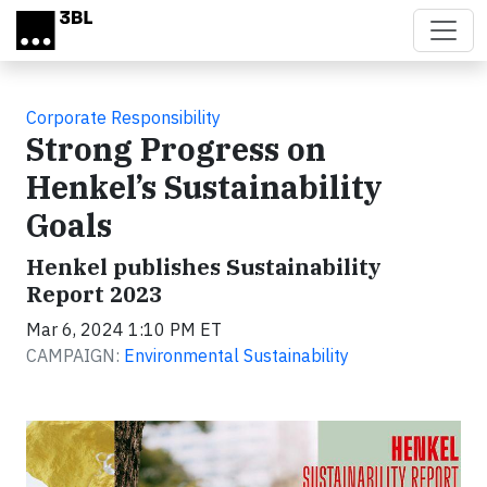
Skip to main content
Corporate Responsibility
Strong Progress on
Henkel’s Sustainability
Goals
Henkel publishes Sustainability
Report 2023
Mar 6, 2024 1:10 PM ET
CAMPAIGN:
Environmental Sustainability