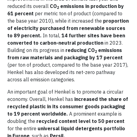
reduced its overall
CO
emissions in production by
2
61 percent
per metric ton of product (compared to
the base year 2010), while it increased the
proportion
of electricity purchased from renewable sources
to 89 percent.
In total,
14 further sites have been
converted to carbon-neutral production
in 2023.
Building on its progress in
reducing CO
emissions
2
from raw materials and packaging by 17 percent
(per ton of product, compared to the base year 2017),
Henkel has also developed its net-zero pathway
across all emission categories.
An important goal of Henkel is to promote a circular
economy. Overall, Henkel has
increased the share of
recycled plastic in its consumer goods packaging
to 19 percent worldwide.
A prominent example is
doubling the
recycled content level to 50 percent
for the entire
universal liquid detergents portfolio
in Europe
, such as
Persil.