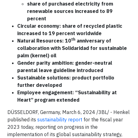
share of purchased electricity from
renewable sources increased to 89
percent
Circular economy: share of recycled plastic
increased to 19 percent worldwide
th
Natural Resources: 10
anniversary of
collaboration with Solidaridad for sustainable
palm (kernel) oil
Gender parity ambition: gender-neutral
parental leave guideline introduced
Sustainable solutions: product portfolio
further developed
Employee engagement: “Sustainability at
Heart” program extended
DÜSSELDORF, Germany, March 6, 2024 /3BL/ - Henkel
published its
sustainability report
for the fiscal year
2023 today, reporting on progress in the
implementation of its global sustainability strategy,