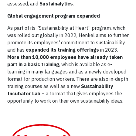
assessed, and
Sustainalytics
.
Global engagement program expanded
As part of its “Sustainability at Heart” program, which
was rolled out globally in 2022, Henkel aims to further
promote its employees' commitment to sustainability
and has
expanded its training offerings
in 2023.
More than 10,000 employees have already taken
part in a basic training
, which is available as e-
learning in many languages and as a newly developed
format for production workers. There are also in-depth
training courses as well as a new
Sustainability
Incubator Lab
– a format that gives employees the
opportunity to work on their own sustainability ideas.