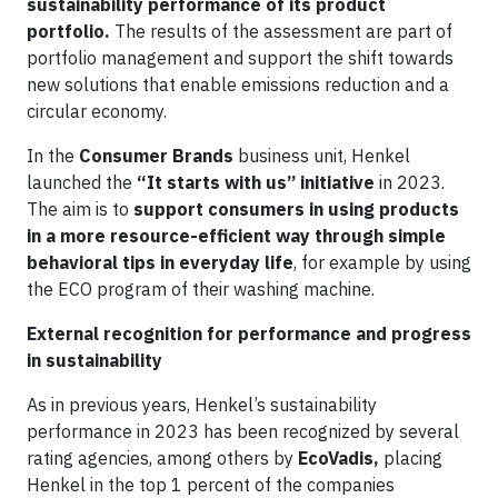
sustainability performance of its product
portfolio.
The results of the assessment are part of
portfolio management and support the shift towards
new solutions that enable emissions reduction and a
circular economy.
In the
Consumer Brands
business unit, Henkel
launched the
“It starts with us” initiative
in 2023.
The aim is to
support consumers in using products
in a more resource-efficient way through simple
behavioral tips in everyday life
, for example by using
the ECO program of their washing machine.
External recognition for performance and progress
in sustainability
As in previous years, Henkel’s sustainability
performance in 2023 has been recognized by several
rating agencies, among others by
EcoVadis,
placing
Henkel in the top 1 percent of the companies