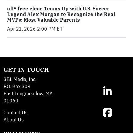
all® free clear Teams Up with U.S. Soccer
Legend Alex Morgan to Recognize the Real
MVPs: Most Valuable Parents
Apr 21, 2026 2:00 PM ET
GET IN TOUCH
3BL Media, Inc.
P.O. Box 309
East Longmeadow, MA
01060
Contact Us
About Us