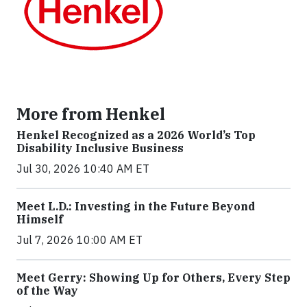
More from Henkel
Henkel Recognized as a 2026 World’s Top
Disability Inclusive Business
Jul 30, 2026 10:40 AM ET
Meet L.D.: Investing in the Future Beyond
Himself
Jul 7, 2026 10:00 AM ET
Meet Gerry: Showing Up for Others, Every Step
of the Way