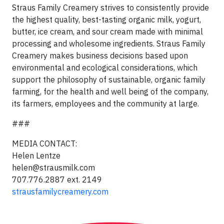
Straus Family Creamery strives to consistently provide
the highest quality, best-tasting organic milk, yogurt,
butter, ice cream, and sour cream made with minimal
processing and wholesome ingredients. Straus Family
Creamery makes business decisions based upon
environmental and ecological considerations, which
support the philosophy of sustainable, organic family
farming, for the health and well being of the company,
its farmers, employees and the community at large.
###
MEDIA CONTACT:
Helen Lentze
helen@strausmilk.com
707.776.2887 ext. 2149
strausfamilycreamery.com