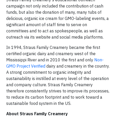
campaign not only included the contribution of cash
funds, but also the donation of many, many tubs of
delicious, organic ice cream for GMO-labeling events, a
significant amount of staff time to serve on
committees and to act as spokespeople, as well as
outreach via its website and social media platforms.
In 1994, Straus Family Creamery became the first
certified organic dairy and creamery west of the
Mississippi River and in 2010 the first and only
Non-
GMO Project Verified
dairy and creamery in the country.
A strong commitment to organic integrity and
sustainability is instilled at every level of the operation
and company culture. Straus Family Creamery
therefore consistently strives to improve its processes,
to reduce its carbon footprint and to work toward a
sustainable food system in the US.
About Straus Family Creamery