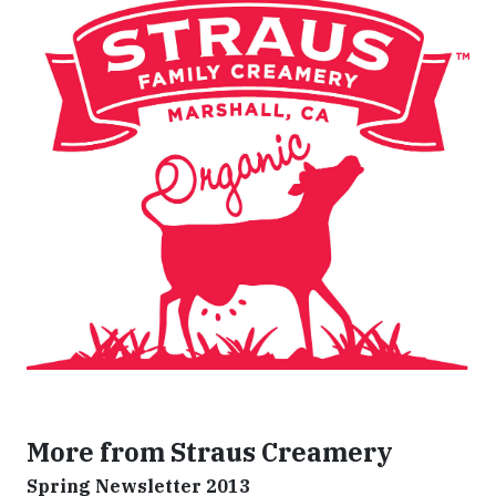
More from Straus Creamery
Spring Newsletter 2013