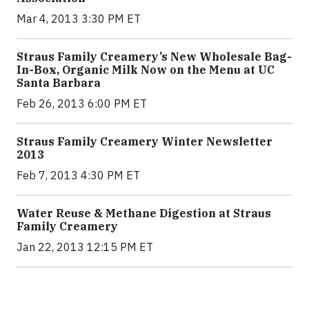
Mar 4, 2013 3:30 PM ET
Straus Family Creamery’s New Wholesale Bag-
In-Box, Organic Milk Now on the Menu at UC
Santa Barbara
Feb 26, 2013 6:00 PM ET
Straus Family Creamery Winter Newsletter
2013
Feb 7, 2013 4:30 PM ET
Water Reuse & Methane Digestion at Straus
Family Creamery
Jan 22, 2013 12:15 PM ET