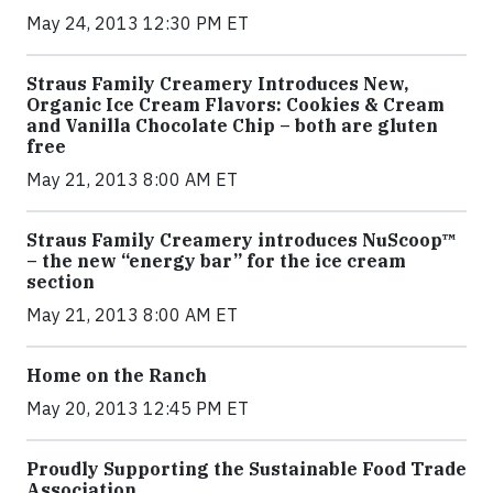
May 24, 2013 12:30 PM ET
Straus Family Creamery Introduces New,
Organic Ice Cream Flavors: Cookies & Cream
and Vanilla Chocolate Chip – both are gluten
free
May 21, 2013 8:00 AM ET
Straus Family Creamery introduces NuScoop™
– the new “energy bar” for the ice cream
section
May 21, 2013 8:00 AM ET
Home on the Ranch
May 20, 2013 12:45 PM ET
Proudly Supporting the Sustainable Food Trade
Association