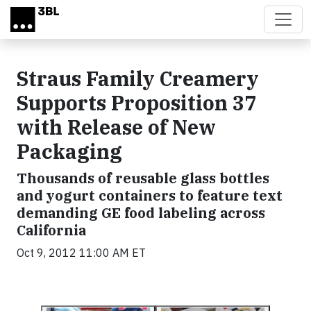
Skip to main content
Straus Family Creamery
Supports Proposition 37
with Release of New
Packaging
Thousands of reusable glass bottles
and yogurt containers to feature text
demanding GE food labeling across
California
Oct 9, 2012 11:00 AM ET