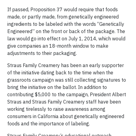
If passed, Proposition 37 would require that foods
made, or partly made, from genetically engineered
ingredients to be labeled with the words “Genetically
Engineered” on the front or back of the package. The
law would go into effect on July 1, 2014, which would
give companies an 18-month window to make
adjustments to their packaging.
Straus Family Creamery has been an early supporter
of the initiative dating back to the time when the
grassroots campaign was still collecting signatures to
bring the initiative on the ballot. In addition to
contributing $5,000 to the campaign, President Albert
Straus and Straus Family Creamery staff have been
working tirelessly to raise awareness among
consumers in California about genetically engineered
foods and the importance of labeling.
Straus Family Creamery’s educational outreach