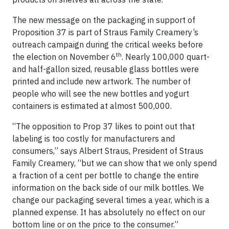
The new message on the packaging in support of
Proposition 37 is part of Straus Family Creamery’s
outreach campaign during the critical weeks before
th
the election on November 6
. Nearly 100,000 quart-
and half-gallon sized, reusable glass bottles were
printed and include new artwork. The number of
people who will see the new bottles and yogurt
containers is estimated at almost 500,000.
“The opposition to Prop 37 likes to point out that
labeling is too costly for manufacturers and
consumers,” says Albert Straus, President of Straus
Family Creamery, “but we can show that we only spend
a fraction of a cent per bottle to change the entire
information on the back side of our milk bottles. We
change our packaging several times a year, which is a
planned expense. It has absolutely no effect on our
bottom line or on the price to the consumer.”