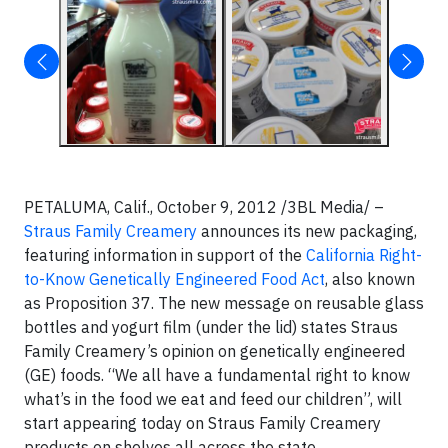
PETALUMA, Calif., October 9, 2012 /3BL Media/ –
Straus Family Creamery
announces its new packaging,
featuring information in support of the
California Right-
to-Know Genetically Engineered Food Act
, also known
as Proposition 37. The new message on reusable glass
bottles and yogurt film (under the lid) states Straus
Family Creamery’s opinion on genetically engineered
(GE) foods. “We all have a fundamental right to know
what’s in the food we eat and feed our children”, will
start appearing today on Straus Family Creamery
products on shelves all across the state.