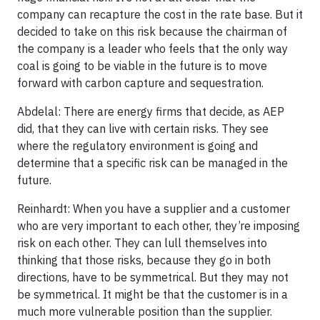
company can recapture the cost in the rate base. But it
decided to take on this risk because the chairman of
the company is a leader who feels that the only way
coal is going to be viable in the future is to move
forward with carbon capture and sequestration.
Abdelal: There are energy firms that decide, as AEP
did, that they can live with certain risks. They see
where the regulatory environment is going and
determine that a specific risk can be managed in the
future.
Reinhardt: When you have a supplier and a customer
who are very important to each other, they’re imposing
risk on each other. They can lull themselves into
thinking that those risks, because they go in both
directions, have to be symmetrical. But they may not
be symmetrical. It might be that the customer is in a
much more vulnerable position than the supplier.