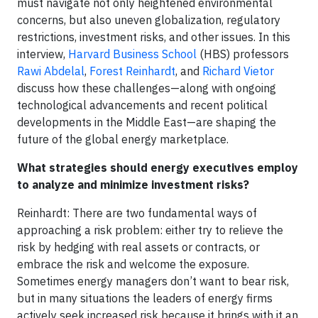
must navigate not only heightened environmental
concerns, but also uneven globalization, regulatory
restrictions, investment risks, and other issues. In this
interview,
Harvard Business School
(HBS) professors
Rawi Abdelal
,
Forest Reinhardt
, and
Richard Vietor
discuss how these challenges—along with ongoing
technological advancements and recent political
developments in the Middle East—are shaping the
future of the global energy marketplace.
What strategies should energy executives employ
to analyze and minimize investment risks?
Reinhardt: There are two fundamental ways of
approaching a risk problem: either try to relieve the
risk by hedging with real assets or contracts, or
embrace the risk and welcome the exposure.
Sometimes energy managers don’t want to bear risk,
but in many situations the leaders of energy firms
actively seek increased risk because it brings with it an