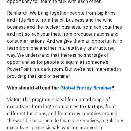
opportunity for them to talk with each other.
Reinhardt: We bring together people from big firms
and little firms, from the oil business and the wind
business and the nuclear business, from rich countries
and not-so-rich countries, from producer nations and
consumer nations. And we give them an opportunity to
learn from one another in a relatively unstructured
way. We understand that there is no shortage of
opportunities for people to squint at someone’s
PowerPoint in a dark room. But we’re not interested in
providing that kind of seminar.
Who should attend the
Global Energy Seminar
?
Vietor: This program is ideal for a broad range of
executives, from large companies to startups, from
different functions, and from many countries around
the world. These include finance executives, regulatory
executives, professionals who are involved in