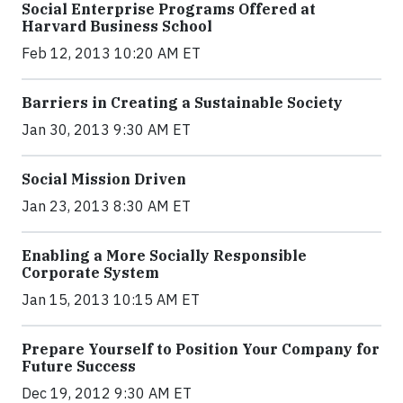
Social Enterprise Programs Offered at
Harvard Business School
Feb 12, 2013 10:20 AM ET
Barriers in Creating a Sustainable Society
Jan 30, 2013 9:30 AM ET
Social Mission Driven
Jan 23, 2013 8:30 AM ET
Enabling a More Socially Responsible
Corporate System
Jan 15, 2013 10:15 AM ET
Prepare Yourself to Position Your Company for
Future Success
Dec 19, 2012 9:30 AM ET