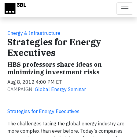
Skip to main content
Energy & Infrastructure
Strategies for Energy
Executives
HBS professors share ideas on
minimizing investment risks
Aug 8, 2012 4:00 PM ET
CAMPAIGN:
Global Energy Seminar
Strategies for Energy Executives
The challenges facing the global energy industry are
more complex than ever before. Today’s companies