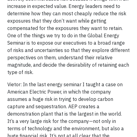
increase in expected value. Energy leaders need to
determine how they can most cheaply reduce the risk
exposures that they don’t want while getting
compensated for the exposures they want to retain.
One of the things we try to do in the Global Energy
Seminar is to expose our executives to a broad range
of risks and uncertainties so that they explore different
perspectives on them, understand their relative
magnitude, and decide the desirability of retaining each
type of risk.
Vietor: In the last energy seminar I taught a case on
American Electric Power, in which the company
assumes a huge risk in trying to develop carbon
capture and sequestration. AEP creates a
demonstration plant that is the largest in the world.
It’s a very large risk for the company—not only in
terms of technology and the environment, but also a
huge financial risk. It’s not at all clear that the