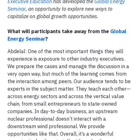
Executive Education
has developed the
Global Energy
Seminar
, an opportunity to explore new ways to
capitalize on global growth opportunities.
What will participants take away from the
Global
Energy Seminar
?
Abdelal: One of the most important things they will
experience is exposure to other industry executives.
We prepare the cases and manage the discussion in a
very open way, but much of the learning comes from
the interaction among peers. Our audience tends to be
experts in the subject matter. They teach each other—
across energy sectors and across the vertical value
chain, from small entrepreneurs to state-owned
companies. In day-to-day business, an upstream
nuclear professional doesn’t interact with a
downstream wind professional. We provide
opportunities like that. Overall, it’s a wonderful