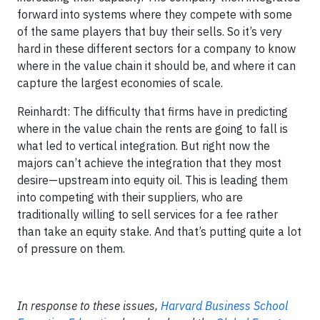
forward into systems where they compete with some
of the same players that buy their sells. So it’s very
hard in these different sectors for a company to know
where in the value chain it should be, and where it can
capture the largest economies of scale.
Reinhardt: The difficulty that firms have in predicting
where in the value chain the rents are going to fall is
what led to vertical integration. But right now the
majors can’t achieve the integration that they most
desire—upstream into equity oil. This is leading them
into competing with their suppliers, who are
traditionally willing to sell services for a fee rather
than take an equity stake. And that’s putting quite a lot
of pressure on them.
In response to these issues,
Harvard Business School