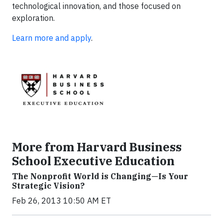
technological innovation, and those focused on
exploration.
Learn more and apply
.
More from Harvard Business
School Executive Education
The Nonprofit World is Changing—Is Your
Strategic Vision?
Feb 26, 2013 10:50 AM ET