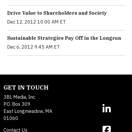
Drive Value to Shareholders and Society
Dec 12, 2012 10:00 AM ET
Sustainable Strategies Pay Off in the Longrun
Dec 6, 2012 9:45 AM ET
GET IN TOUCH
3BL Media, Inc.
P.O. Box 309
East Longmeadow, MA
01060
Contact Us