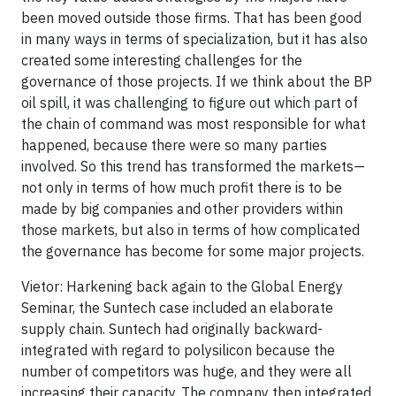
been moved outside those firms. That has been good
in many ways in terms of specialization, but it has also
created some interesting challenges for the
governance of those projects. If we think about the BP
oil spill, it was challenging to figure out which part of
the chain of command was most responsible for what
happened, because there were so many parties
involved. So this trend has transformed the markets—
not only in terms of how much profit there is to be
made by big companies and other providers within
those markets, but also in terms of how complicated
the governance has become for some major projects.
Vietor: Harkening back again to the Global Energy
Seminar, the Suntech case included an elaborate
supply chain. Suntech had originally backward-
integrated with regard to polysilicon because the
number of competitors was huge, and they were all
increasing their capacity. The company then integrated