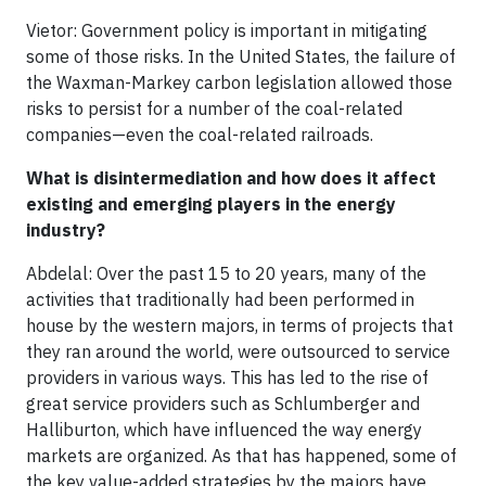
Vietor: Government policy is important in mitigating
some of those risks. In the United States, the failure of
the Waxman-Markey carbon legislation allowed those
risks to persist for a number of the coal-related
companies—even the coal-related railroads.
What is disintermediation and how does it affect
existing and emerging players in the energy
industry?
Abdelal: Over the past 15 to 20 years, many of the
activities that traditionally had been performed in
house by the western majors, in terms of projects that
they ran around the world, were outsourced to service
providers in various ways. This has led to the rise of
great service providers such as Schlumberger and
Halliburton, which have influenced the way energy
markets are organized. As that has happened, some of
the key value-added strategies by the majors have