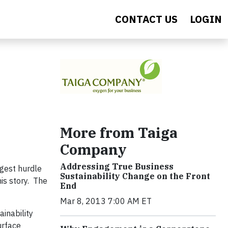
CONTACT US
LOGIN
More from Taiga
Company
Addressing True Business
rgest hurdle
Sustainability Change on the Front
is story. The
End
Mar 8, 2013 7:00 AM ET
ainability
urface