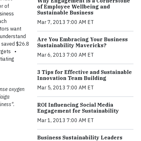
Why Engagement is a Cornerstone
er of
of Employee Wellbeing and
Sustainable Business
usiness
ach
Mar 7, 2013 7:00 AM ET
stors want
 understand
Are You Embracing Your Business
 saved $26.8
Sustainability Mavericks?
rgets
•
Mar 6, 2013 7:00 AM ET
tiating
3 Tips for Effective and Sustainable
Innovation Team Building
Mar 5, 2013 7:00 AM ET
mense oxygen
Taiga
iness".
ROI Influencing Social Media
Engagement for Sustainability
Mar 1, 2013 7:00 AM ET
Business Sustainability Leaders