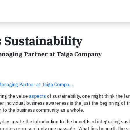
 Sustainability
Managing Partner at Taiga Company
 Managing Partner at Taiga Compa…
ring the value
aspects
of sustainability, one might think the la
, individual business awareness is the just the beginning of th
on to the business community as a whole.
day create the introduction to the benefits of integrating sust
xamples represent only one passage. What lies beneath the s