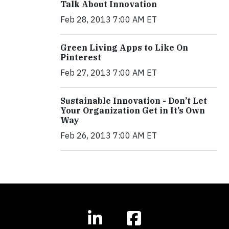
Talk About Innovation
Feb 28, 2013 7:00 AM ET
Green Living Apps to Like On
Pinterest
Feb 27, 2013 7:00 AM ET
Sustainable Innovation - Don’t Let
Your Organization Get in It’s Own
Way
Feb 26, 2013 7:00 AM ET