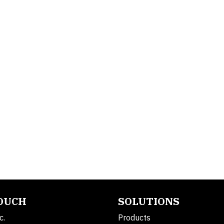
TOUCH
SOLUTIONS
c.
Products