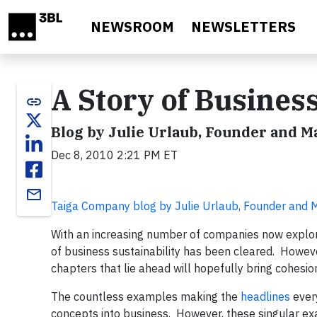
Skip to main content
NEWSROOM
NEWSLETTERS
A Story of Business
link
Blog by Julie Urlaub, Founder and 
Dec 8, 2010 2:21 PM ET
email
Taiga Company blog by Julie Urlaub, Founder and
With an increasing number of companies now explo
of business sustainability has been cleared. However
chapters that lie ahead will hopefully bring cohesi
The countless examples making the
headlines
every
concepts into business. However, these singular e