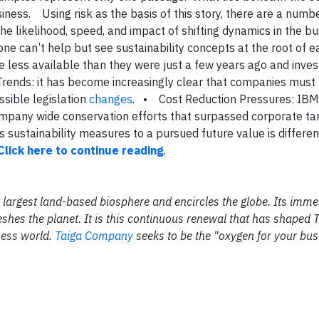
siness.
Using risk as the basis of this story, there are a numb
he likelihood, speed, and impact of shifting dynamics in the b
one can’t help but see sustainability concepts at the root of e
re less available than they were just a few years ago and inve
Trends: it has become increasingly clear that companies must
ssible legislation
changes
.
• Cost Reduction Pressures: IBM
company wide conservation efforts that surpassed corporate ta
 sustainability measures to a pursued future value is differen
Click here to continue reading
.
the largest land-based biosphere and encircles the globe. Its im
shes the planet. It is this continuous renewal that has shaped 
ness world.
Taiga Company
seeks to be the "oxygen for your bus