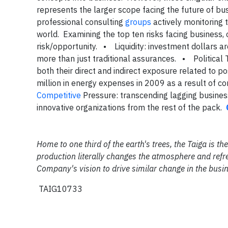
represents the larger scope facing the future of bu
professional consulting
groups
actively monitoring t
world. Examining the top ten risks facing business, 
risk/opportunity.
• Liquidity: investment dollars a
more than just traditional assurances.
• Political 
both their direct and indirect exposure related to po
million in energy expenses in 2009 as a result of 
Competitive
Pressure: transcending lagging business
innovative organizations from the rest of the pack.
Home to one third of the earth's trees, the Taiga is 
production literally changes the atmosphere and refre
Company's vision to drive similar change in the busi
TAIG10733