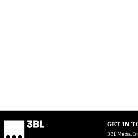
GET IN 
3BL Media, In