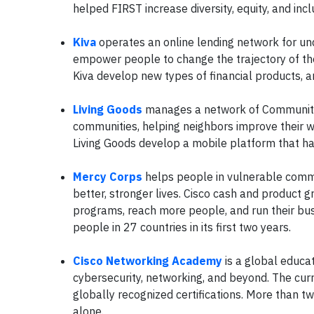
helped FIRST increase diversity, equity, and inc
Kiva
operates an online lending network for un
empower people to change the trajectory of the
Kiva develop new types of financial products, a
Living Goods
manages a network of Community 
communities, helping neighbors improve their we
Living Goods develop a mobile platform that has
Mercy Corps
helps people in vulnerable commun
better, stronger lives. Cisco cash and product 
programs, reach more people, and run their busi
people in 27 countries in its first two years.
Cisco Networking Academy
is a global educa
cybersecurity, networking, and beyond. The cu
globally recognized certifications. More than tw
alone.