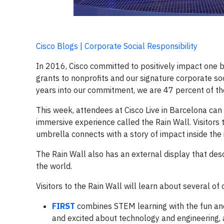
Cisco Blogs | Corporate Social Responsibility
In 2016, Cisco committed to positively impact one bi
grants to nonprofits and our signature corporate so
years into our commitment, we are 47 percent of the
This week, attendees at Cisco Live in Barcelona can 
immersive experience called the Rain Wall. Visitors
umbrella connects with a story of impact inside the i
The Rain Wall also has an external display that des
the world.
Visitors to the Rain Wall will learn about several of
FIRST
combines STEM learning with the fun and
and excited about technology and engineering, a