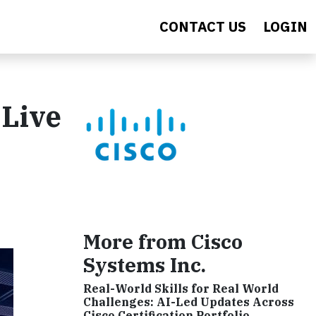
CONTACT US
LOGIN
 Live
More from Cisco
Systems Inc.
Real-World Skills for Real World
Challenges: AI-Led Updates Across
Cisco Certification Portfolio