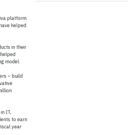
iva platform
 have helped
cts in their
o helped
ing model.
ers – build
vative
illion
in IT,
ents to earn
fiscal year