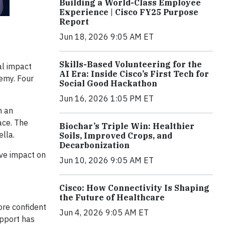
Building a World-Class Employee
Experience | Cisco FY25 Purpose
Report
Jun 18, 2026 9:05 AM ET
Skills-Based Volunteering for the
al impact
AI Era: Inside Cisco’s First Tech for
demy. Four
Social Good Hackathon
Jun 16, 2026 1:05 PM ET
h an
ace. The
Biochar’s Triple Win: Healthier
ella.
Soils, Improved Crops, and
Decarbonization
ive impact on
Jun 10, 2026 9:05 AM ET
Cisco: How Connectivity Is Shaping
the Future of Healthcare
ore confident
Jun 4, 2026 9:05 AM ET
upport has