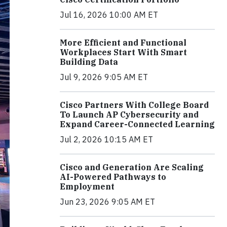
Jul 16, 2026 10:00 AM ET
More Efficient and Functional
Workplaces Start With Smart
Building Data
Jul 9, 2026 9:05 AM ET
Cisco Partners With College Board
To Launch AP Cybersecurity and
Expand Career-Connected Learning
Jul 2, 2026 10:15 AM ET
Cisco and Generation Are Scaling
AI-Powered Pathways to
Employment
Jun 23, 2026 9:05 AM ET