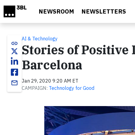
Skip to main content
NEWSROOM
NEWSLETTERS
AI & Technology
link
Stories of Positive
Barcelona
Jan 29, 2020 9:20 AM ET
email
CAMPAIGN:
Technology for Good