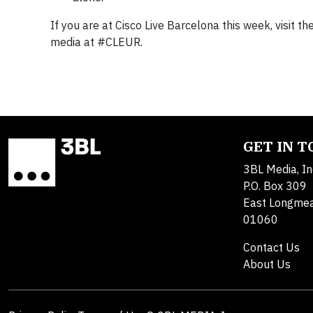
If you are at Cisco Live Barcelona this week, visit th
media at #CLEUR.
GET IN 
3BL Media, In
P.O. Box 309
East Longme
01060
Contact Us
About Us