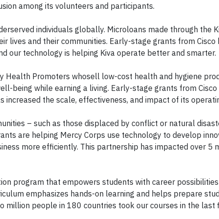
lusion among its volunteers and participants.
derserved individuals globally. Microloans made through the K
ir lives and their communities. Early-stage grants from Cisco
nd our technology is helping Kiva operate better and smarter.
Health Promoters whosell low-cost health and hygiene produ
ll-being while earning a living. Early-stage grants from Cisc
 increased the scale, effectiveness, and impact of its operat
ities – such as those displaced by conflict or natural disast
grants are helping Mercy Corps use technology to develop inno
ness more efficiently. This partnership has impacted over 5 m
tion program that empowers students with career possibilities 
rriculum emphasizes hands-on learning and helps prepare stud
o million people in 180 countries took our courses in the last 