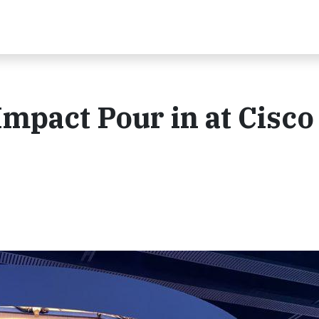
 Impact Pour in at Cisco