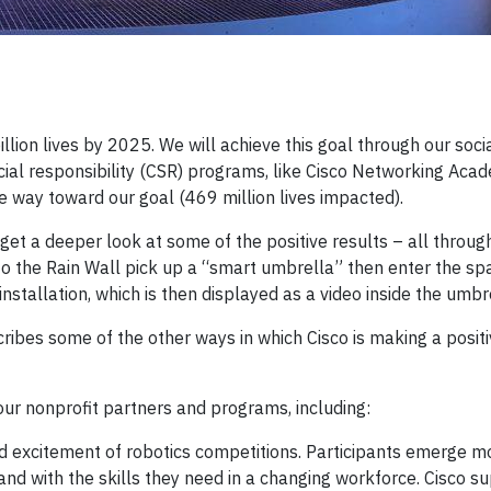
llion lives by 2025. We will achieve this goal through our soci
cial responsibility (CSR) programs, like Cisco Networking Aca
 way toward our goal (469 million lives impacted).
get a deeper look at some of the positive results – all throug
 to the Rain Wall pick up a “smart umbrella” then enter the sp
nstallation, which is then displayed as a video inside the umbr
cribes some of the other ways in which Cisco is making a posit
 our nonprofit partners and programs, including:
 excitement of robotics competitions. Participants emerge m
nd with the skills they need in a changing workforce. Cisco s