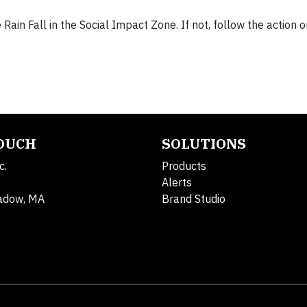
e Rain Fall in the Social Impact Zone. If not, follow the action o
TOUCH
SOLUTIONS
c.
Products
Alerts
adow, MA
Brand Studio